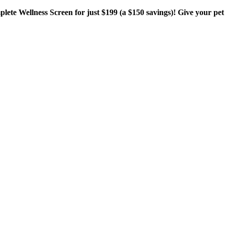
plete Wellness Screen for just $199 (a $150 savings)! Give your pet 