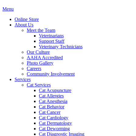
Main
Menu
Menu
Online Store
About Us
Meet the Team
Veterinarians
Support Staff
Veterinary Technicians
Our Culture
AAHA Accredited
Photo Gallery
Careers
Community Involvement
Services
Cat Services
Cat Acupuncture
Cat Allergies
Cat Anesthesia
Cat Behavior
Cat Cancer
Cat Cardiology
Cat Dermatology
Cat Deworming
Cat Diagnostic Imaging