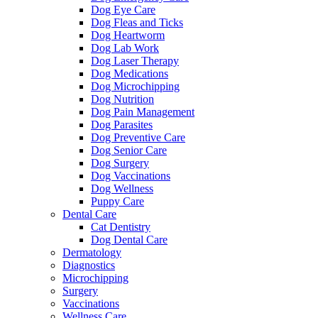
Dog Eye Care
Dog Fleas and Ticks
Dog Heartworm
Dog Lab Work
Dog Laser Therapy
Dog Medications
Dog Microchipping
Dog Nutrition
Dog Pain Management
Dog Parasites
Dog Preventive Care
Dog Senior Care
Dog Surgery
Dog Vaccinations
Dog Wellness
Puppy Care
Dental Care
Cat Dentistry
Dog Dental Care
Dermatology
Diagnostics
Microchipping
Surgery
Vaccinations
Wellness Care