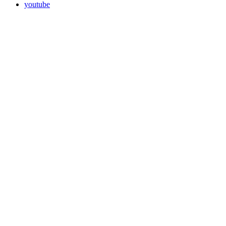
youtube