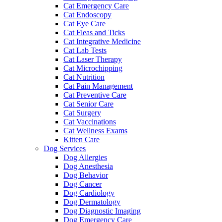
Cat Emergency Care
Cat Endoscopy
Cat Eye Care
Cat Fleas and Ticks
Cat Integrative Medicine
Cat Lab Tests
Cat Laser Therapy
Cat Microchipping
Cat Nutrition
Cat Pain Management
Cat Preventive Care
Cat Senior Care
Cat Surgery
Cat Vaccinations
Cat Wellness Exams
Kitten Care
Dog Services
Dog Allergies
Dog Anesthesia
Dog Behavior
Dog Cancer
Dog Cardiology
Dog Dermatology
Dog Diagnostic Imaging
Dog Emergency Care