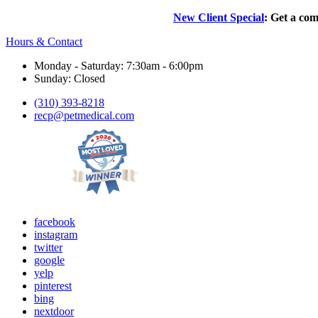
New Client Special
: Get a com
Hours & Contact
Monday - Saturday: 7:30am - 6:00pm
Sunday: Closed
(310) 393-8218
recp@petmedical.com
facebook
instagram
twitter
google
yelp
pinterest
bing
nextdoor