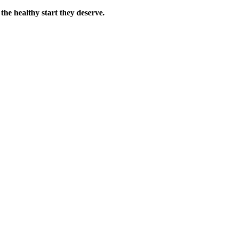
the healthy start they deserve.