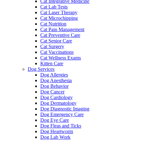
Cat Integrative Medicine
Cat Lab Tests
Cat Laser Therapy
Cat Microchipping
Cat Nutrition
Cat Pain Management
Cat Preventive Care
Cat Senior Care
Cat Surgery
Cat Vaccinations
Cat Wellness Exams
Kitten Care
Dog Services
Dog Allergies
Dog Anesthesia
Dog Behavior
Dog Cancer
Dog Cardiology
Dog Dermatology
Dog Diagnostic Imaging
Dog Emergency Care
Dog Eye Care
Dog Fleas and Ticks
Dog Heartworm
Dog Lab Work