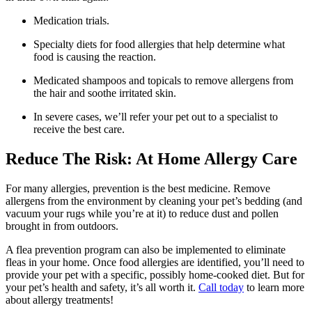
Medication trials.
Specialty diets for food allergies that help determine what
food is causing the reaction.
Medicated shampoos and topicals to remove allergens from
the hair and soothe irritated skin.
In severe cases, we’ll refer your pet out to a specialist to
receive the best care.
Reduce The Risk: At Home Allergy Care
For many allergies, prevention is the best medicine. Remove
allergens from the environment by cleaning your pet’s bedding (and
vacuum your rugs while you’re at it) to reduce dust and pollen
brought in from outdoors.
A flea prevention program can also be implemented to eliminate
fleas in your home. Once food allergies are identified, you’ll need to
provide your pet with a specific, possibly home-cooked diet. But for
your pet’s health and safety, it’s all worth it.
Call today
to learn more
about allergy treatments!