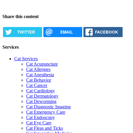
Request Appointment
Share this content
TWITTER
EMAIL
FACEBOOK
Services
Cat Services
Cat Acupuncture
Cat Allergies
Cat Anesthesia
Cat Behavior
Cat Cancer
Cat Cardiology
Cat Dermatology
Cat Deworming
Cat Diagnostic Imaging
Cat Emergency Care
Cat Endoscopy
Cat Eye Care
Cat Fleas and Ticks