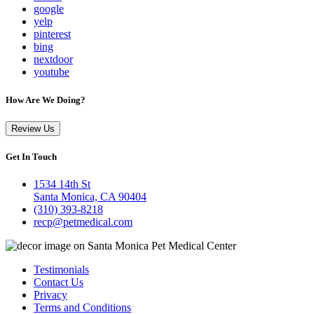
google
yelp
pinterest
bing
nextdoor
youtube
How Are We Doing?
Review Us
Get In Touch
1534 14th St
Santa Monica, CA 90404
(310) 393-8218
recp@petmedical.com
Testimonials
Contact Us
Privacy
Terms and Conditions