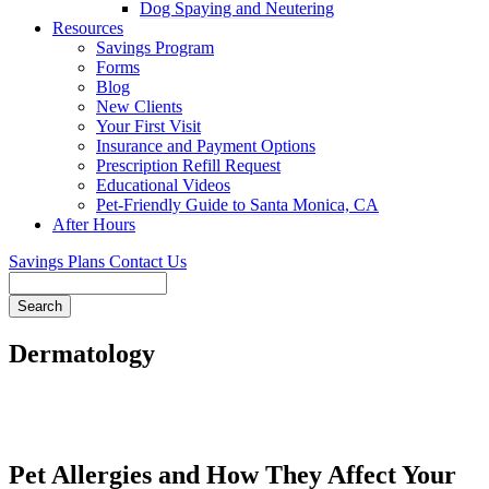
Dog Spaying and Neutering
Resources
Savings Program
Forms
Blog
New Clients
Your First Visit
Insurance and Payment Options
Prescription Refill Request
Educational Videos
Pet-Friendly Guide to Santa Monica, CA
After Hours
Savings Plans
Contact Us
Search
Dermatology
Pet Allergies and How They Affect Your