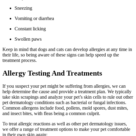
Sneezing
Vomiting or diarrhea
Constant licking
Swollen paws
Keep in mind that dogs and cats can develop allergies at any time in
their life, so being aware of these signs can help speed up the
treatment process.
Allergy Testing And Treatments
If you suspect your pet might be suffering from allergies, we can
help determine the cause and provide a treatment plan. We typically
take skin scrapings and analyze your pet’s skin cells to rule out other
pet dermatology conditions such as bacterial or fungal infections.
Common allergens include food, pollens, mold spores, dust mites,
and insect bites, with fleas being a common culprit.
To treat allergic reactions as well as other pet dermatology issues,
we offer a range of treatment options to make your pet comfortable
in their own skin again: