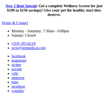
New Client Special
: Get a complete Wellness Screen for just
$199 (a $150 savings)! Give your pet the healthy start they
deserve.
Hours & Contact
Monday - Saturday: 7:30am - 6:00pm
Sunday: Closed
(310) 393-8218
recp@petmedical.com
facebook
instagram
twitter
google
yelp
pinterest
bing
nextdoor
youtube