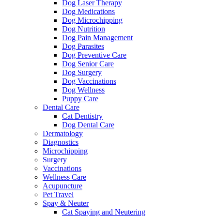
Dog Laser Therapy
Dog Medications
Dog Microchipping
Dog Nutrition
Dog Pain Management
Dog Parasites
Dog Preventive Care
Dog Senior Care
Dog Surgery
Dog Vaccinations
Dog Wellness
Puppy Care
Dental Care
Cat Dentistry
Dog Dental Care
Dermatology
Diagnostics
Microchipping
Surgery
Vaccinations
Wellness Care
Acupuncture
Pet Travel
Spay & Neuter
Cat Spaying and Neutering