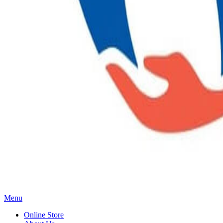
Main
Menu
Menu
Online Store