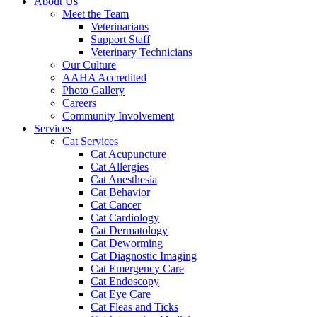
About Us
Meet the Team
Veterinarians
Support Staff
Veterinary Technicians
Our Culture
AAHA Accredited
Photo Gallery
Careers
Community Involvement
Services
Cat Services
Cat Acupuncture
Cat Allergies
Cat Anesthesia
Cat Behavior
Cat Cancer
Cat Cardiology
Cat Dermatology
Cat Deworming
Cat Diagnostic Imaging
Cat Emergency Care
Cat Endoscopy
Cat Eye Care
Cat Fleas and Ticks