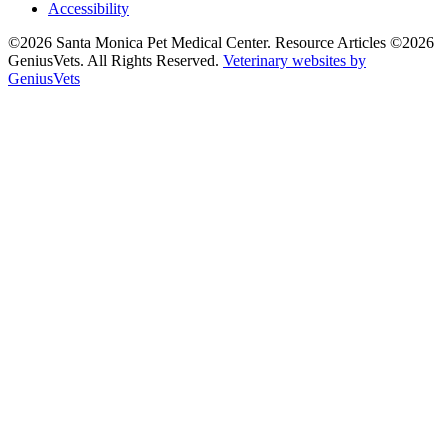
Accessibility
©2026 Santa Monica Pet Medical Center. Resource Articles ©2026
GeniusVets. All Rights Reserved.
Veterinary websites by
GeniusVets