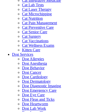
Cat Integrative Medicine
Cat Lab Tests
Cat Laser Therapy
Cat Microchipping
Cat Nutrition
Cat Pain Management
Cat Preventive Care
Cat Senior Care
Cat Surgery
Cat Vaccinations
Cat Wellness Exams
Kitten Care
Dog Services
Dog Allergies
Dog Anesthesia
Dog Behavior
Dog Cancer
Dog Cardiology
Dog Dermatology
Dog Diagnostic Imaging
Dog Emergency Care
Dog Eye Care
Dog Fleas and Ticks
Dog Heartworm
Dog Lab Work