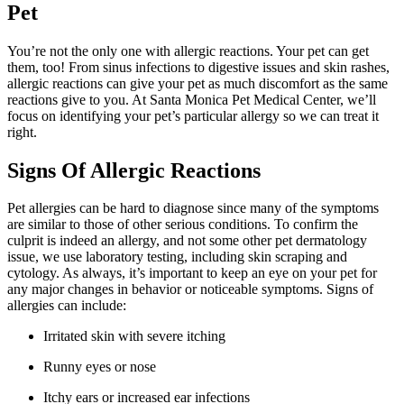
Pet
You’re not the only one with allergic reactions. Your pet can get
them, too! From sinus infections to digestive issues and skin rashes,
allergic reactions can give your pet as much discomfort as the same
reactions give to you. At Santa Monica Pet Medical Center, we’ll
focus on identifying your pet’s particular allergy so we can treat it
right.
Signs Of Allergic Reactions
Pet allergies can be hard to diagnose since many of the symptoms
are similar to those of other serious conditions. To confirm the
culprit is indeed an allergy, and not some other pet dermatology
issue, we use laboratory testing, including skin scraping and
cytology. As always, it’s important to keep an eye on your pet for
any major changes in behavior or noticeable symptoms. Signs of
allergies can include:
Irritated skin with severe itching
Runny eyes or nose
Itchy ears or increased ear infections