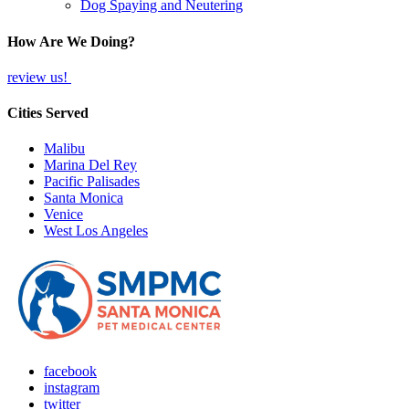
Dog Spaying and Neutering
How Are We Doing?
review us!
Cities Served
Malibu
Marina Del Rey
Pacific Palisades
Santa Monica
Venice
West Los Angeles
facebook
instagram
twitter