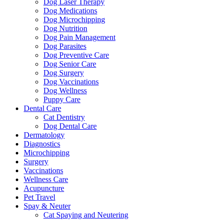
Dog Laser Therapy
Dog Medications
Dog Microchipping
Dog Nutrition
Dog Pain Management
Dog Parasites
Dog Preventive Care
Dog Senior Care
Dog Surgery
Dog Vaccinations
Dog Wellness
Puppy Care
Dental Care
Cat Dentistry
Dog Dental Care
Dermatology
Diagnostics
Microchipping
Surgery
Vaccinations
Wellness Care
Acupuncture
Pet Travel
Spay & Neuter
Cat Spaying and Neutering