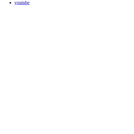
youtube