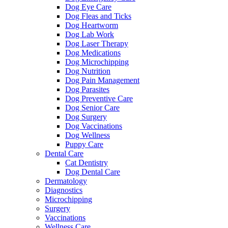
Dog Eye Care
Dog Fleas and Ticks
Dog Heartworm
Dog Lab Work
Dog Laser Therapy
Dog Medications
Dog Microchipping
Dog Nutrition
Dog Pain Management
Dog Parasites
Dog Preventive Care
Dog Senior Care
Dog Surgery
Dog Vaccinations
Dog Wellness
Puppy Care
Dental Care
Cat Dentistry
Dog Dental Care
Dermatology
Diagnostics
Microchipping
Surgery
Vaccinations
Wellness Care