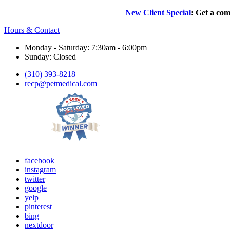
New Client Special
: Get a com
Hours & Contact
Monday - Saturday: 7:30am - 6:00pm
Sunday: Closed
(310) 393-8218
recp@petmedical.com
facebook
instagram
twitter
google
yelp
pinterest
bing
nextdoor