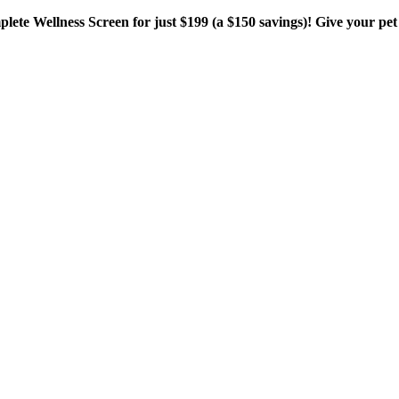
plete Wellness Screen for just $199 (a $150 savings)! Give your pet 