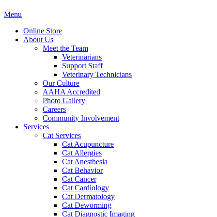
Main
Menu
Menu
Online Store
About Us
Meet the Team
Veterinarians
Support Staff
Veterinary Technicians
Our Culture
AAHA Accredited
Photo Gallery
Careers
Community Involvement
Services
Cat Services
Cat Acupuncture
Cat Allergies
Cat Anesthesia
Cat Behavior
Cat Cancer
Cat Cardiology
Cat Dermatology
Cat Deworming
Cat Diagnostic Imaging