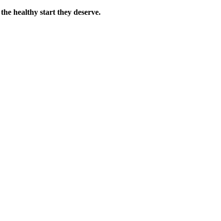
the healthy start they deserve.