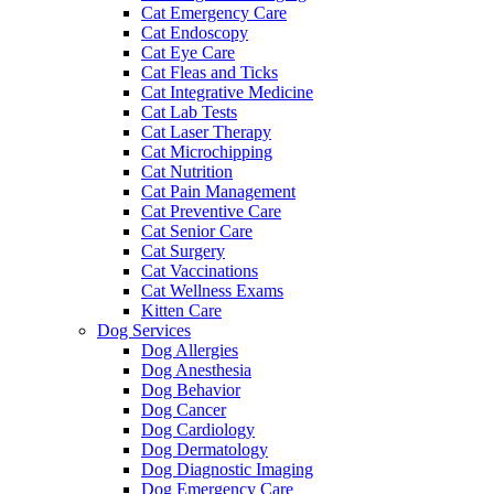
Cat Emergency Care
Cat Endoscopy
Cat Eye Care
Cat Fleas and Ticks
Cat Integrative Medicine
Cat Lab Tests
Cat Laser Therapy
Cat Microchipping
Cat Nutrition
Cat Pain Management
Cat Preventive Care
Cat Senior Care
Cat Surgery
Cat Vaccinations
Cat Wellness Exams
Kitten Care
Dog Services
Dog Allergies
Dog Anesthesia
Dog Behavior
Dog Cancer
Dog Cardiology
Dog Dermatology
Dog Diagnostic Imaging
Dog Emergency Care