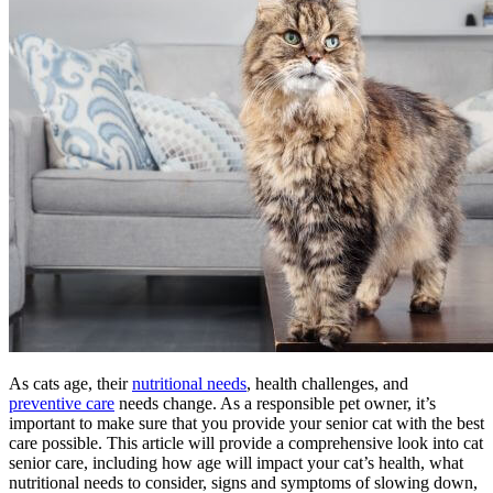
As cats age, their
nutritional needs
, health challenges, and
preventive care
needs change. As a responsible pet owner, it’s
important to make sure that you provide your senior cat with the best
care possible. This article will provide a comprehensive look into cat
senior care, including how age will impact your cat’s health, what
nutritional needs to consider, signs and symptoms of slowing down,