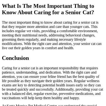
What Is The Most Important Thing to
Know About Caring for a Senior Cat?
The most important thing to know about caring for a senior cat is
that they require more attention and care than younger cats. This
includes regular vet visits, providing a comfortable environment,
meeting their nutritional needs, addressing behavioral changes,
grooming them regularly, and making necessary lifestyle
modifications. With the right care and attention, your senior cat can
live out their golden years in comfort and health.
Conclusion
Caring for a senior cat is an important responsibility that requires
patience, understanding, and dedication. With the right care and
attention, you can ensure your feline friend has the best quality of
life possible as they navigate their golden years. Regular wellness
exams are key to detecting potential health issues early so they can
be treated quickly and successfully. Additionally, providing your cat
with a balanced diet, regular exercise, preventive medications, and
vaccinations will help keep them healthy and happy.
At Santa Monica Pet Medical Center, we understand the special