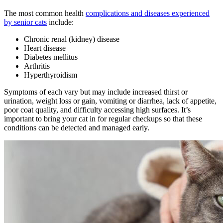
The most common health
complications and diseases experienced
by senior cats
include:
Chronic renal (kidney) disease
Heart disease
Diabetes mellitus
Arthritis
Hyperthyroidism
Symptoms of each vary but may include increased thirst or
urination, weight loss or gain, vomiting or diarrhea, lack of appetite,
poor coat quality, and difficulty accessing high surfaces. It’s
important to bring your cat in for regular checkups so that these
conditions can be detected and managed early.