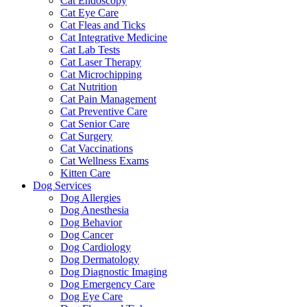
Cat Endoscopy
Cat Eye Care
Cat Fleas and Ticks
Cat Integrative Medicine
Cat Lab Tests
Cat Laser Therapy
Cat Microchipping
Cat Nutrition
Cat Pain Management
Cat Preventive Care
Cat Senior Care
Cat Surgery
Cat Vaccinations
Cat Wellness Exams
Kitten Care
Dog Services
Dog Allergies
Dog Anesthesia
Dog Behavior
Dog Cancer
Dog Cardiology
Dog Dermatology
Dog Diagnostic Imaging
Dog Emergency Care
Dog Eye Care