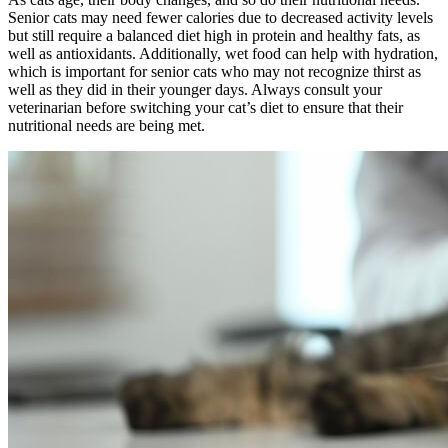
Senior cats may need fewer calories due to decreased activity levels
but still require a balanced diet high in protein and healthy fats, as
well as antioxidants. Additionally, wet food can help with hydration,
which is important for senior cats who may not recognize thirst as
well as they did in their younger days. Always consult your
veterinarian before switching your cat’s diet to ensure that their
nutritional needs are being met.