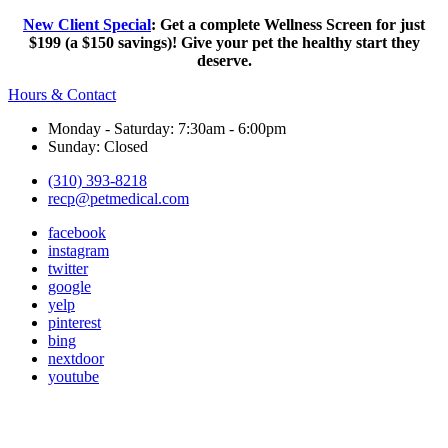
New Client Special
: Get a complete Wellness Screen for just
$199 (a $150 savings)! Give your pet the healthy start they
deserve.
Hours & Contact
Monday - Saturday: 7:30am - 6:00pm
Sunday: Closed
(310) 393-8218
recp@petmedical.com
facebook
instagram
twitter
google
yelp
pinterest
bing
nextdoor
youtube