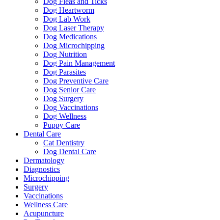
Dog Fleas and Ticks
Dog Heartworm
Dog Lab Work
Dog Laser Therapy
Dog Medications
Dog Microchipping
Dog Nutrition
Dog Pain Management
Dog Parasites
Dog Preventive Care
Dog Senior Care
Dog Surgery
Dog Vaccinations
Dog Wellness
Puppy Care
Dental Care
Cat Dentistry
Dog Dental Care
Dermatology
Diagnostics
Microchipping
Surgery
Vaccinations
Wellness Care
Acupuncture