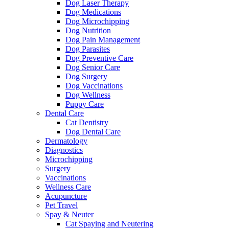
Dog Laser Therapy
Dog Medications
Dog Microchipping
Dog Nutrition
Dog Pain Management
Dog Parasites
Dog Preventive Care
Dog Senior Care
Dog Surgery
Dog Vaccinations
Dog Wellness
Puppy Care
Dental Care
Cat Dentistry
Dog Dental Care
Dermatology
Diagnostics
Microchipping
Surgery
Vaccinations
Wellness Care
Acupuncture
Pet Travel
Spay & Neuter
Cat Spaying and Neutering