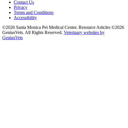
Contact Us
Privacy
Terms and Conditions
Accessibility
©2026 Santa Monica Pet Medical Center. Resource Articles ©2026
GeniusVets. All Rights Reserved.
Veterinary websites by
GeniusVets