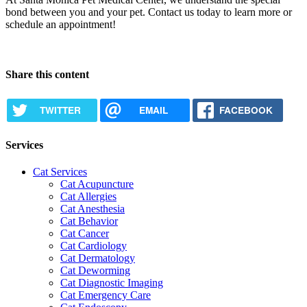
bond between you and your pet. Contact us today to learn more or
schedule an appointment!
Request Appointment
Share this content
TWITTER
EMAIL
FACEBOOK
Services
Cat Services
Cat Acupuncture
Cat Allergies
Cat Anesthesia
Cat Behavior
Cat Cancer
Cat Cardiology
Cat Dermatology
Cat Deworming
Cat Diagnostic Imaging
Cat Emergency Care