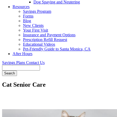
Dog Spaying and Neutering
Resources
Savings Program
Forms
Blog
New Clients
Your First Visit
Insurance and Payment Options
Prescription Refill Request
Educational Videos
Pet-Friendly Guide to Santa Monica, CA
After Hours
Savings Plans
Contact Us
Search
Cat Senior Care