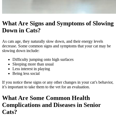
What Are Signs and Symptoms of Slowing
Down in Cats?
As cats age, they naturally slow down, and their energy levels
decrease. Some common signs and symptoms that your cat may be
slowing down include:
Difficulty jumping onto high surfaces
Sleeping more than usual
Less interest in playing
Being less social
If you notice these signs or any other changes in your cat’s behavior,
it’s important to take them to the vet for an evaluation.
What Are Some Common Health
Complications and Diseases in Senior
Cats?