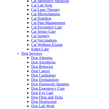
Cat Integrative Medicine
Cat Lab Tests
Cat Laser Therapy
Cat Microchipping
Cat Nutrition
Cat Pain Management
Cat Preventive Care
Cat Senior Care
Cat Surgery
Cat Vaccinations
Cat Wellness Exams
Kitten Care
Dog Services
Dog Allergies
Dog Anesthesia
Dog Behavior
Dog Cancer
Dog Cardiology
Dog Dermatology
Dog Diagnostic Imaging
Dog Emergency Care
Dog Eye Care
Dog Fleas and Ticks
Dog Heartworm
Dog Lab Work