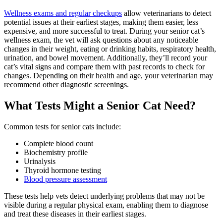
Wellness exams and regular checkups
allow veterinarians to detect
potential issues at their earliest stages, making them easier, less
expensive, and more successful to treat. During your senior cat’s
wellness exam, the vet will ask questions about any noticeable
changes in their weight, eating or drinking habits, respiratory health,
urination, and bowel movement. Additionally, they’ll record your
cat’s vital signs and compare them with past records to check for
changes. Depending on their health and age, your veterinarian may
recommend other diagnostic screenings.
What Tests Might a Senior Cat Need?
Common tests for senior cats
include:
Complete blood count
Biochemistry profile
Urinalysis
Thyroid hormone testing
Blood pressure assessment
These tests help vets detect underlying problems that may not be
visible during a regular physical exam, enabling them to diagnose
and treat these diseases in their earliest stages.