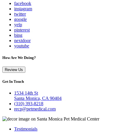
facebook
instagram
twitter
google
yelp
pinterest
bing
nextdoor
youtube
How Are We Doing?
Review Us
Get In Touch
1534 14th St
Santa Monica, CA 90404
(310) 393-8218
recp@petmedical.com
Testimonials