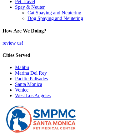
Pet Travel
Spay & Neuter
Cat Spaying and Neutering
Dog Spaying and Neutering
How Are We Doing?
review us!
Cities Served
Malibu
Marina Del Rey
Pacific Palisades
Santa Monica
Venice
West Los Angeles