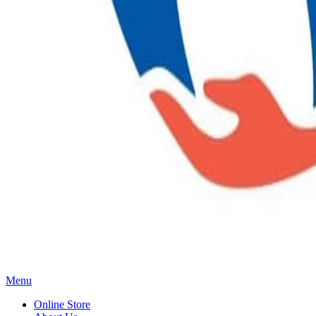
Main
Menu
Menu
Online Store