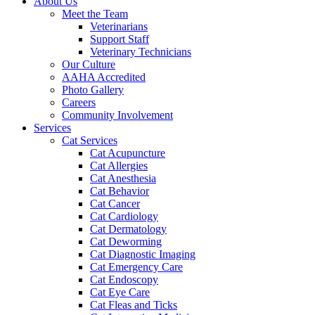
About Us
Meet the Team
Veterinarians
Support Staff
Veterinary Technicians
Our Culture
AAHA Accredited
Photo Gallery
Careers
Community Involvement
Services
Cat Services
Cat Acupuncture
Cat Allergies
Cat Anesthesia
Cat Behavior
Cat Cancer
Cat Cardiology
Cat Dermatology
Cat Deworming
Cat Diagnostic Imaging
Cat Emergency Care
Cat Endoscopy
Cat Eye Care
Cat Fleas and Ticks