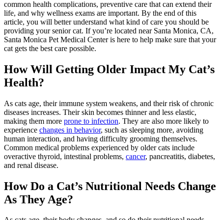
common health complications, preventive care that can extend their
life, and why wellness exams are important. By the end of this
article, you will better understand what kind of care you should be
providing your senior cat. If you’re located near Santa Monica, CA,
Santa Monica Pet Medical Center is here to help make sure that your
cat gets the best care possible.
How Will Getting Older Impact My Cat’s
Health?
As cats age, their immune system weakens, and their risk of chronic
diseases increases. Their skin becomes thinner and less elastic,
making them more
prone to infection
. They are also more likely to
experience
changes in behavior
, such as sleeping more, avoiding
human interaction, and having difficulty grooming themselves.
Common medical problems experienced by older cats include
overactive thyroid, intestinal problems,
cancer
, pancreatitis, diabetes,
and renal disease.
How Do a Cat’s Nutritional Needs Change
As They Age?
As cats age, their body changes, and so do their nutritional needs.