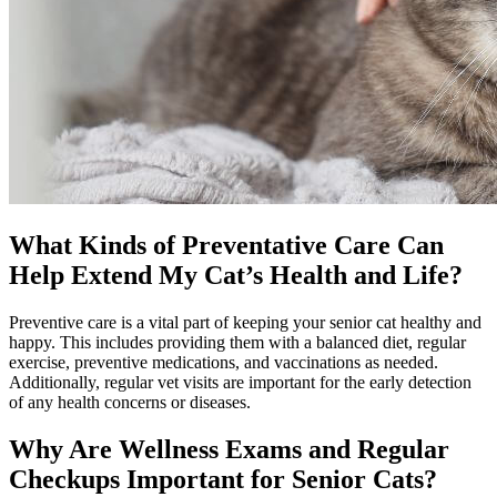
What Kinds of Preventative Care Can
Help Extend My Cat’s Health and Life?
Preventive care is a vital part of keeping your senior cat healthy and
happy. This includes providing them with a balanced diet, regular
exercise,
preventive medications
, and vaccinations as needed.
Additionally, regular vet visits are important for the early detection
of any health concerns or diseases.
Why Are Wellness Exams and Regular
Checkups Important for Senior Cats?