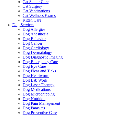
Cat Senior Care
Cat Surgery
Cat Vaccinations
Cat Wellness Exams
Kitten Care
Dog Services
Dog Allergies
Dog Anesthesia
Dog Behavior
Dog Cancer
Dog Cardiology
Dog Dermatology
Dog Diagnostic Imaging
Dog Emergency Care
Dog Eye Care
Dog Fleas and Ticks
Dog Heartworm
Dog Lab Work
Dog Laser Therapy
Dog Medications
Dog Microchipping
Dog Nutrition
Dog Pain Management
Dog Parasites
Dog Preventive Care