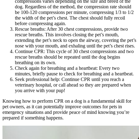
compressions varies depending on the size and breed of the
dog. Regardless of the method, the compression rate should
be 100-120 compressions per minute, compressing 1/3 to 1/2
the width of the pet’s chest. The chest should fully recoil
before compressing again.
Rescue breaths: After 30 chest compressions, provide two
rescue breaths. This involves closing the pet’s mouth,
extending the pet’s neck to open the airway, covering the pet’s
nose with your mouth, and exhaling until the pet’s chest rises.
Continue CPR: This cycle of 30 chest compressions and two
rescue breaths should be repeated until the dog begins
breathing on its own.
Check again for breathing and a heartbeat: Every two
minutes, briefly pause to check for breathing and a heartbeat.
Seek professional help: Continue CPR until you reach a
veterinary hospital, or call ahead so they are prepared when
you arrive with your pup!
Knowing how to perform CPR on a dog is a fundamental skill for
pet owners, as it can potentially improve outcomes for pets in
emergency situations and provide peace of mind knowing you’re
prepared if something happens.