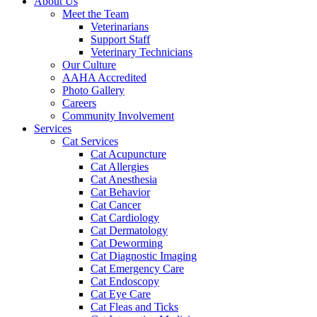
About Us
Meet the Team
Veterinarians
Support Staff
Veterinary Technicians
Our Culture
AAHA Accredited
Photo Gallery
Careers
Community Involvement
Services
Cat Services
Cat Acupuncture
Cat Allergies
Cat Anesthesia
Cat Behavior
Cat Cancer
Cat Cardiology
Cat Dermatology
Cat Deworming
Cat Diagnostic Imaging
Cat Emergency Care
Cat Endoscopy
Cat Eye Care
Cat Fleas and Ticks