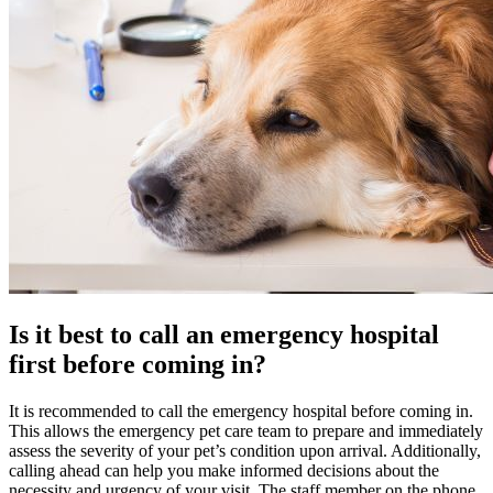
Is it best to call an emergency hospital
first before coming in?
It is recommended to call the emergency hospital before coming in.
This allows the emergency pet care team to prepare and immediately
assess the severity of your pet’s condition upon arrival. Additionally,
calling ahead can help you make informed decisions about the
necessity and urgency of your visit. The staff member on the phone