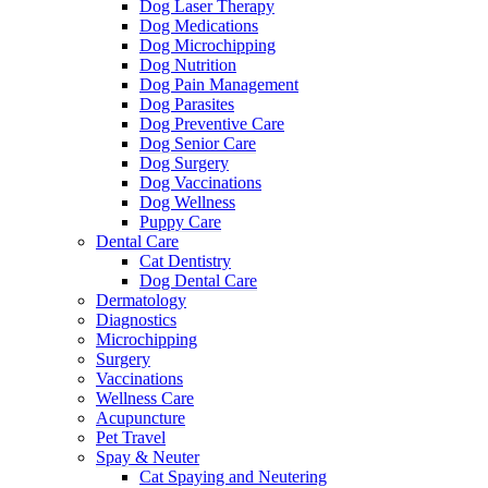
Dog Laser Therapy
Dog Medications
Dog Microchipping
Dog Nutrition
Dog Pain Management
Dog Parasites
Dog Preventive Care
Dog Senior Care
Dog Surgery
Dog Vaccinations
Dog Wellness
Puppy Care
Dental Care
Cat Dentistry
Dog Dental Care
Dermatology
Diagnostics
Microchipping
Surgery
Vaccinations
Wellness Care
Acupuncture
Pet Travel
Spay & Neuter
Cat Spaying and Neutering