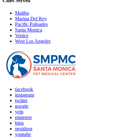
Cities Served
Malibu
Marina Del Rey
Pacific Palisades
Santa Monica
Venice
West Los Angeles
facebook
instagram
twitter
google
yelp
pinterest
bing
nextdoor
youtube