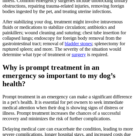
illness. Common emergency surgeries include unblocking urinary
obstructions, repairing trauma-related injuries, removing foreign
bodies ingested by the pet, and treating uterine infections.
After stabilizing your dog, treatment might involve intravenous
fluids or medications to stabilize circulation; antibiotics and
painkillers; wound cleaning and suturing; chest tube insertion for
collapsed lungs; endoscopy for foreign body removal from the
gastrointestinal tract; removal of
bladder stones
; splenectomy for
ruptured spleen; and more. The severity of the situation would
determine what type of treatment or
surgery
is required.
Why is prompt treatment in an
emergency so important to my dog’s
health?
Prompt treatment in an emergency can make a significant difference
in a pet’s health. It is essential for pet owners to seek immediate
medical attention when their dog is showing signs of distress or
illness. Prompt treatment increases the chances of a successful
recovery and minimizes the risk of further complications.
Delaying medical care can exacerbate the condition, leading to more
severe complications, longer hospital stays, and increased costs due