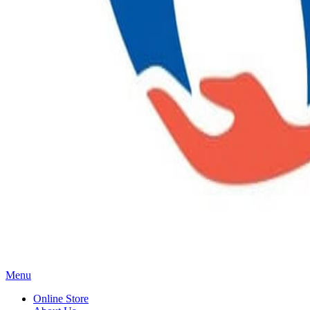
Main
Menu
Menu
Online Store