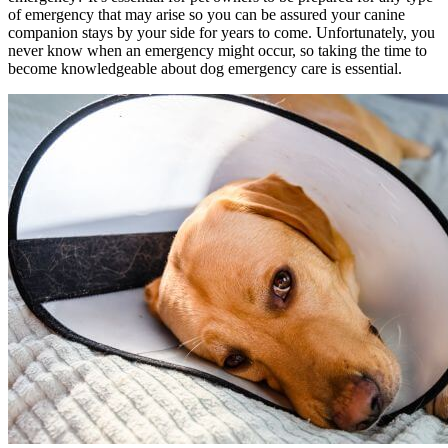
of emergency that may arise so you can be assured your canine
companion stays by your side for years to come. Unfortunately, you
never know when an emergency might occur, so taking the time to
become knowledgeable about dog emergency care is essential.