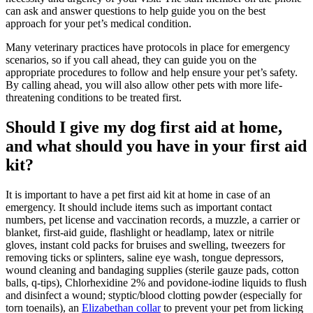
can ask and answer questions to help guide you on the best
approach for your pet’s medical condition.
Many veterinary practices have protocols in place for emergency
scenarios, so if you call ahead, they can guide you on the
appropriate procedures to follow and help ensure your pet’s safety.
By calling ahead, you will also allow other pets with more life-
threatening conditions to be treated first.
Should I give my dog first aid at home,
and what should you have in your first aid
kit?
It is important to have a pet first aid kit at home in case of an
emergency. It should include items such as important contact
numbers, pet license and vaccination records, a muzzle, a carrier or
blanket, first-aid guide, flashlight or headlamp, latex or nitrile
gloves, instant cold packs for bruises and swelling, tweezers for
removing ticks or splinters, saline eye wash, tongue depressors,
wound cleaning and bandaging supplies (sterile gauze pads, cotton
balls, q-tips), Chlorhexidine 2% and povidone-iodine liquids to flush
and disinfect a wound; styptic/blood clotting powder (especially for
torn toenails), an
Elizabethan collar
to prevent your pet from licking