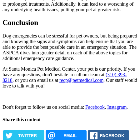
to prolonged treatments. Additionally, it can lead to a worsening of
any underlying health issues, putting your pet at greater risk.
Conclusion
Dog emergencies can be stressful for pet owners, but being prepared
and knowing the signs and symptoms can help ensure that you are
able to provide the best possible care in an emergency situation. The
ASPCA dives into greater detail on each of the above topics for
additional emergency care guidance.
At Santa Monica Pet Medical Center, your pet is our priority. If you
have any questions, don't hesitate to call our team at
(310) 393-
8218
, or you can email us at
recp@petmedical.com
. Our staff would
love to talk with you!
Request Appointment
Don't forget to follow us on social media:
Facebook
,
Instagram
.
Share this content
TWITTER
EMAIL
FACEBOOK