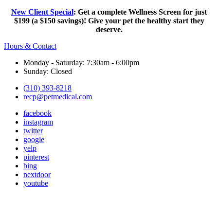
New Client Special
: Get a complete Wellness Screen for just
$199 (a $150 savings)! Give your pet the healthy start they
deserve.
Hours & Contact
Monday - Saturday: 7:30am - 6:00pm
Sunday: Closed
(310) 393-8218
recp@petmedical.com
facebook
instagram
twitter
google
yelp
pinterest
bing
nextdoor
youtube