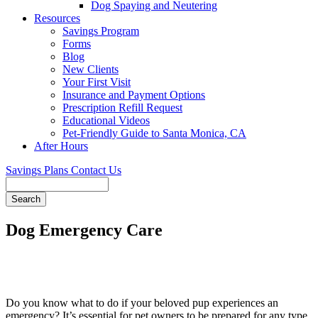
Dog Spaying and Neutering
Resources
Savings Program
Forms
Blog
New Clients
Your First Visit
Insurance and Payment Options
Prescription Refill Request
Educational Videos
Pet-Friendly Guide to Santa Monica, CA
After Hours
Savings Plans
Contact Us
Search
Dog Emergency Care
Do you know what to do if your beloved pup experiences an
emergency? It’s essential for pet owners to be prepared for any type