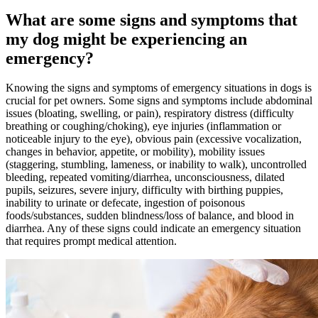
What are some signs and symptoms that
my dog might be experiencing an
emergency?
Knowing the signs and symptoms of emergency situations in dogs is
crucial for pet owners. Some signs and symptoms include abdominal
issues (bloating, swelling, or pain), respiratory distress (difficulty
breathing or coughing/choking), eye injuries (inflammation or
noticeable injury to the eye), obvious pain (excessive vocalization,
changes in behavior, appetite, or mobility), mobility issues
(staggering, stumbling, lameness, or inability to walk), uncontrolled
bleeding, repeated vomiting/diarrhea, unconsciousness, dilated
pupils, seizures, severe injury, difficulty with
birthing puppies
,
inability to urinate or defecate, ingestion of poisonous
foods/substances, sudden blindness/loss of balance, and blood in
diarrhea. Any of these signs could indicate an emergency situation
that requires prompt medical attention.