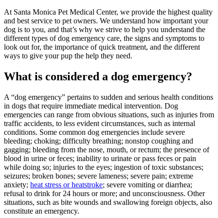
At Santa Monica Pet Medical Center, we provide the highest quality
and best service to pet owners. We understand how important your
dog is to you, and that’s why we strive to help you understand the
different types of dog emergency care, the signs and symptoms to
look out for, the importance of quick treatment, and the different
ways to give your pup the help they need.
What is considered a dog emergency?
A “dog emergency” pertains to sudden and serious health conditions
in dogs that require immediate medical intervention. Dog
emergencies can range from obvious situations, such as injuries from
traffic accidents, to less evident circumstances, such as internal
conditions. Some common dog emergencies include severe
bleeding; choking; difficulty breathing; nonstop coughing and
gagging; bleeding from the nose, mouth, or rectum; the presence of
blood in urine or feces; inability to urinate or pass feces or pain
while doing so; injuries to the eyes; ingestion of toxic substances;
seizures; broken bones; severe lameness; severe pain; extreme
anxiety;
heat stress or heatstroke
; severe vomiting or diarrhea;
refusal to drink for 24 hours or more; and unconsciousness. Other
situations, such as bite wounds and swallowing foreign objects, also
constitute an emergency.