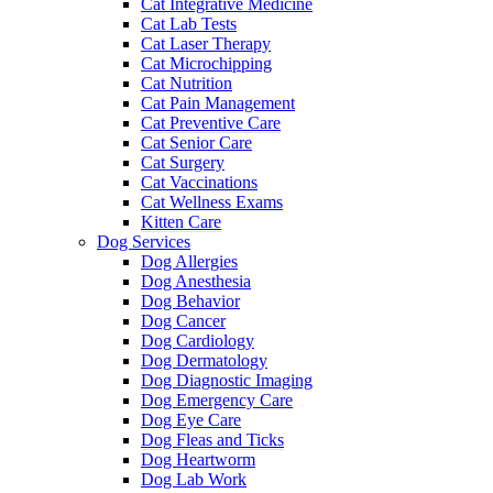
Cat Integrative Medicine
Cat Lab Tests
Cat Laser Therapy
Cat Microchipping
Cat Nutrition
Cat Pain Management
Cat Preventive Care
Cat Senior Care
Cat Surgery
Cat Vaccinations
Cat Wellness Exams
Kitten Care
Dog Services
Dog Allergies
Dog Anesthesia
Dog Behavior
Dog Cancer
Dog Cardiology
Dog Dermatology
Dog Diagnostic Imaging
Dog Emergency Care
Dog Eye Care
Dog Fleas and Ticks
Dog Heartworm
Dog Lab Work