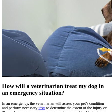
How will a veterinarian treat my dog in
an emergency situation?
In an emergency, the veterinarian will assess your pet’s condition
and perform necessary
tests
to determine the extent of the injury or