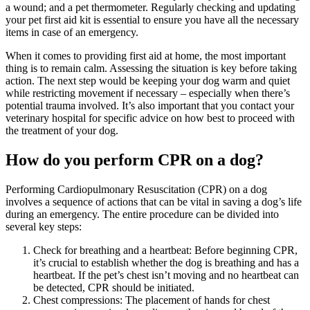
a wound; and a pet thermometer. Regularly checking and updating
your pet first aid kit is essential to ensure you have all the necessary
items in case of an emergency.
When it comes to providing first aid at home, the most important
thing is to remain calm. Assessing the situation is key before taking
action. The next step would be keeping your dog warm and quiet
while restricting movement if necessary – especially when there’s
potential trauma involved. It’s also important that you contact your
veterinary hospital for specific advice on how best to proceed with
the treatment of your dog.
How do you perform CPR on a dog?
Performing Cardiopulmonary Resuscitation (CPR) on a dog
involves a sequence of actions that can be vital in saving a dog’s life
during an emergency. The entire procedure can be divided into
several key steps:
Check for breathing and a heartbeat: Before beginning CPR,
it’s crucial to establish whether the dog is breathing and has a
heartbeat. If the pet’s chest isn’t moving and no heartbeat can
be detected, CPR should be initiated.
Chest compressions: The placement of hands for chest