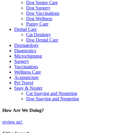
Dog Senior Care
Dog Surgery
Dog Vaccinations
Dog Wellness
Puppy Care
Dental Care
Cat Dentistry
Dog Dental Care
Dermatology
Diagnostics
Microchipping
Surgery
Vaccinations
Wellness Care
Acupuncture
Pet Travel
Spay & Neuter
Cat Spaying and Neutering
Dog Spaying and Neutering
How Are We Doing?
review us!