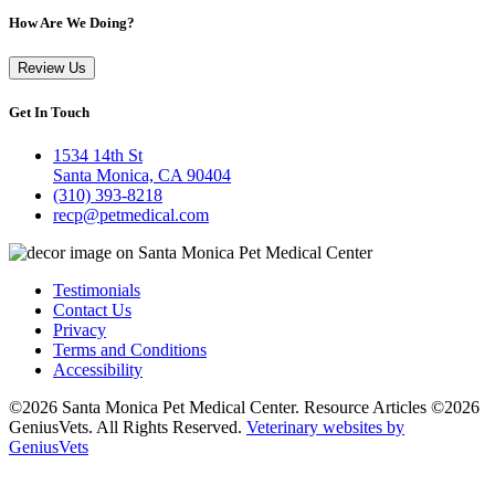
How Are We Doing?
Review Us
Get In Touch
1534 14th St
Santa Monica, CA 90404
(310) 393-8218
recp@petmedical.com
Testimonials
Contact Us
Privacy
Terms and Conditions
Accessibility
©2026 Santa Monica Pet Medical Center. Resource Articles ©2026
GeniusVets. All Rights Reserved.
Veterinary websites by
GeniusVets