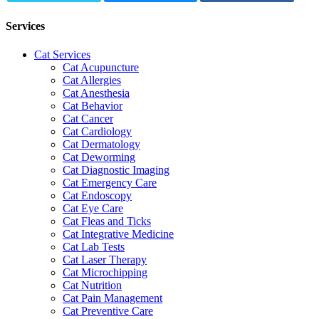
Services
Cat Services
Cat Acupuncture
Cat Allergies
Cat Anesthesia
Cat Behavior
Cat Cancer
Cat Cardiology
Cat Dermatology
Cat Deworming
Cat Diagnostic Imaging
Cat Emergency Care
Cat Endoscopy
Cat Eye Care
Cat Fleas and Ticks
Cat Integrative Medicine
Cat Lab Tests
Cat Laser Therapy
Cat Microchipping
Cat Nutrition
Cat Pain Management
Cat Preventive Care