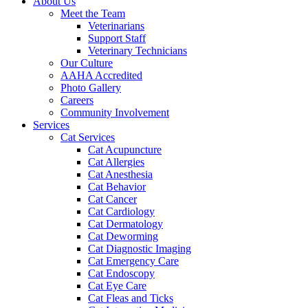
About Us
Meet the Team
Veterinarians
Support Staff
Veterinary Technicians
Our Culture
AAHA Accredited
Photo Gallery
Careers
Community Involvement
Services
Cat Services
Cat Acupuncture
Cat Allergies
Cat Anesthesia
Cat Behavior
Cat Cancer
Cat Cardiology
Cat Dermatology
Cat Deworming
Cat Diagnostic Imaging
Cat Emergency Care
Cat Endoscopy
Cat Eye Care
Cat Fleas and Ticks