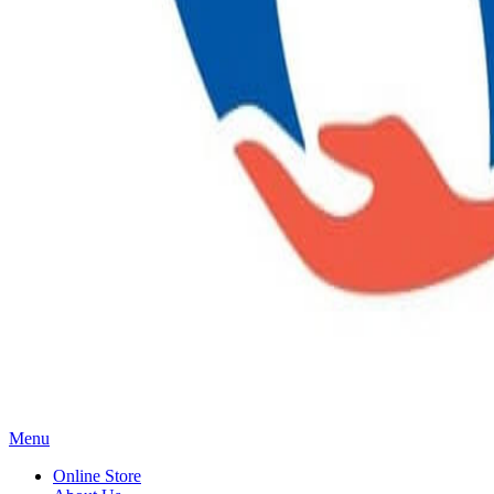
Main
Menu
Menu
Online Store