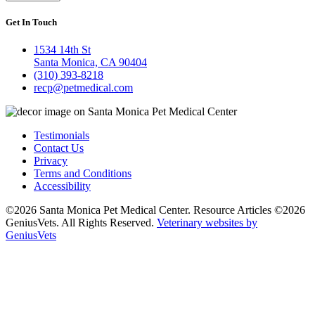
Get In Touch
1534 14th St
Santa Monica, CA 90404
(310) 393-8218
recp@petmedical.com
Testimonials
Contact Us
Privacy
Terms and Conditions
Accessibility
©2026 Santa Monica Pet Medical Center. Resource Articles ©2026
GeniusVets. All Rights Reserved.
Veterinary websites by
GeniusVets