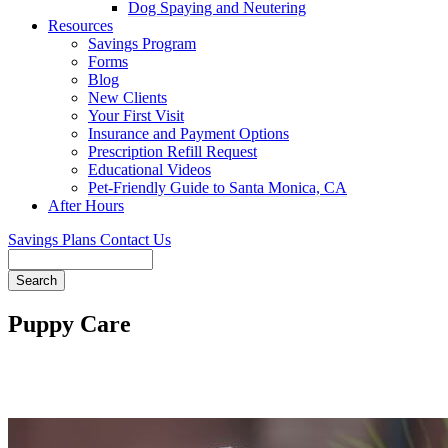
Dog Spaying and Neutering
Resources
Savings Program
Forms
Blog
New Clients
Your First Visit
Insurance and Payment Options
Prescription Refill Request
Educational Videos
Pet-Friendly Guide to Santa Monica, CA
After Hours
Savings Plans
Contact Us
Search
Puppy Care