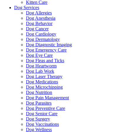
Kitten Care
Dog Services
Dog Allergies
Dog Anesthesia
Dog Behavior
Dog Cancer
Dog Cardiology
Dog Dermatology
Dog Diagnostic Imaging
Dog Emergency Care
Dog Eye Care
Dog Fleas and Ticks
Dog Heartworm
Dog Lab Work
Dog Laser Therapy
Dog Medications
Dog Microchipping
Dog Nutrition
Dog Pain Management
Dog Parasites
Dog Preventive Care
Dog Senior Care
Dog Surgery
Dog Vaccinations
Dog Wellness