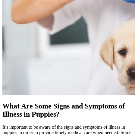
What Are Some Signs and Symptoms of
Illness in Puppies?
It’s important to be aware of the signs and symptoms of illness in
puppies in order to provide timely medical care when needed. Some