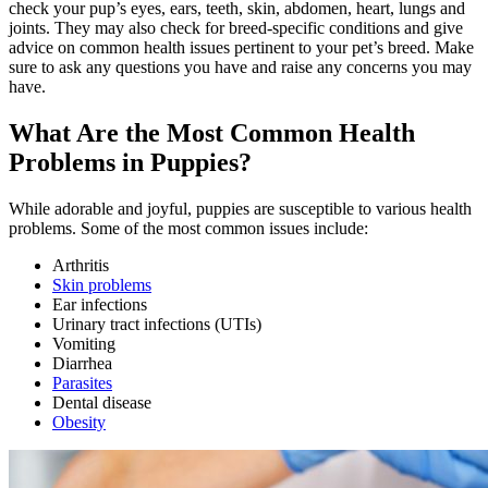
check your pup’s eyes, ears, teeth, skin, abdomen, heart, lungs and
joints. They may also check for breed-specific conditions and give
advice on common health issues pertinent to your pet’s breed. Make
sure to ask any questions you have and raise any concerns you may
have.
What Are the Most Common Health
Problems in Puppies?
While adorable and joyful, puppies are susceptible to various health
problems. Some of the most common issues include:
Arthritis
Skin problems
Ear infections
Urinary tract infections (UTIs)
Vomiting
Diarrhea
Parasites
Dental disease
Obesity