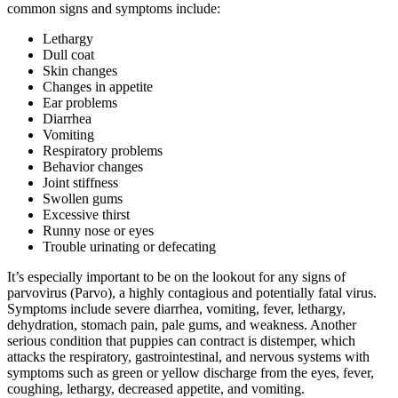
common signs and symptoms include:
Lethargy
Dull coat
Skin changes
Changes in appetite
Ear problems
Diarrhea
Vomiting
Respiratory problems
Behavior changes
Joint stiffness
Swollen gums
Excessive thirst
Runny nose or eyes
Trouble urinating or defecating
It’s especially important to be on the lookout for any signs of
parvovirus (Parvo), a highly contagious and potentially fatal virus.
Symptoms include severe diarrhea, vomiting, fever, lethargy,
dehydration, stomach pain, pale gums, and weakness. Another
serious condition that puppies can contract is distemper, which
attacks the respiratory, gastrointestinal, and nervous systems with
symptoms such as green or yellow discharge from the eyes, fever,
coughing, lethargy, decreased appetite, and vomiting.