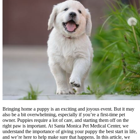
Bringing home a puppy is an exciting and joyous event. But it may
also be a bit overwhelming, especially if you’re a first-time pet
owner. Puppies require a lot of care, and starting them off on the
right paw is important. At Santa Monica Pet Medical Center, we
understand the importance of giving your puppy the best start in life,
and we’re here to help make sure that happens. In this article, we