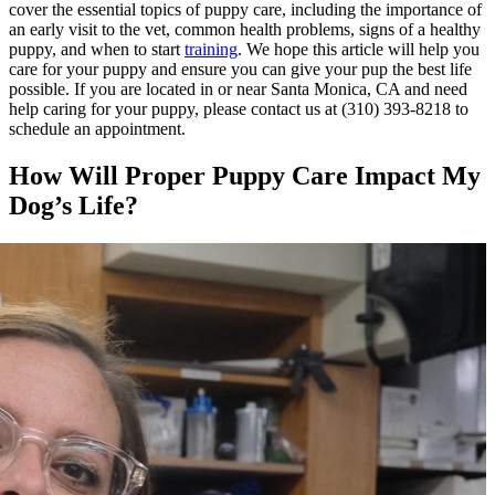
cover the essential topics of puppy care, including the importance of
an early visit to the vet, common health problems, signs of a healthy
puppy, and when to start
training
. We hope this article will help you
care for your puppy and ensure you can give your pup the best life
possible. If you are located in or near Santa Monica, CA and need
help caring for your puppy, please contact us at (310) 393-8218 to
schedule an appointment.
How Will Proper Puppy Care Impact My
Dog’s Life?