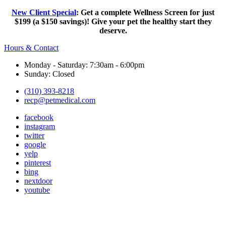
New Client Special
: Get a complete Wellness Screen for just
$199 (a $150 savings)! Give your pet the healthy start they
deserve.
Hours & Contact
Monday - Saturday: 7:30am - 6:00pm
Sunday: Closed
(310) 393-8218
recp@petmedical.com
facebook
instagram
twitter
google
yelp
pinterest
bing
nextdoor
youtube