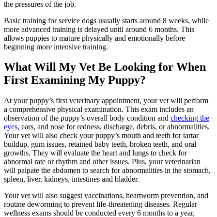
the pressures of the job.
Basic training for service dogs usually starts around 8 weeks, while
more advanced training is delayed until around 6 months. This
allows puppies to mature physically and emotionally before
beginning more intensive training.
What Will My Vet Be Looking for When
First Examining My Puppy?
At your puppy’s first veterinary appointment, your vet will perform
a comprehensive physical examination. This exam includes an
observation of the puppy’s overall body condition and
checking the
eyes
, ears, and nose for redness, discharge, debris, or abnormalities.
Your vet will also check your puppy’s mouth and teeth for tartar
buildup, gum issues, retained baby teeth, broken teeth, and oral
growths. They will evaluate the heart and lungs to check for
abnormal rate or rhythm and other issues. Plus, your veterinarian
will palpate the abdomen to search for abnormalities in the stomach,
spleen, liver, kidneys, intestines and bladder.
Your vet will also suggest vaccinations, heartworm prevention, and
routine deworming to prevent life-threatening diseases. Regular
wellness exams should be conducted every 6 months to a year,