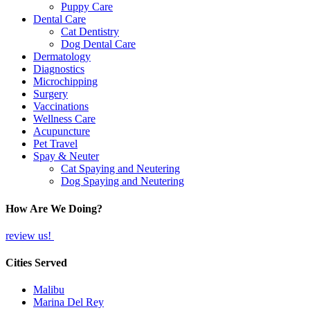
Puppy Care
Dental Care
Cat Dentistry
Dog Dental Care
Dermatology
Diagnostics
Microchipping
Surgery
Vaccinations
Wellness Care
Acupuncture
Pet Travel
Spay & Neuter
Cat Spaying and Neutering
Dog Spaying and Neutering
How Are We Doing?
review us!
Cities Served
Malibu
Marina Del Rey