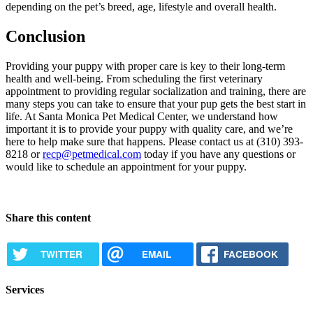
depending on the pet’s breed, age, lifestyle and overall health.
Conclusion
Providing your puppy with proper care is key to their long-term
health and well-being. From scheduling the first veterinary
appointment to providing regular socialization and training, there are
many steps you can take to ensure that your pup gets the best start in
life. At Santa Monica Pet Medical Center, we understand how
important it is to provide your puppy with quality care, and we’re
here to help make sure that happens. Please contact us at (310) 393-
8218 or
recp@petmedical.com
today if you have any questions or
would like to schedule an appointment for your puppy.
Request Appointment
Share this content
TWITTER
EMAIL
FACEBOOK
Services