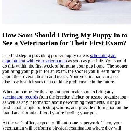
How Soon Should I Bring My Puppy In to
See a Veterinarian for Their First Exam?
The first step in providing proper puppy care is
scheduling an
appointment with your veterinarian
as soon as possible. You should
do this within the first week of bringing your pup home. The sooner
you bring your pup in for an exam, the sooner you’ll learn more
about their overall health and needs. Your veterinarian can also
diagnose health issues that could be problematic in the future.
When preparing for the appointment, make sure to bring any
vaccination records
from the breeder, shelter, or rescue organization,
as well as any information about deworming treatments. Bring a
fresh stool sample for testing worms, and provide information on the
brand and formula of food you’re feeding your pup.
At the vet’s office, expect to fill out some paperwork. Then, your
veterinarian will perform a physical examination where they will