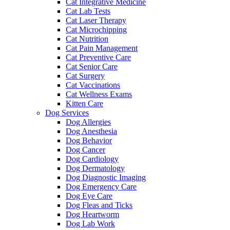
Cat Integrative Medicine
Cat Lab Tests
Cat Laser Therapy
Cat Microchipping
Cat Nutrition
Cat Pain Management
Cat Preventive Care
Cat Senior Care
Cat Surgery
Cat Vaccinations
Cat Wellness Exams
Kitten Care
Dog Services
Dog Allergies
Dog Anesthesia
Dog Behavior
Dog Cancer
Dog Cardiology
Dog Dermatology
Dog Diagnostic Imaging
Dog Emergency Care
Dog Eye Care
Dog Fleas and Ticks
Dog Heartworm
Dog Lab Work