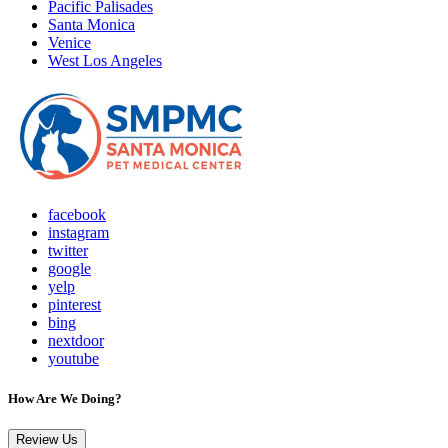
Pacific Palisades
Santa Monica
Venice
West Los Angeles
facebook
instagram
twitter
google
yelp
pinterest
bing
nextdoor
youtube
How Are We Doing?
Review Us