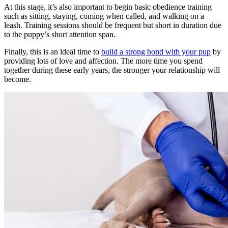
At this stage, it’s also important to begin basic obedience training
such as sitting, staying, coming when called, and walking on a
leash. Training sessions should be frequent but short in duration due
to the puppy’s short attention span.
Finally, this is an ideal time to
build a strong bond with your pup
by
providing lots of love and affection. The more time you spend
together during these early years, the stronger your relationship will
become.