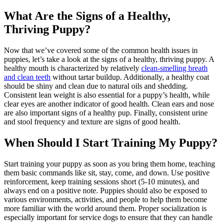
What Are the Signs of a Healthy,
Thriving Puppy?
Now that we’ve covered some of the common health issues in
puppies, let’s take a look at the signs of a healthy, thriving puppy. A
healthy mouth is characterized by relatively
clean-smelling breath
and clean teeth
without tartar buildup. Additionally, a healthy coat
should be shiny and clean due to natural oils and shedding.
Consistent lean weight is also essential for a puppy’s health, while
clear eyes are another indicator of good health. Clean ears and nose
are also important signs of a healthy pup. Finally, consistent urine
and stool frequency and texture are signs of good health.
When Should I Start Training My Puppy?
Start training your puppy as soon as you bring them home, teaching
them basic commands like sit, stay, come, and down. Use positive
reinforcement, keep training sessions short (5-10 minutes), and
always end on a positive note. Puppies should also be exposed to
various environments, activities, and people to help them become
more familiar with the world around them. Proper socialization is
especially important for service dogs to ensure that they can handle