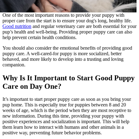
One of the most important reasons to provide your puppy with
proper care from the start is to ensure your dog's long, healthy life.
Good nutrition
and regular veterinary care are both essential for your
pup’s health and well-being. Providing proper puppy care can also
help prevent certain health conditions.
You should also consider the emotional benefits of providing good
puppy care. A well-cared-for puppy is more socialized, better
behaved, and more likely to develop into a trusting and loving
companion.
Why Is It Important to Start Good Puppy
Care on Day One?
It’s important to start proper puppy care as soon as you bring your
pup home. This is especially true for puppies between 8 and 20
weeks of age, which is the period when they are most receptive to
new information. During this time, providing your puppy with
positive experiences and socialization is important. This will help
them learn how to interact with humans and other animals in a
positive way, preventing future behavior problems.