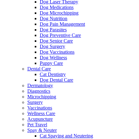
Dog Laser Therapy
Dog Medications
Dog Microchipping
Dog Nutrition
Dog Pain Management
Dog Parasites
Dog Preventive Care
Dog Senior Care
Dog Surgery
Dog Vaccinations
Dog Wellness
Puppy Care
Dental Care
Cat Dentistry
Dog Dental Care
Dermatology
Diagnostics
Microchipping
Surgery
Vaccinations
Wellness Care
Acupuncture
Pet Travel
Spay & Neuter
Cat Spaying and Neutering