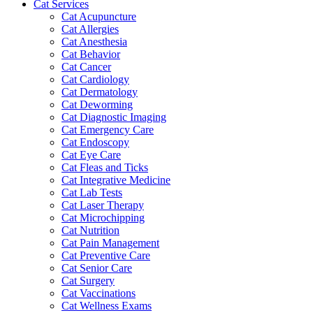
Cat Services
Cat Acupuncture
Cat Allergies
Cat Anesthesia
Cat Behavior
Cat Cancer
Cat Cardiology
Cat Dermatology
Cat Deworming
Cat Diagnostic Imaging
Cat Emergency Care
Cat Endoscopy
Cat Eye Care
Cat Fleas and Ticks
Cat Integrative Medicine
Cat Lab Tests
Cat Laser Therapy
Cat Microchipping
Cat Nutrition
Cat Pain Management
Cat Preventive Care
Cat Senior Care
Cat Surgery
Cat Vaccinations
Cat Wellness Exams