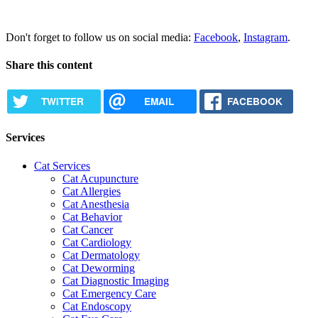
Request Appointment
Don't forget to follow us on social media:
Facebook
,
Instagram
.
Share this content
TWITTER
EMAIL
FACEBOOK
Services
Cat Services
Cat Acupuncture
Cat Allergies
Cat Anesthesia
Cat Behavior
Cat Cancer
Cat Cardiology
Cat Dermatology
Cat Deworming
Cat Diagnostic Imaging
Cat Emergency Care
Cat Endoscopy