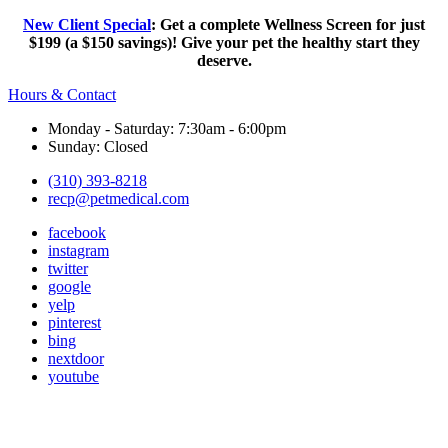
New Client Special
: Get a complete Wellness Screen for just
$199 (a $150 savings)! Give your pet the healthy start they
deserve.
Hours & Contact
Monday - Saturday: 7:30am - 6:00pm
Sunday: Closed
(310) 393-8218
recp@petmedical.com
facebook
instagram
twitter
google
yelp
pinterest
bing
nextdoor
youtube