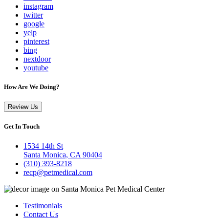
instagram
twitter
google
yelp
pinterest
bing
nextdoor
youtube
How Are We Doing?
Review Us
Get In Touch
1534 14th St
Santa Monica, CA 90404
(310) 393-8218
recp@petmedical.com
Testimonials
Contact Us