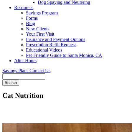
Dog Spaying and Neutering
Resources
Savings Program
Forms
Blog
New Clients
Your First Visit
Insurance and Payment Options
Prescription Refill Request
Educational Videos
Pet-Friendly Guide to Santa Monica, CA
After Hours
Savings Plans
Contact Us
Search
Cat Nutrition