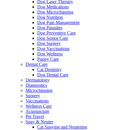
Dog Laser Therapy
Dog Medications
Dog Microchipping
Dog Nutrition
Dog Pain Management
Dog Parasites
Dog Preventive Care
Dog Senior Care
Dog Surgery
Dog Vaccinations
Dog Wellness
Puppy Care
Dental Care
Cat Dentistry
Dog Dental Care
Dermatology
Diagnostics
Microchipping
Surgery
Vaccinations
Wellness Care
Acupuncture
Pet Travel
Spay & Neuter
Cat Spaying and Neutering