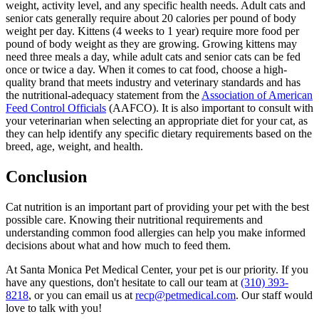
weight, activity level, and any specific health needs. Adult cats and
senior cats generally require about 20 calories per pound of body
weight per day. Kittens (4 weeks to 1 year) require more food per
pound of body weight as they are growing. Growing kittens may
need three meals a day, while adult cats and senior cats can be fed
once or twice a day. When it comes to cat food, choose a high-
quality brand that meets industry and veterinary standards and has
the nutritional-adequacy statement from the
Association of American
Feed Control Officials
(AAFCO). It is also important to consult with
your veterinarian when selecting an appropriate diet for your cat, as
they can help identify any specific dietary requirements based on the
breed, age, weight, and health.
Conclusion
Cat nutrition is an important part of providing your pet with the best
possible care. Knowing their nutritional requirements and
understanding common food allergies can help you make informed
decisions about what and how much to feed them.
At Santa Monica Pet Medical Center, your pet is our priority. If you
have any questions, don't hesitate to call our team at
(310) 393-
8218
, or you can email us at
recp@petmedical.com
. Our staff would
love to talk with you!