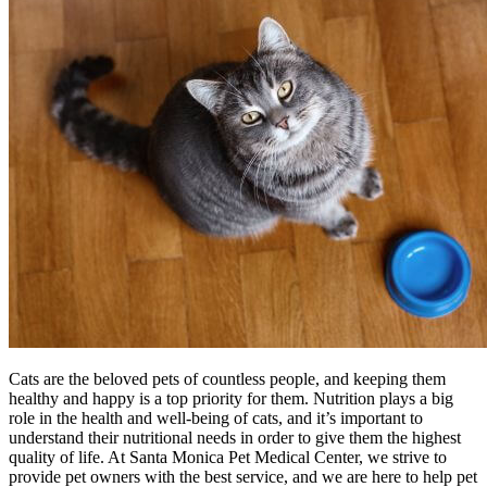
Cats are the beloved pets of countless people, and keeping them
healthy and happy is a top priority for them. Nutrition plays a big
role in the health and well-being of cats, and it’s important to
understand their nutritional needs in order to give them the highest
quality of life. At Santa Monica Pet Medical Center, we strive to
provide pet owners with the best service, and we are here to help pet