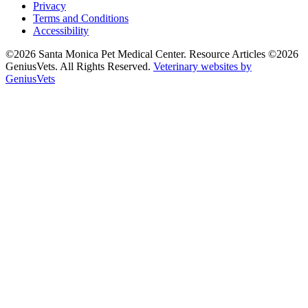
Privacy
Terms and Conditions
Accessibility
©2026 Santa Monica Pet Medical Center. Resource Articles ©2026
GeniusVets. All Rights Reserved.
Veterinary websites by
GeniusVets