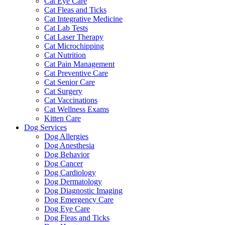
Cat Eye Care
Cat Fleas and Ticks
Cat Integrative Medicine
Cat Lab Tests
Cat Laser Therapy
Cat Microchipping
Cat Nutrition
Cat Pain Management
Cat Preventive Care
Cat Senior Care
Cat Surgery
Cat Vaccinations
Cat Wellness Exams
Kitten Care
Dog Services
Dog Allergies
Dog Anesthesia
Dog Behavior
Dog Cancer
Dog Cardiology
Dog Dermatology
Dog Diagnostic Imaging
Dog Emergency Care
Dog Eye Care
Dog Fleas and Ticks