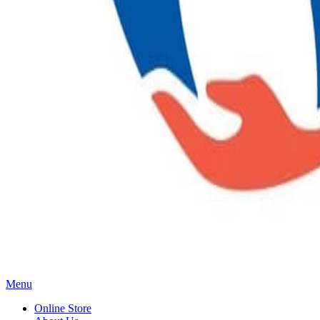
Main
Menu
Menu
Online Store