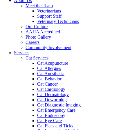
About Us
Meet the Team
Veterinarians
Support Staff
Veterinary Technicians
Our Culture
AAHA Accredited
Photo Gallery
Careers
Community Involvement
Services
Cat Services
Cat Acupuncture
Cat Allergies
Cat Anesthesia
Cat Behavior
Cat Cancer
Cat Cardiology
Cat Dermatology
Cat Deworming
Cat Diagnostic Imaging
Cat Emergency Care
Cat Endoscopy
Cat Eye Care
Cat Fleas and Ticks