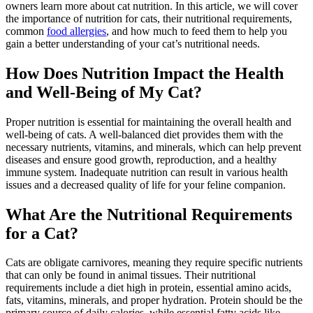
owners learn more about cat nutrition. In this article, we will cover
the importance of nutrition for cats, their nutritional requirements,
common
food allergies
, and how much to feed them to help you
gain a better understanding of your cat’s nutritional needs.
How Does Nutrition Impact the Health
and Well-Being of My Cat?
Proper nutrition is essential for maintaining the overall health and
well-being of cats. A well-balanced diet provides them with the
necessary nutrients, vitamins, and minerals, which can help prevent
diseases and ensure good growth, reproduction, and a healthy
immune system. Inadequate nutrition can result in various health
issues and a decreased quality of life for your feline companion.
What Are the Nutritional Requirements
for a Cat?
Cats are obligate carnivores, meaning they require specific nutrients
that can only be found in animal tissues. Their nutritional
requirements include a diet high in protein, essential amino acids,
fats, vitamins, minerals, and proper hydration. Protein should be the
primary source of daily calories, while essential fatty acids like