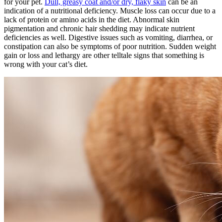
for your pet.
Dull, greasy coat and/or dry, flaky skin
can be an
indication of a nutritional deficiency. Muscle loss can occur due to a
lack of protein or amino acids in the diet. Abnormal skin
pigmentation and chronic hair shedding may indicate nutrient
deficiencies as well. Digestive issues such as vomiting, diarrhea, or
constipation can also be symptoms of poor nutrition. Sudden weight
gain or loss and lethargy are other telltale signs that something is
wrong with your cat’s diet.