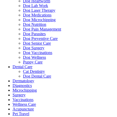
Dog Heartworm
Dog Lab Work
Dog Laser Therapy
Dog Medications
Dog Microchipping
Dog Nutrition
Dog Pain Management
Dog Parasites
Dog Preventive Care
Dog Senior Care
Dog Surgery
Dog Vaccinations
Dog Wellness
Puppy Care
Dental Care
Cat Dentistry
Dog Dental Care
Dermatology
Diagnostics
Microchipping
Surgery
Vaccinations
Wellness Care
Acupuncture
Pet Travel