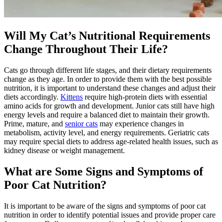
Will My Cat’s Nutritional Requirements
Change Throughout Their Life?
Cats go through different life stages, and their dietary requirements
change as they age. In order to provide them with the best possible
nutrition, it is important to understand these changes and adjust their
diets accordingly.
Kittens
require high-protein diets with essential
amino acids for growth and development. Junior cats still have high
energy levels and require a balanced diet to maintain their growth.
Prime, mature, and
senior cats
may experience changes in
metabolism, activity level, and energy requirements. Geriatric cats
may require special diets to address age-related health issues, such as
kidney disease or weight management.
What are Some Signs and Symptoms of
Poor Cat Nutrition?
It is important to be aware of the signs and symptoms of poor cat
nutrition in order to identify potential issues and provide proper care