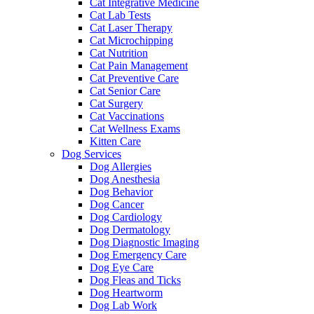
Cat Integrative Medicine
Cat Lab Tests
Cat Laser Therapy
Cat Microchipping
Cat Nutrition
Cat Pain Management
Cat Preventive Care
Cat Senior Care
Cat Surgery
Cat Vaccinations
Cat Wellness Exams
Kitten Care
Dog Services
Dog Allergies
Dog Anesthesia
Dog Behavior
Dog Cancer
Dog Cardiology
Dog Dermatology
Dog Diagnostic Imaging
Dog Emergency Care
Dog Eye Care
Dog Fleas and Ticks
Dog Heartworm
Dog Lab Work