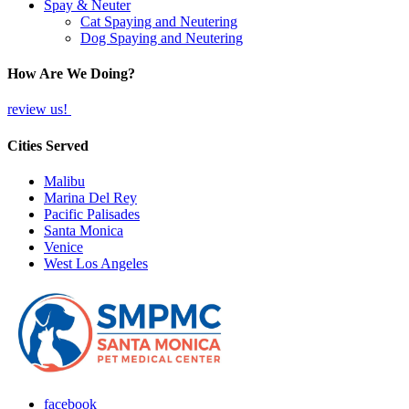
Spay & Neuter
Cat Spaying and Neutering
Dog Spaying and Neutering
How Are We Doing?
review us!
Cities Served
Malibu
Marina Del Rey
Pacific Palisades
Santa Monica
Venice
West Los Angeles
facebook