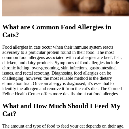
What are Common Food Allergies in
Cats?
Food allergies in cats occur when their immune system reacts
adversely to a particular protein found in their food. The most
common food allergens associated with cat allergies are beef, fish,
chicken, and dairy products. Symptoms of food allergies include
chronic itching, over-grooming, skin infections, gastrointestinal
issues, and rectal scooting. Diagnosing food allergies can be
challenging; however, the most reliable method is the dietary
elimination trial. Once an allergy is diagnosed, it’s essential to
identify the allergen and remove it from the cat’s diet. The Cornell
Feline Health Center offers more details about cat food allergies.
What and How Much Should I Feed My
Cat?
The amount and type of food to feed your cat depends on their age,