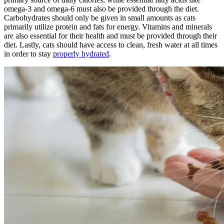
omega-3 and omega-6 must also be provided through the diet.
Carbohydrates should only be given in small amounts as cats
primarily utilize protein and fats for energy. Vitamins and minerals
are also essential for their health and must be provided through their
diet. Lastly, cats should have access to clean, fresh water at all times
in order to stay
properly hydrated
.