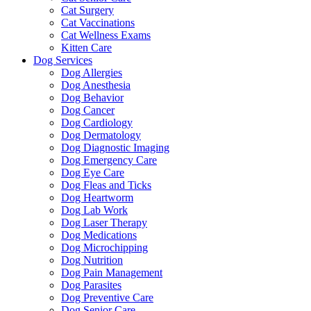
Cat Surgery
Cat Vaccinations
Cat Wellness Exams
Kitten Care
Dog Services
Dog Allergies
Dog Anesthesia
Dog Behavior
Dog Cancer
Dog Cardiology
Dog Dermatology
Dog Diagnostic Imaging
Dog Emergency Care
Dog Eye Care
Dog Fleas and Ticks
Dog Heartworm
Dog Lab Work
Dog Laser Therapy
Dog Medications
Dog Microchipping
Dog Nutrition
Dog Pain Management
Dog Parasites
Dog Preventive Care
Dog Senior Care