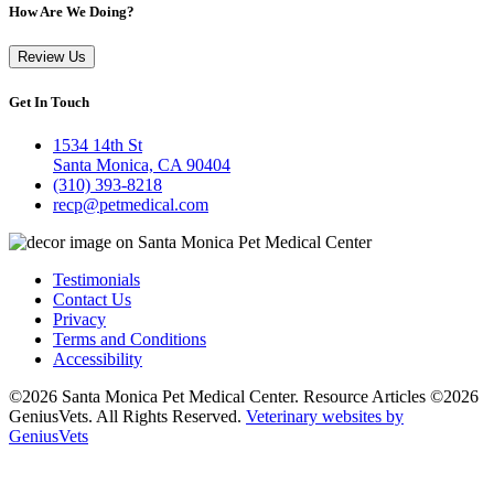
How Are We Doing?
Review Us
Get In Touch
1534 14th St
Santa Monica, CA 90404
(310) 393-8218
recp@petmedical.com
Testimonials
Contact Us
Privacy
Terms and Conditions
Accessibility
©2026 Santa Monica Pet Medical Center. Resource Articles ©2026
GeniusVets. All Rights Reserved.
Veterinary websites by
GeniusVets