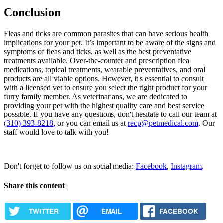
Conclusion
Fleas and ticks are common parasites that can have serious health
implications for your pet. It’s important to be aware of the signs and
symptoms of fleas and ticks, as well as the best preventative
treatments available. Over-the-counter and prescription flea
medications, topical treatments, wearable preventatives, and oral
products are all viable options. However, it's essential to consult
with a licensed vet to ensure you select the right product for your
furry family member. As veterinarians, we are dedicated to
providing your pet with the highest quality care and best service
possible. If you have any questions, don't hesitate to call our team at
(310) 393-8218
, or you can email us at
recp@petmedical.com
. Our
staff would love to talk with you!
Request Appointment
Don't forget to follow us on social media:
Facebook
,
Instagram
.
Share this content
TWITTER
EMAIL
FACEBOOK