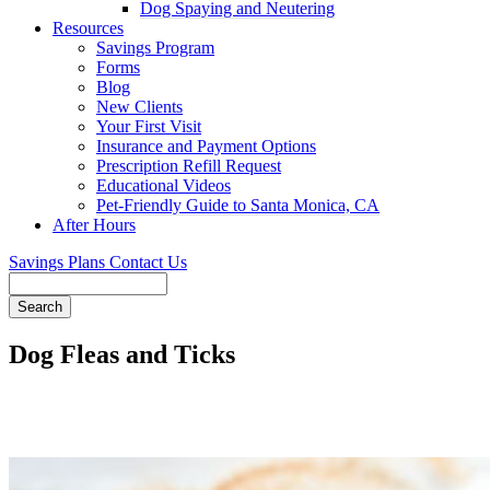
Dog Spaying and Neutering
Resources
Savings Program
Forms
Blog
New Clients
Your First Visit
Insurance and Payment Options
Prescription Refill Request
Educational Videos
Pet-Friendly Guide to Santa Monica, CA
After Hours
Savings Plans
Contact Us
Search
Dog Fleas and Ticks