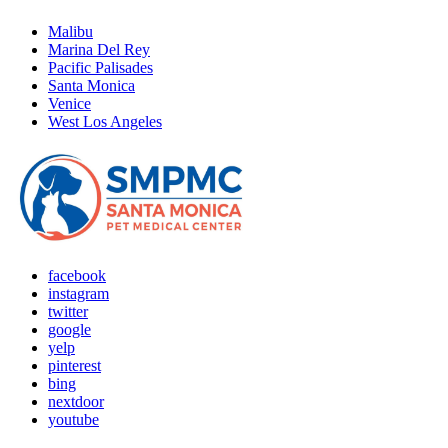
Malibu
Marina Del Rey
Pacific Palisades
Santa Monica
Venice
West Los Angeles
facebook
instagram
twitter
google
yelp
pinterest
bing
nextdoor
youtube