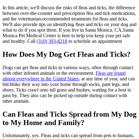
In this article, we'll discuss the risks of fleas and ticks, the difference
between over-the-counter and prescription flea and tick medications,
and the veterinarian-recommended treatments for fleas and ticks.
We'll also provide tips on identifying fleas and ticks on your dog and
what to do if you spot them. If you live in Santa Monica, CA,Santa
Monica Pet Medical Center is here to help you keep your pet safe
and healthy. Call
(310) 393-8218
to schedule an appointment
How Does My Dog Get Fleas and Ticks?
Dogs can get fleas and ticks in various ways, often through contact
with other infested animals or the environment.
Fleas are found
almost everywhere in the United States
, at any time of year, and can
hitchhike their way into your home through socks, pant legs, and
shoes. Ticks crawl onto tall grass and bushes, waiting for a host to
pass by. They also can be picked up outside during contact with
other animals.
Can Fleas and Ticks Spread from My Dog
to My Home and Family?
Unfortunately, yes. Fleas and ticks can spread from pets to humans,