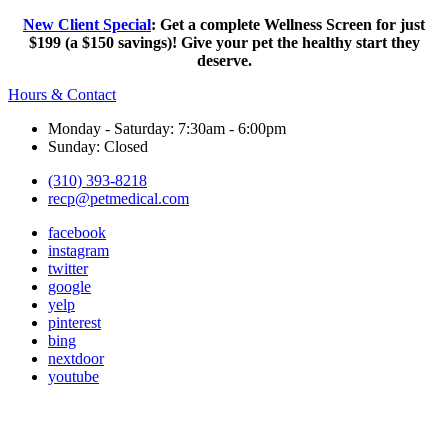
New Client Special
: Get a complete Wellness Screen for just
$199 (a $150 savings)! Give your pet the healthy start they
deserve.
Hours & Contact
Monday - Saturday: 7:30am - 6:00pm
Sunday: Closed
(310) 393-8218
recp@petmedical.com
facebook
instagram
twitter
google
yelp
pinterest
bing
nextdoor
youtube