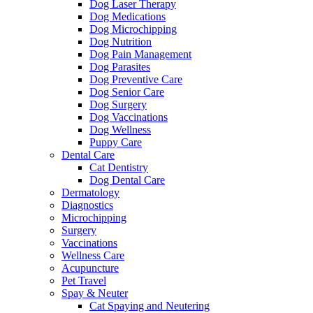
Dog Laser Therapy
Dog Medications
Dog Microchipping
Dog Nutrition
Dog Pain Management
Dog Parasites
Dog Preventive Care
Dog Senior Care
Dog Surgery
Dog Vaccinations
Dog Wellness
Puppy Care
Dental Care
Cat Dentistry
Dog Dental Care
Dermatology
Diagnostics
Microchipping
Surgery
Vaccinations
Wellness Care
Acupuncture
Pet Travel
Spay & Neuter
Cat Spaying and Neutering