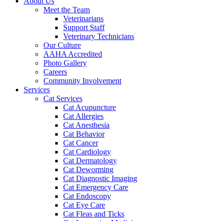
About Us
Meet the Team
Veterinarians
Support Staff
Veterinary Technicians
Our Culture
AAHA Accredited
Photo Gallery
Careers
Community Involvement
Services
Cat Services
Cat Acupuncture
Cat Allergies
Cat Anesthesia
Cat Behavior
Cat Cancer
Cat Cardiology
Cat Dermatology
Cat Deworming
Cat Diagnostic Imaging
Cat Emergency Care
Cat Endoscopy
Cat Eye Care
Cat Fleas and Ticks