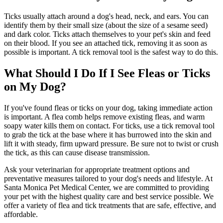
Ticks usually attach around a dog's head, neck, and ears. You can
identify them by their small size (about the size of a sesame seed)
and dark color. Ticks attach themselves to your pet's skin and feed
on their blood. If you see an attached tick, removing it as soon as
possible is important. A tick removal tool is the safest way to do this.
What Should I Do If I See Fleas or Ticks
on My Dog?
If you've found fleas or ticks on your dog, taking immediate action
is important. A flea comb helps remove existing fleas, and warm
soapy water kills them on contact. For ticks, use a tick removal tool
to grab the tick at the base where it has burrowed into the skin and
lift it with steady, firm upward pressure. Be sure not to twist or crush
the tick, as this can cause disease transmission.
Ask your veterinarian for appropriate treatment options and
preventative measures tailored to your dog's needs and lifestyle. At
Santa Monica Pet Medical Center, we are committed to providing
your pet with the highest quality care and best service possible. We
offer a variety of flea and tick treatments that are safe, effective, and
affordable.