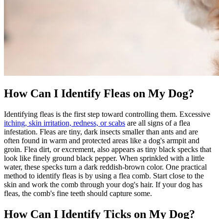
How Can I Identify Fleas on My Dog?
Identifying fleas is the first step toward controlling them. Excessive
itching, skin irritation, redness, or scabs
are all signs of a flea
infestation. Fleas are tiny, dark insects smaller than ants and are
often found in warm and protected areas like a dog's armpit and
groin. Flea dirt, or excrement, also appears as tiny black specks that
look like finely ground black pepper. When sprinkled with a little
water, these specks turn a dark reddish-brown color. One practical
method to identify fleas is by using a flea comb. Start close to the
skin and work the comb through your dog's hair. If your dog has
fleas, the comb's fine teeth should capture some.
How Can I Identify Ticks on My Dog?