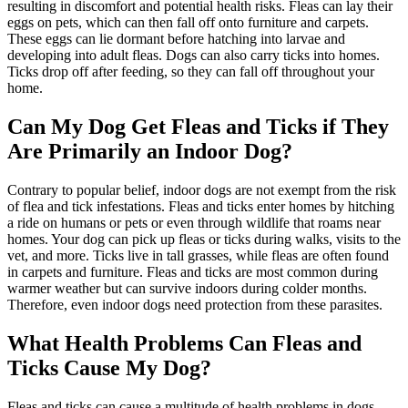
resulting in discomfort and potential health risks. Fleas can lay their
eggs on pets, which can then fall off onto furniture and carpets.
These eggs can lie dormant before hatching into larvae and
developing into adult fleas. Dogs can also carry ticks into homes.
Ticks drop off after feeding, so they can fall off throughout your
home.
Can My Dog Get Fleas and Ticks if They
Are Primarily an Indoor Dog?
Contrary to popular belief, indoor dogs are not exempt from the risk
of flea and tick infestations. Fleas and ticks enter homes by hitching
a ride on humans or pets or even through wildlife that roams near
homes. Your dog can pick up fleas or ticks during walks, visits to the
vet, and more. Ticks live in tall grasses, while fleas are often found
in carpets and furniture. Fleas and ticks are most common during
warmer weather but can survive indoors during colder months.
Therefore, even indoor dogs need protection from these parasites.
What Health Problems Can Fleas and
Ticks Cause My Dog?
Fleas and ticks can cause a multitude of health problems in dogs.