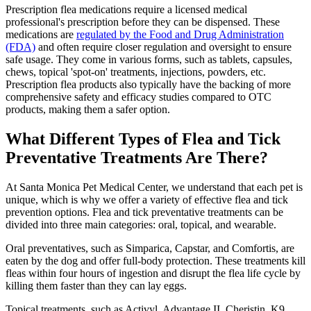
Prescription flea medications require a licensed medical
professional's prescription before they can be dispensed. These
medications are
regulated by the Food and Drug Administration
(FDA)
and often require closer regulation and oversight to ensure
safe usage. They come in various forms, such as tablets, capsules,
chews, topical 'spot-on' treatments, injections, powders, etc.
Prescription flea products also typically have the backing of more
comprehensive safety and efficacy studies compared to OTC
products, making them a safer option.
What Different Types of Flea and Tick
Preventative Treatments Are There?
At Santa Monica Pet Medical Center, we understand that each pet is
unique, which is why we offer a variety of effective flea and tick
prevention options. Flea and tick preventative treatments can be
divided into three main categories: oral, topical, and wearable.
Oral preventatives, such as Simparica, Capstar, and Comfortis, are
eaten by the dog and offer full-body protection. These treatments kill
fleas within four hours of ingestion and disrupt the flea life cycle by
killing them faster than they can lay eggs.
Topical treatments, such as Activyl, Advantage II, Cheristin, K9