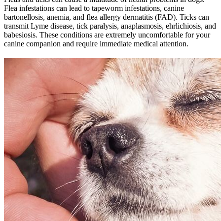
Flea infestations can lead to tapeworm infestations, canine
bartonellosis, anemia, and flea allergy dermatitis (FAD). Ticks can
transmit Lyme disease, tick paralysis, anaplasmosis, ehrlichiosis, and
babesiosis. These conditions are extremely uncomfortable for your
canine companion and require immediate medical attention.