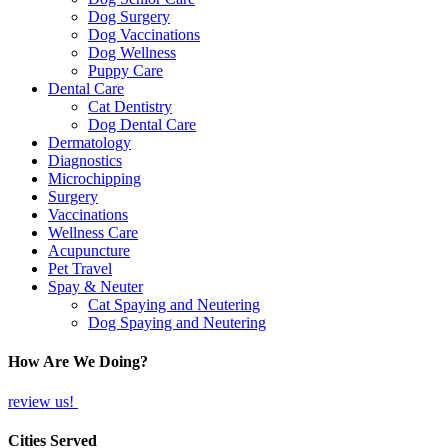
Dog Surgery
Dog Vaccinations
Dog Wellness
Puppy Care
Dental Care
Cat Dentistry
Dog Dental Care
Dermatology
Diagnostics
Microchipping
Surgery
Vaccinations
Wellness Care
Acupuncture
Pet Travel
Spay & Neuter
Cat Spaying and Neutering
Dog Spaying and Neutering
How Are We Doing?
review us!
Cities Served