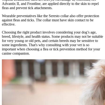
Advantix II, and Frontline, are applied directly to the skin to repel
fleas and prevent tick attachments.
Wearable preventatives like the Seresto collar also offer protection
against fleas and ticks. The collar must have skin contact to be
effective.
Choosing the right product involves considering your dog’s age,
breed, lifestyle, and health status. Some products may not be suitable
for very young or old pets, and certain breeds may be sensitive to
some ingredients. That's why consulting with your vet is so
important when choosing a flea or tick prevention method for your
canine companion.