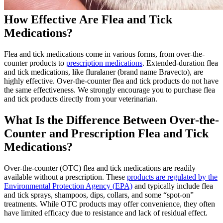
How Effective Are Flea and Tick
Medications?
Flea and tick medications come in various forms, from over-the-
counter products to
prescription medications
. Extended-duration flea
and tick medications, like fluralaner (brand name Bravecto), are
highly effective. Over-the-counter flea and tick products do not have
the same effectiveness. We strongly encourage you to purchase flea
and tick products directly from your veterinarian.
What Is the Difference Between Over-the-
Counter and Prescription Flea and Tick
Medications?
Over-the-counter (OTC) flea and tick medications are readily
available without a prescription. These
products are regulated by the
Environmental Protection Agency (EPA)
and typically include flea
and tick sprays, shampoos, dips, collars, and some “spot-on”
treatments. While OTC products may offer convenience, they often
have limited efficacy due to resistance and lack of residual effect.