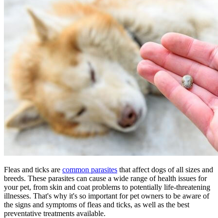
Fleas and ticks are
common parasites
that affect dogs of all sizes and
breeds. These parasites can cause a wide range of health issues for
your pet, from skin and coat problems to
potentially life-threatening
illnesses
. That's why it's so important for pet owners to be aware of
the signs and symptoms of fleas and ticks, as well as the best
preventative treatments available.