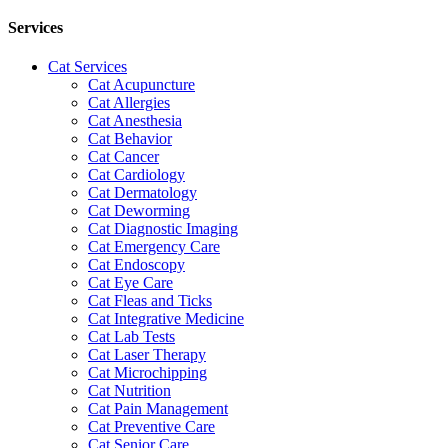
Services
Cat Services
Cat Acupuncture
Cat Allergies
Cat Anesthesia
Cat Behavior
Cat Cancer
Cat Cardiology
Cat Dermatology
Cat Deworming
Cat Diagnostic Imaging
Cat Emergency Care
Cat Endoscopy
Cat Eye Care
Cat Fleas and Ticks
Cat Integrative Medicine
Cat Lab Tests
Cat Laser Therapy
Cat Microchipping
Cat Nutrition
Cat Pain Management
Cat Preventive Care
Cat Senior Care