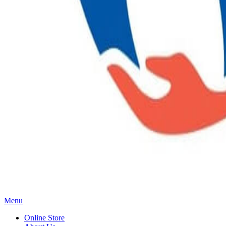
Main
Menu
Menu
Online Store