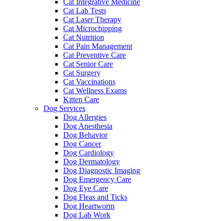
Cat Integrative Medicine
Cat Lab Tests
Cat Laser Therapy
Cat Microchipping
Cat Nutrition
Cat Pain Management
Cat Preventive Care
Cat Senior Care
Cat Surgery
Cat Vaccinations
Cat Wellness Exams
Kitten Care
Dog Services
Dog Allergies
Dog Anesthesia
Dog Behavior
Dog Cancer
Dog Cardiology
Dog Dermatology
Dog Diagnostic Imaging
Dog Emergency Care
Dog Eye Care
Dog Fleas and Ticks
Dog Heartworm
Dog Lab Work