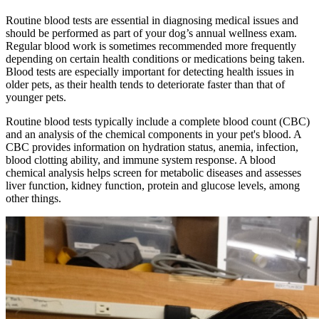
Routine blood tests are essential in diagnosing medical issues and
should be performed as part of your dog’s annual wellness exam.
Regular blood work is sometimes recommended more frequently
depending on certain health conditions or medications being taken.
Blood tests are especially important for detecting health issues in
older pets, as their health tends to deteriorate faster than that of
younger pets.
Routine blood tests typically include a complete blood count (CBC)
and an analysis of the chemical components in your pet's blood. A
CBC provides information on hydration status, anemia, infection,
blood clotting ability, and immune system response. A blood
chemical analysis helps screen for metabolic diseases and assesses
liver function, kidney function, protein and glucose levels, among
other things.