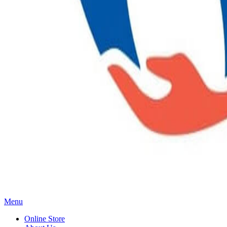
Main
Menu
Menu
Online Store