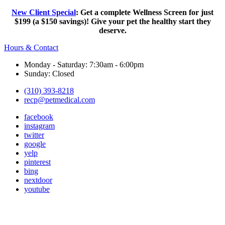
New Client Special
: Get a complete Wellness Screen for just
$199 (a $150 savings)! Give your pet the healthy start they
deserve.
Hours & Contact
Monday - Saturday: 7:30am - 6:00pm
Sunday: Closed
(310) 393-8218
recp@petmedical.com
facebook
instagram
twitter
google
yelp
pinterest
bing
nextdoor
youtube