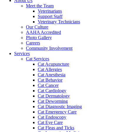
About Us
Meet the Team
Veterinarians
Support Staff
Veterinary Technicians
Our Culture
AAHA Accredited
Photo Gallery
Careers
Community Involvement
Services
Cat Services
Cat Acupuncture
Cat Allergies
Cat Anesthesia
Cat Behavior
Cat Cancer
Cat Cardiology
Cat Dermatology
Cat Deworming
Cat Diagnostic Imaging
Cat Emergency Care
Cat Endoscopy
Cat Eye Care
Cat Fleas and Ticks