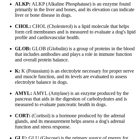
ALKP:
ALKP (Alkaline Phosphatase) is an enzyme found
primarily in the liver and bones, and its elevation can indicate
liver or bone disease in dogs.
CHOL:
CHOL (Cholesterol) is a lipid molecule that helps
form cell membranes and is measured to evaluate a dog's lipid
profile and cardiovascular health.
GLOB:
GLOB (Globulin) is a group of proteins in the blood
that includes antibodies and plays a role in immune function
and overall protein balance.
K:
K (Potassium) is an electrolyte necessary for proper nerve
and muscle function, and its levels are evaluated to assess
electrolyte balance in dogs.
AMYL:
AMYL (Amylase) is an enzyme produced by the
pancreas that aids in the digestion of carbohydrates and is
measured to evaluate pancreatic health in dogs.
CORT:
(Cortisol) is a hormone produced by the adrenal
glands, and its measurement helps assess a dog's adrenal
function and stress response.
GLU:
GLU (Glucose) is the primary source of energy for