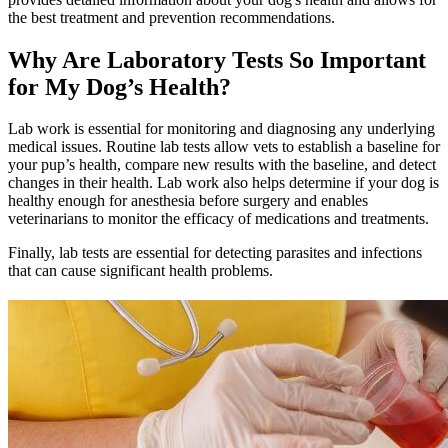
the best treatment and prevention recommendations.
Why Are Laboratory Tests So Important
for My Dog’s Health?
Lab work is essential for monitoring and diagnosing any underlying
medical issues. Routine lab tests allow vets to establish a baseline for
your pup’s health, compare new results with the baseline, and detect
changes in their health. Lab work also helps determine if your dog is
healthy enough for anesthesia before surgery and enables
veterinarians to monitor the efficacy of medications and treatments.
Finally, lab tests are essential for detecting parasites and infections
that can cause significant health problems.