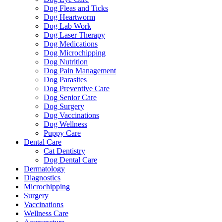
Dog Fleas and Ticks
Dog Heartworm
Dog Lab Work
Dog Laser Therapy
Dog Medications
Dog Microchipping
Dog Nutrition
Dog Pain Management
Dog Parasites
Dog Preventive Care
Dog Senior Care
Dog Surgery
Dog Vaccinations
Dog Wellness
Puppy Care
Dental Care
Cat Dentistry
Dog Dental Care
Dermatology
Diagnostics
Microchipping
Surgery
Vaccinations
Wellness Care