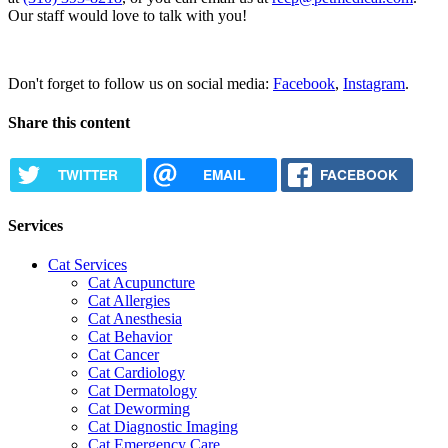
Our staff would love to talk with you!
Request Appointment
Don't forget to follow us on social media:
Facebook
,
Instagram
.
Share this content
TWITTER
EMAIL
FACEBOOK
Services
Cat Services
Cat Acupuncture
Cat Allergies
Cat Anesthesia
Cat Behavior
Cat Cancer
Cat Cardiology
Cat Dermatology
Cat Deworming
Cat Diagnostic Imaging
Cat Emergency Care