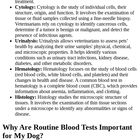
treatment.
Cytology:
Cytology is the study of individual cells, their
structure, origin, and function. It involves the examination of
tissue or fluid samples collected using a fine-needle biopsy.
Veterinarians rely on cytology to identify cancerous cells,
determine if a tumor is benign or malignant, and detect the
presence of infectious agents.
Urinalysis:
Urinalysis allows veterinarians to assess pets’
health by analyzing their urine samples' physical, chemical,
and microscopic properties. It helps identify various
conditions such as urinary tract infections, kidney disease,
diabetes, and other metabolic disorders.
Hematology:
Hematology focuses on the study of blood cells
(red blood cells, white blood cells, and platelets) and their
changes in health and disease. A common blood test in
hematology is a complete blood count (CBC), which provides
information about anemia, inflammation, and clotting.
Histology:
Histology studies the microscopic structure of
tissues. It involves the examination of thin tissue sections
under a microscope to identify any abnormalities or signs of
disease.
Why Are Routine Blood Tests Important
for My Dog?