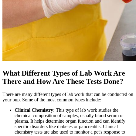
What Different Types of Lab Work Are
There and How Are These Tests Done?
There are many different types of lab work that can be conducted on
your pup. Some of the most common types include:
Clinical Chemistry:
This type of lab work studies the
chemical composition of samples, usually blood serum or
plasma. It helps determine organ function and can identify
specific disorders like diabetes or pancreatitis. Clinical
chemistry tests are also used to monitor a pet's response to