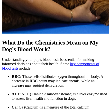
What Do the Chemistries Mean on My
Dog’s Blood Work?
Understanding your pup’s blood tests is essential for making
informed decisions about their health. Some
key components of
blood tests
include:
RBC:
These cells distribute oxygen throughout the body. A
decrease in RBC count may indicate anemia, while an
increase may suggest dehydration.
ALT:
ALT (Alanine Aminotransferase) is a liver enzyme used
to assess liver health and function in dogs.
Ca:
Ca (Calcium) is a measure of the total calcium