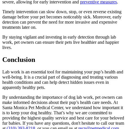
severe, allowing for early intervention and
preventive measures
.
Timely intervention can slow down, stop, or even reverse existing
damage before your pet becomes noticeably sick. Moreover, early
detection can prevent the need for more invasive and expensive
treatments later on.
By staying vigilant and investing in early detection through lab
work, pet owners can ensure their pets live healthier and happier
lives.
Conclusion
Lab work is an essential tool for maintaining your pup’s health and
well-being. It is a crucial part of diagnosing and treating various
health conditions and can help detect hidden issues even in
apparently healthy pets.
By understanding the importance of dog lab work, pet owners can
make informed decisions about their pup’s health care needs. At
Santa Monica Pet Medical Center, we understand how important it
is to keep your dog healthy. That’s why we are committed to
providing the highest quality service and best care for your beloved
fur babies. If you have any questions, don't hesitate to call our team
at
(310) 393-8218
, or you can email us at
recp@petmedical.com
.