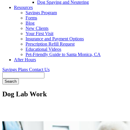
Dog Spaying and Neutering
Resources
Savings Program
Forms
Blog
New Clients
Your First Visit
Insurance and Payment Options
Prescription Refill Request
Educational Videos
Pet-Friendly Guide to Santa Monica, CA
After Hours
Savings Plans
Contact Us
Search
Dog Lab Work