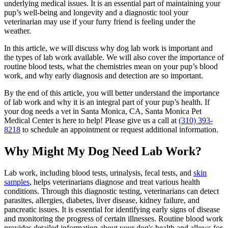
underlying medical issues. It is an essential part of maintaining your
pup’s well-being and longevity and a diagnostic tool your
veterinarian may use if your furry friend is feeling under the
weather.
In this article, we will discuss why dog lab work is important and
the types of lab work available. We will also cover the importance of
routine blood tests, what the chemistries mean on your pup’s blood
work, and why early diagnosis and detection are so important.
By the end of this article, you will better understand the importance
of lab work and why it is an integral part of your pup’s health. If
your dog needs a vet in Santa Monica, CA, Santa Monica Pet
Medical Center is here to help! Please give us a call at
(310) 393-
8218
to schedule an appointment or request additional information.
Why Might My Dog Need Lab Work?
Lab work, including blood tests, urinalysis, fecal tests, and
skin
samples
, helps veterinarians diagnose and treat various health
conditions. Through this diagnostic testing, veterinarians can detect
parasites, allergies, diabetes, liver disease, kidney failure, and
pancreatic issues. It is essential for identifying early signs of disease
and monitoring the progress of certain illnesses. Routine blood work
provides detailed information about your dog's health and allows for