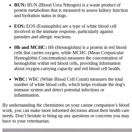
BUN:
BUN (Blood Urea Nitrogen) is a waste product of
protein metabolism that is measured to assess kidney function
and hydration status in dogs.
EOS:
EOS (Eosinophils) are a type of white blood cell
involved in the immune response, particularly against
parasites and allergic reactions.
Hb and MCHC:
Hb (Hemoglobin) is a protein in red blood
cells that carries oxygen, while MCHC (Mean Corpuscular
Hemoglobin Concentration) measures the concentration of
hemoglobin within red blood cells, providing information
about oxygen-carrying capacity and red blood cell health.
WBC:
WBC (White Blood Cell Count) measures the total
number of white blood cells, which helps evaluate the dog's
immune system and detect potential infections or
inflammation.
By understanding the chemistries on your canine companion’s blood
work, you can make more informed decisions about their health care
needs. Don’t hesitate to bring up any questions or concerns you may
have to your veterinarian.