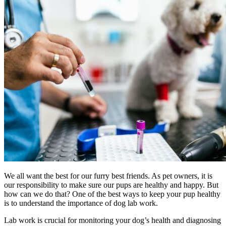
We all want the best for our furry best friends. As pet owners, it is
our responsibility to make sure our pups are healthy and happy. But
how can we do that? One of the best ways to keep your pup healthy
is to understand the importance of dog lab work.
Lab work is crucial for monitoring your dog’s health and diagnosing