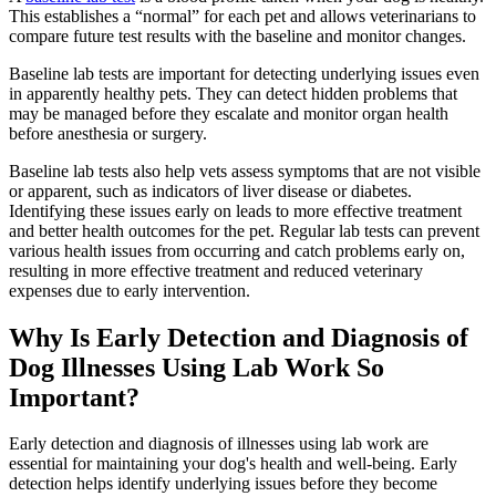
This establishes a “normal” for each pet and allows veterinarians to
compare future test results with the baseline and monitor changes.
Baseline lab tests are important for detecting underlying issues even
in apparently healthy pets. They can detect hidden problems that
may be managed before they escalate and monitor organ health
before anesthesia or surgery.
Baseline lab tests also help vets assess symptoms that are not visible
or apparent, such as indicators of liver disease or diabetes.
Identifying these issues early on leads to more effective treatment
and better health outcomes for the pet. Regular lab tests can prevent
various health issues from occurring and catch problems early on,
resulting in more effective treatment and reduced veterinary
expenses due to early intervention.
Why Is Early Detection and Diagnosis of
Dog Illnesses Using Lab Work So
Important?
Early detection and diagnosis of
illnesses
using lab work are
essential for maintaining your dog's health and well-being. Early
detection helps identify underlying issues before they become