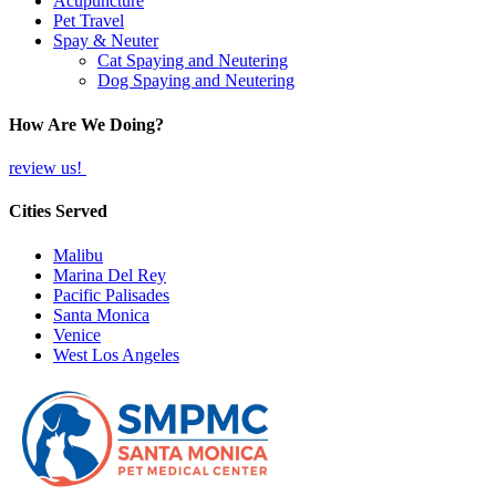
Acupuncture
Pet Travel
Spay & Neuter
Cat Spaying and Neutering
Dog Spaying and Neutering
How Are We Doing?
review us!
Cities Served
Malibu
Marina Del Rey
Pacific Palisades
Santa Monica
Venice
West Los Angeles