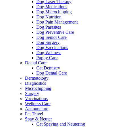
Dog Laser Therapy
Dog Medications
Dog Microchipping
Dog Nutrition
Dog Pain Management
Dog Parasites
Dog Preventive Care
Dog Senior Care
Dog Surgery
Dog Vaccinations
Dog Wellness
Puppy Care
Dental Care
Cat Dentistry
Dog Dental Care
Dermatology
Diagnostics
Microchipping
Surgery
Vaccinations
Wellness Care
Acupuncture
Pet Travel
Spay & Neuter
Cat Spaying and Neutering