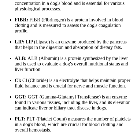
concentration in a dog's blood and is essential for various
physiological processes.
FIBR:
FIBR (Fibrinogen) is a protein involved in blood
clotting and is measured to assess the dog's coagulation
profile.
LIP:
LIP (Lipase) is an enzyme produced by the pancreas
that helps in the digestion and absorption of dietary fats.
ALB:
ALB (Albumin) is a protein synthesized by the liver
and is used to evaluate a dog's overall nutritional status and
liver function.
Cl:
Cl (Chloride) is an electrolyte that helps maintain proper
fluid balance and is crucial for nerve and muscle function.
GGT:
GGT (Gamma-Glutamyl Transferase) is an enzyme
found in various tissues, including the liver, and its elevation
can indicate liver or biliary tract disease in dogs.
PLT:
PLT (Platelet Count) measures the number of platelets
in a dog's blood, which are crucial for blood clotting and
overall hemostasis.