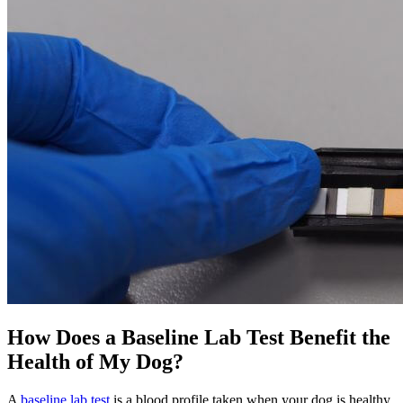
How Does a Baseline Lab Test Benefit the
Health of My Dog?
A
baseline lab test
is a blood profile taken when your dog is healthy.