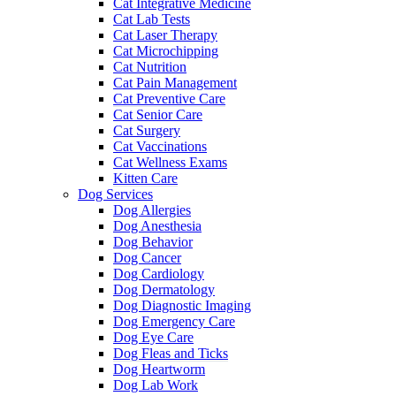
Cat Integrative Medicine
Cat Lab Tests
Cat Laser Therapy
Cat Microchipping
Cat Nutrition
Cat Pain Management
Cat Preventive Care
Cat Senior Care
Cat Surgery
Cat Vaccinations
Cat Wellness Exams
Kitten Care
Dog Services
Dog Allergies
Dog Anesthesia
Dog Behavior
Dog Cancer
Dog Cardiology
Dog Dermatology
Dog Diagnostic Imaging
Dog Emergency Care
Dog Eye Care
Dog Fleas and Ticks
Dog Heartworm
Dog Lab Work