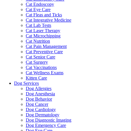
Cat Endoscopy
Cat Eye Care
Cat Fleas and Ticks
Cat Integrative Medicine
Cat Lab Tests
Cat Laser Therapy
Cat Microchipping
Cat Nutrition
Cat Pain Management
Cat Preventive Care
Cat Senior Care
Cat Surgery
Cat Vaccinations
Cat Wellness Exams
Kitten Care
Dog Services
Dog Allergies
Dog Anesthesia
Dog Behavior
Dog Cancer
Dog Cardiology
Dog Dermatology
Dog Diagnostic Imaging
Dog Emergency Care
Dog Eye Care