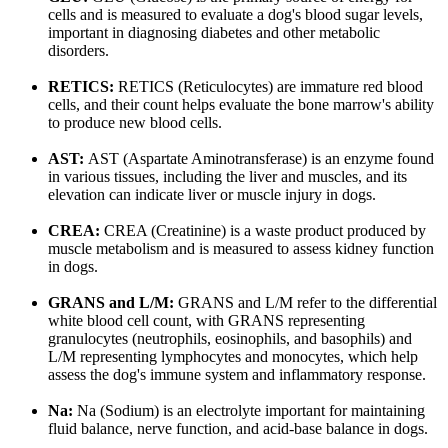
cells and is measured to evaluate a dog's blood sugar levels,
important in diagnosing diabetes and other metabolic
disorders.
RETICS:
RETICS (Reticulocytes) are immature red blood
cells, and their count helps evaluate the bone marrow's ability
to produce new blood cells.
AST:
AST (Aspartate Aminotransferase) is an enzyme found
in various tissues, including the liver and muscles, and its
elevation can indicate liver or muscle injury in dogs.
CREA:
CREA (Creatinine) is a waste product produced by
muscle metabolism and is measured to assess kidney function
in dogs.
GRANS and L/M:
GRANS and L/M refer to the differential
white blood cell count, with GRANS representing
granulocytes (neutrophils, eosinophils, and basophils) and
L/M representing lymphocytes and monocytes, which help
assess the dog's immune system and inflammatory response.
Na:
Na (Sodium) is an electrolyte important for maintaining
fluid balance, nerve function, and acid-base balance in dogs.