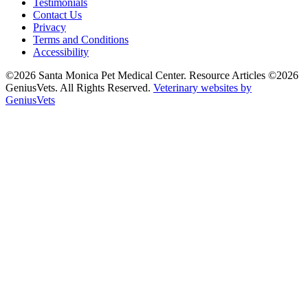
Testimonials
Contact Us
Privacy
Terms and Conditions
Accessibility
©2026 Santa Monica Pet Medical Center. Resource Articles ©2026
GeniusVets. All Rights Reserved.
Veterinary websites by
GeniusVets