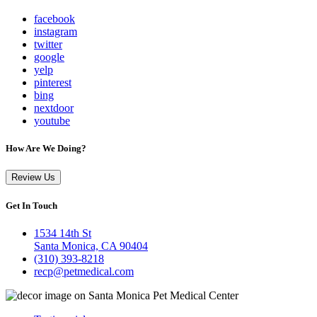
facebook
instagram
twitter
google
yelp
pinterest
bing
nextdoor
youtube
How Are We Doing?
Review Us
Get In Touch
1534 14th St
Santa Monica, CA 90404
(310) 393-8218
recp@petmedical.com