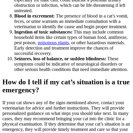
obstruction or infection, which can be life-threatening if left
untreated.
Blood in excrement:
The presence of blood in a cat’s vomit,
feces, or urine warrants an immediate consultation with a
veterinarian to identify the cause and begin proper treatment.
Ingestion of toxic substances:
This may include common
household items like certain types of human food, antifreeze,
pest poison,
poisonous plants
, or other hazardous materials.
Early detection and treatment improve the chances of
successful recovery.
Seizures, loss of balance, or sudden blindness:
These
symptoms could be indicative of neurological disorders or
other serious health conditions that need immediate attention.
How do I tell if my cat’s situation is a true
emergency?
If your cat shows any of the signs mentioned above, contact your
veterinarian for advice and further instructions. They will provide
personalized guidance on what steps you should take next. In many
cases, they may recommend bringing your cat into the clinic for a
physical examination. If they determine that your cat’s situation is an
emergency, they will provide timely treatment and care so that your