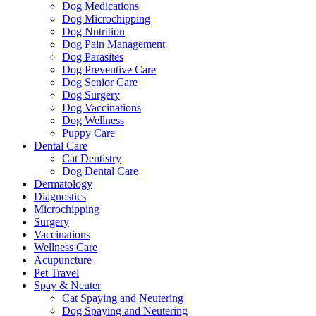
Dog Medications
Dog Microchipping
Dog Nutrition
Dog Pain Management
Dog Parasites
Dog Preventive Care
Dog Senior Care
Dog Surgery
Dog Vaccinations
Dog Wellness
Puppy Care
Dental Care
Cat Dentistry
Dog Dental Care
Dermatology
Diagnostics
Microchipping
Surgery
Vaccinations
Wellness Care
Acupuncture
Pet Travel
Spay & Neuter
Cat Spaying and Neutering
Dog Spaying and Neutering