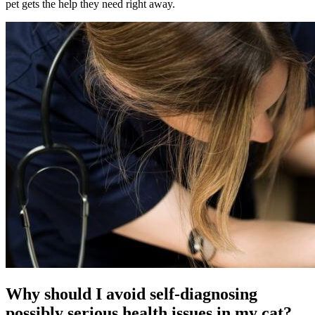
pet gets the help they need right away.
Why should I avoid self-diagnosing
possibly serious health issues in my cat?