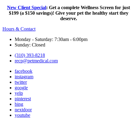
New Client Special
: Get a complete Wellness Screen for just
$199 (a $150 savings)! Give your pet the healthy start they
deserve.
Hours & Contact
Monday - Saturday: 7:30am - 6:00pm
Sunday: Closed
(310) 393-8218
recp@petmedical.com
facebook
instagram
twitter
google
yelp
pinterest
bing
nextdoor
youtube