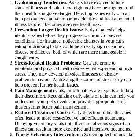
Evolutionary Tendencies:
As cats have evolved to hide
signs of illness and pain, they might not become apparent until
their health is in grave danger. Detecting issues early on can
help pet owners and veterinarians identify and treat a potential
illness before it becomes a severe health risk.
Preventing Larger Health Issues:
Early diagnosis helps
identify issues before they progress to chronic or severe
conditions. For instance, noticeable changes in your cat’s
eating or drinking habits could be an early sign of kidney
disease or diabetes, both of which are more manageable if
caught early.
Stress-Related Health Problems:
Cats are prone to
emotional and physical health issues when experiencing high
stress. They may develop physical illnesses or display
problem behaviors. Addressing the source of stress early can
help prevent further health issues.
Pain Management:
Cats, unfortunately, are experts at hiding
their discomfort. Recognizing early signs of pain can help you
understand your pet’s needs and provide appropriate care,
thus ensuring better
pain management
.
Reduced Treatment Costs:
Early detection of health issues
often leads to more cost-effective and efficient treatments.
Delaying veterinary visits until there are obvious signs of an
illness can result in more expensive and intensive treatments.
Timely Veterinary Interventions:
Screening techniques like