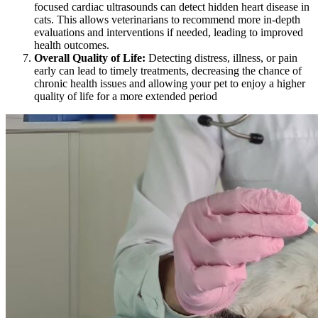
focused
cardiac ultrasounds
can detect hidden heart disease in
cats. This allows veterinarians to recommend more in-depth
evaluations and interventions if needed, leading to improved
health outcomes.
Overall Quality of Life:
Detecting distress,
illness
, or pain
early can lead to timely treatments, decreasing the chance of
chronic health issues and allowing your pet to enjoy a higher
quality of life for a more extended period