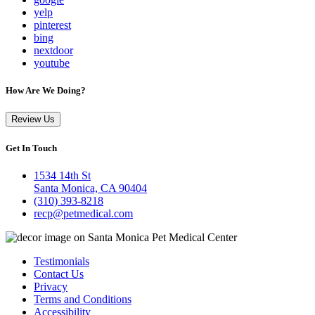
yelp
pinterest
bing
nextdoor
youtube
How Are We Doing?
Review Us
Get In Touch
1534 14th St
Santa Monica, CA 90404
(310) 393-8218
recp@petmedical.com
Testimonials
Contact Us
Privacy
Terms and Conditions
Accessibility