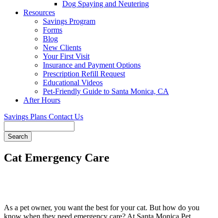
Dog Spaying and Neutering
Resources
Savings Program
Forms
Blog
New Clients
Your First Visit
Insurance and Payment Options
Prescription Refill Request
Educational Videos
Pet-Friendly Guide to Santa Monica, CA
After Hours
Savings Plans
Contact Us
Search
Cat Emergency Care
As a pet owner, you want the best for your cat. But how do you
know when they need emergency care? At Santa Monica Pet