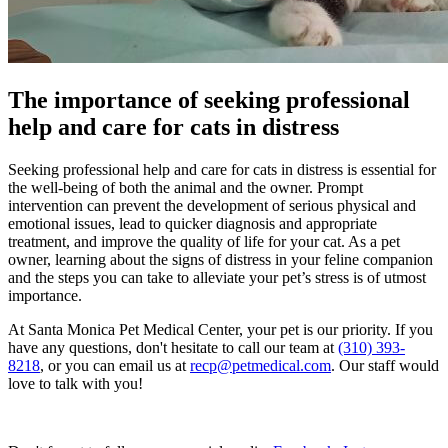
The importance of seeking professional
help and care for cats in distress
Seeking professional help and care for cats in distress is essential for
the well-being of both the animal and the owner. Prompt
intervention can prevent the development of serious physical and
emotional issues, lead to quicker diagnosis and appropriate
treatment, and improve the quality of life for your cat. As a pet
owner, learning about the signs of distress in your feline companion
and the steps you can take to alleviate your pet’s stress is of utmost
importance.
At Santa Monica Pet Medical Center, your pet is our priority. If you
have any questions, don't hesitate to call our team at
(310) 393-
8218
, or you can email us at
recp@petmedical.com
. Our staff would
love to talk with you!
Request Appointment