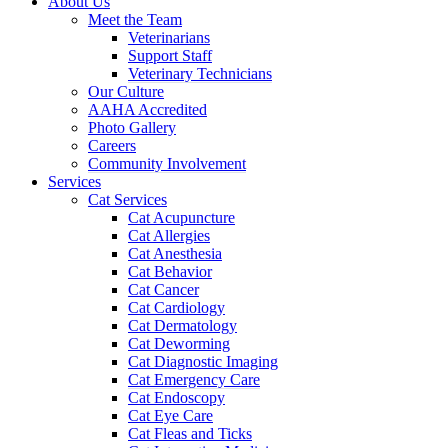
About Us
Meet the Team
Veterinarians
Support Staff
Veterinary Technicians
Our Culture
AAHA Accredited
Photo Gallery
Careers
Community Involvement
Services
Cat Services
Cat Acupuncture
Cat Allergies
Cat Anesthesia
Cat Behavior
Cat Cancer
Cat Cardiology
Cat Dermatology
Cat Deworming
Cat Diagnostic Imaging
Cat Emergency Care
Cat Endoscopy
Cat Eye Care
Cat Fleas and Ticks