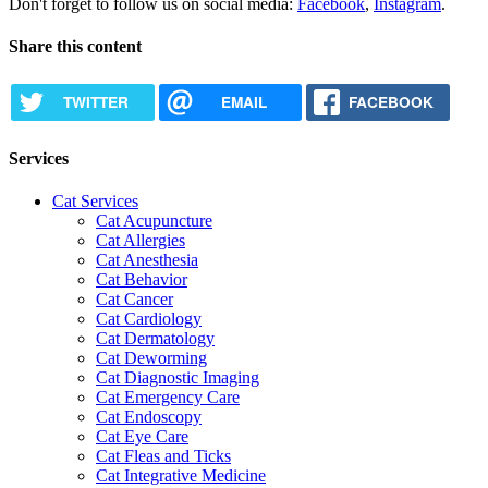
Don't forget to follow us on social media:
Facebook
,
Instagram
.
Share this content
TWITTER
EMAIL
FACEBOOK
Services
Cat Services
Cat Acupuncture
Cat Allergies
Cat Anesthesia
Cat Behavior
Cat Cancer
Cat Cardiology
Cat Dermatology
Cat Deworming
Cat Diagnostic Imaging
Cat Emergency Care
Cat Endoscopy
Cat Eye Care
Cat Fleas and Ticks
Cat Integrative Medicine