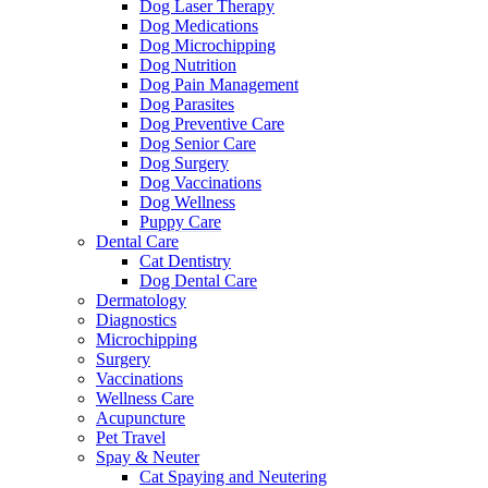
Dog Laser Therapy
Dog Medications
Dog Microchipping
Dog Nutrition
Dog Pain Management
Dog Parasites
Dog Preventive Care
Dog Senior Care
Dog Surgery
Dog Vaccinations
Dog Wellness
Puppy Care
Dental Care
Cat Dentistry
Dog Dental Care
Dermatology
Diagnostics
Microchipping
Surgery
Vaccinations
Wellness Care
Acupuncture
Pet Travel
Spay & Neuter
Cat Spaying and Neutering