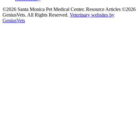
©2026 Santa Monica Pet Medical Center. Resource Articles ©2026
GeniusVets. All Rights Reserved.
Veterinary websites by
GeniusVets