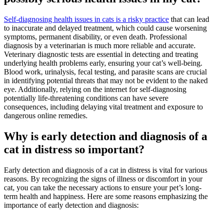
Self-diagnosing health issues in cats is a risky practice
that can lead
to inaccurate and delayed treatment, which could cause worsening
symptoms, permanent disability, or even death. Professional
diagnosis by a veterinarian is much more reliable and accurate.
Veterinary diagnostic tests are essential in detecting and treating
underlying health problems early, ensuring your cat’s well-being.
Blood work, urinalysis, fecal testing, and parasite scans are crucial
in identifying potential threats that may not be evident to the naked
eye. Additionally, relying on the internet for self-diagnosing
potentially life-threatening conditions can have severe
consequences, including delaying vital treatment and exposure to
dangerous online remedies.
Why is early detection and diagnosis of a
cat in distress so important?
Early detection and diagnosis of a cat in distress is vital for various
reasons. By recognizing the signs of illness or discomfort in your
cat, you can take the necessary actions to ensure your pet’s long-
term health and happiness. Here are some reasons emphasizing the
importance of early detection and diagnosis: