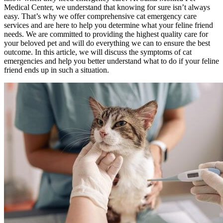
Medical Center, we understand that knowing for sure isn’t always
easy. That’s why we offer comprehensive cat emergency care
services and are here to help you determine what your feline friend
needs. We are committed to providing the highest quality care for
your beloved pet and will do everything we can to ensure the best
outcome. In this article, we will discuss the symptoms of cat
emergencies and help you better understand what to do if your feline
friend ends up in such a situation.