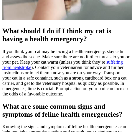
What should I do if I think my cat is
having a health emergency?
If you think your cat may be facing a health emergency, stay calm
and assess the scene. Make sure there are no further threats to you or
your pet. Keep your cat warm (unless you think they’re
suffering
from heatstroke
). Contact your veterinarian for advice and further
instructions or to let them know you are on your way. Transport
your cat in a safe container, such as a strong cardboard box or a cat
carrier, and get to the veterinary hospital as quickly as possible. In
emergencies, time is crucial. Prompt action on your part can increase
the odds of a favorable outcome.
What are some common signs and
symptoms of feline health emergencies?
Knowing the signs and symptoms of feline health emergencies can
help you take appropriate action and consult your veterinarian to