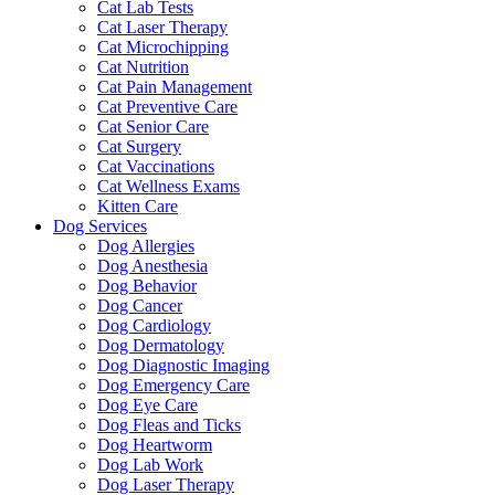
Cat Lab Tests
Cat Laser Therapy
Cat Microchipping
Cat Nutrition
Cat Pain Management
Cat Preventive Care
Cat Senior Care
Cat Surgery
Cat Vaccinations
Cat Wellness Exams
Kitten Care
Dog Services
Dog Allergies
Dog Anesthesia
Dog Behavior
Dog Cancer
Dog Cardiology
Dog Dermatology
Dog Diagnostic Imaging
Dog Emergency Care
Dog Eye Care
Dog Fleas and Ticks
Dog Heartworm
Dog Lab Work
Dog Laser Therapy