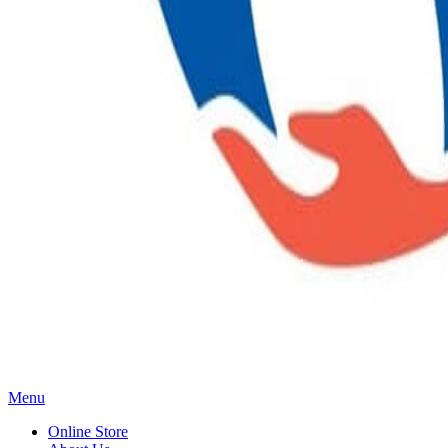
Main
Menu
Menu
Online Store