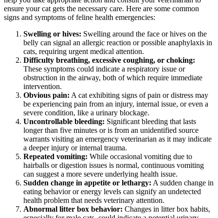
ensure your cat gets the necessary care. Here are some common
signs and symptoms of feline health emergencies:
Swelling or hives:
Swelling around the face or hives on the
belly can signal an allergic reaction or possible anaphylaxis in
cats, requiring urgent medical attention.
Difficulty breathing, excessive coughing, or choking:
These symptoms could indicate a respiratory issue or
obstruction in the airway, both of which require immediate
intervention.
Obvious pain:
A cat exhibiting signs of pain or distress may
be experiencing pain from an injury, internal issue, or even a
severe condition, like a urinary blockage.
Uncontrollable bleeding:
Significant bleeding that lasts
longer than five minutes or is from an unidentified source
warrants visiting an emergency veterinarian as it may indicate
a deeper injury or internal trauma.
Repeated vomiting:
While occasional vomiting due to
hairballs or digestion issues is normal, continuous vomiting
can suggest a more severe underlying health issue.
Sudden change in appetite or lethargy:
A sudden change in
eating behavior or energy levels can signify an undetected
health problem that needs veterinary attention.
Abnormal litter box behavior:
Changes in litter box habits,
especially for male cats, could indicate a potential urinary