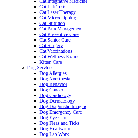
Cat Integrative Medicine
Cat Lab Tests
Cat Laser Therapy
Cat Microchipping
Cat Nutrition
Cat Pain Management
Cat Preventive Care
Cat Senior Care
Cat Surgery
Cat Vaccinations
Cat Wellness Exams
Kitten Care
Dog Services
Dog Allergies
Dog Anesthesia
Dog Behavior
Dog Cancer
Dog Cardiology
Dog Dermatology
Dog Diagnostic Imaging
Dog Emergency Care
Dog Eye Care
Dog Fleas and Ticks
Dog Heartworm
Dog Lab Work