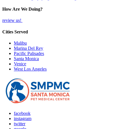
How Are We Doing?
review us!
Cities Served
Malibu
Marina Del Rey
Pacific Palisades
Santa Monica
Venice
West Los Angeles
facebook
instagram
twitter
google