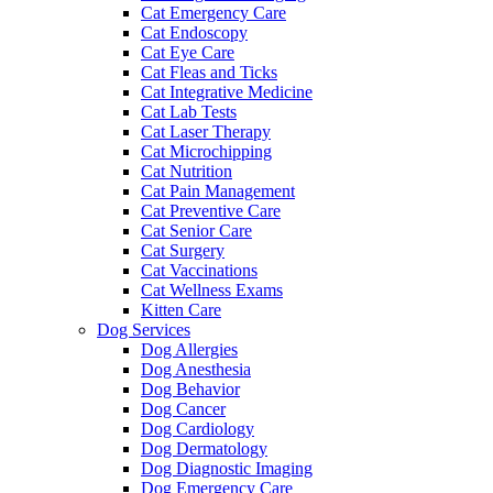
Cat Emergency Care
Cat Endoscopy
Cat Eye Care
Cat Fleas and Ticks
Cat Integrative Medicine
Cat Lab Tests
Cat Laser Therapy
Cat Microchipping
Cat Nutrition
Cat Pain Management
Cat Preventive Care
Cat Senior Care
Cat Surgery
Cat Vaccinations
Cat Wellness Exams
Kitten Care
Dog Services
Dog Allergies
Dog Anesthesia
Dog Behavior
Dog Cancer
Dog Cardiology
Dog Dermatology
Dog Diagnostic Imaging
Dog Emergency Care