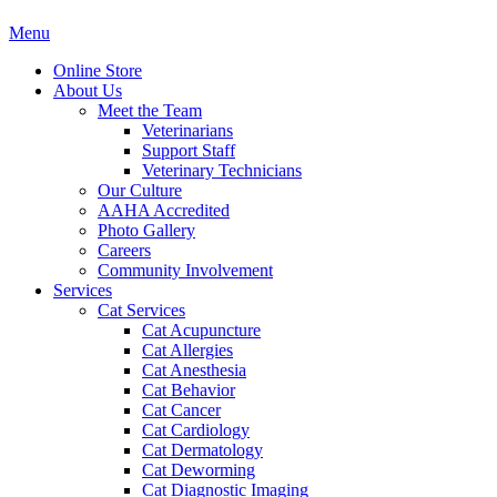
Main
Menu
Menu
Online Store
About Us
Meet the Team
Veterinarians
Support Staff
Veterinary Technicians
Our Culture
AAHA Accredited
Photo Gallery
Careers
Community Involvement
Services
Cat Services
Cat Acupuncture
Cat Allergies
Cat Anesthesia
Cat Behavior
Cat Cancer
Cat Cardiology
Cat Dermatology
Cat Deworming
Cat Diagnostic Imaging