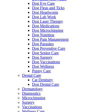
Dog Eye Care
Dog Fleas and Ticks
Dog Heartworm
Dog Lab Work
Dog Laser Therapy
Dog Medications
Dog Microchipping
Dog Nutrition
Dog Pain Management
Dog Parasites
Dog Preventive Care
Dog Senior Care
Dog Surgery
Dog Vaccinations
Dog Wellness
Puppy Care
Dental Care
Cat Dentistry
Dog Dental Care
Dermatology
Diagnostics
Microchipping
Surgery
Vaccinations
Wellness Care