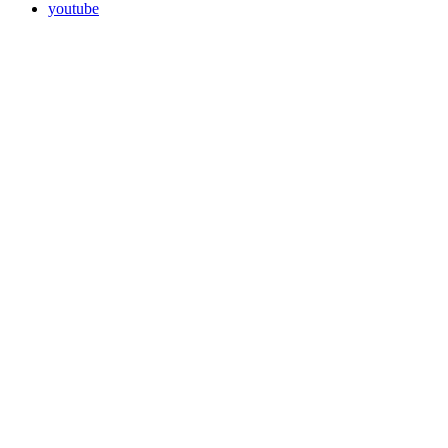
youtube