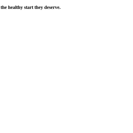
the healthy start they deserve.