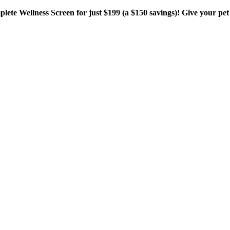
plete Wellness Screen for just $199 (a $150 savings)! Give your pet 