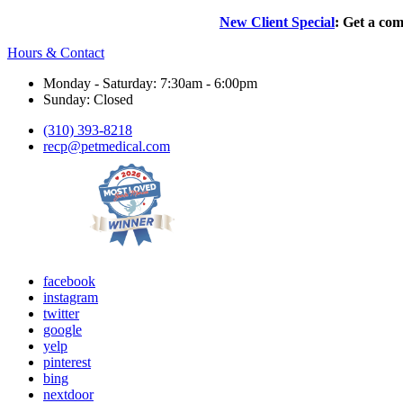
New Client Special
: Get a com
Hours & Contact
Monday - Saturday: 7:30am - 6:00pm
Sunday: Closed
(310) 393-8218
recp@petmedical.com
facebook
instagram
twitter
google
yelp
pinterest
bing
nextdoor