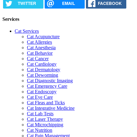
TWITTER
EMAIL
FACEBOOK
Services
Cat Services
Cat Acupuncture
Cat Allergies
Cat Anesthesia
Cat Behavior
Cat Cancer
Cat Cardiology
Cat Dermatology
Cat Deworming
Cat Diagnostic Imaging
Cat Emergency Care
Cat Endoscopy
Cat Eye Care
Cat Fleas and Ticks
Cat Integrative Medicine
Cat Lab Tests
Cat Laser Therapy
Cat Microchipping
Cat Nutrition
Cat Pain Management