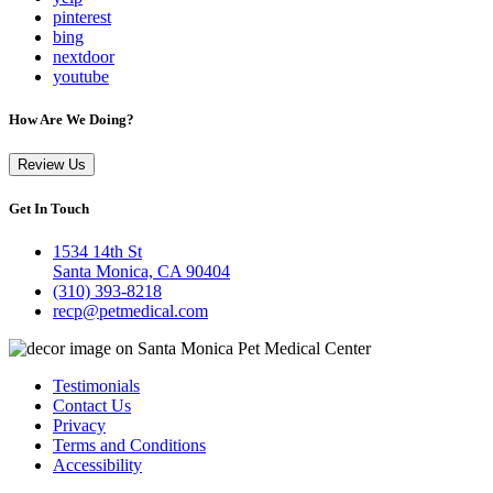
pinterest
bing
nextdoor
youtube
How Are We Doing?
Review Us
Get In Touch
1534 14th St
Santa Monica, CA 90404
(310) 393-8218
recp@petmedical.com
Testimonials
Contact Us
Privacy
Terms and Conditions
Accessibility