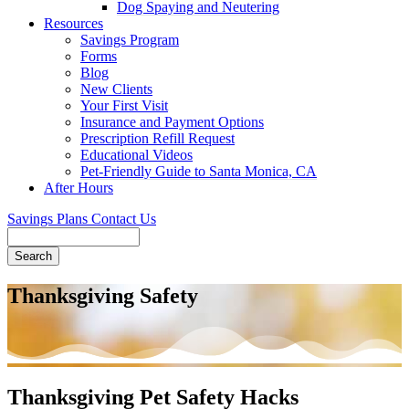
Dog Spaying and Neutering
Resources
Savings Program
Forms
Blog
New Clients
Your First Visit
Insurance and Payment Options
Prescription Refill Request
Educational Videos
Pet-Friendly Guide to Santa Monica, CA
After Hours
Savings Plans
Contact Us
Search
Thanksgiving Safety
Thanksgiving Pet Safety Hacks