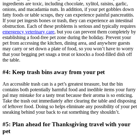
ingredients are toxic, including chocolate, xylitol, raisins, garlic,
onions, and macadamia nuts. In addition, if your pet gobbles down
fatty foods or table scraps, they can experience painful pancreatitis.
If your pet ingests bones or trash, they can experience an intestinal
obstruction. Each of these problems is serious and typically requires
emergency veterinary care
, but you can prevent them completely by
establishing a food-free pet zone during the holiday. Prevent your
pet from accessing the kitchen, dining area, and anywhere guests
may carry or set down a plate of food, so you won’t have to worry
that your begging pet snags a treat or knocks a food-filled dish off
the table.
#4: Keep trash bins away from your pet
An accessible trash can is a pet’s greatest treasure, but the bin
contains both potentially harmful food and inedible items your furry
pal may mistake for a tasty treat because their aroma is so enticing.
Take the trash out immediately after clearing the table and disposing
of leftover food. Doing so helps eliminate any possibility of your pet
sneaking behind your back to eat something they shouldn’t.
#5: Plan ahead for Thanksgiving travel with your
pet