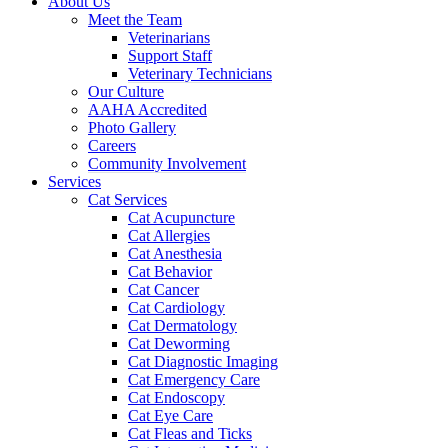
About Us
Meet the Team
Veterinarians
Support Staff
Veterinary Technicians
Our Culture
AAHA Accredited
Photo Gallery
Careers
Community Involvement
Services
Cat Services
Cat Acupuncture
Cat Allergies
Cat Anesthesia
Cat Behavior
Cat Cancer
Cat Cardiology
Cat Dermatology
Cat Deworming
Cat Diagnostic Imaging
Cat Emergency Care
Cat Endoscopy
Cat Eye Care
Cat Fleas and Ticks