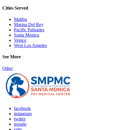
Cities Served
Malibu
Marina Del Rey
Pacific Palisades
Santa Monica
Venice
West Los Angeles
See More
Other
facebook
instagram
twitter
google
yelp