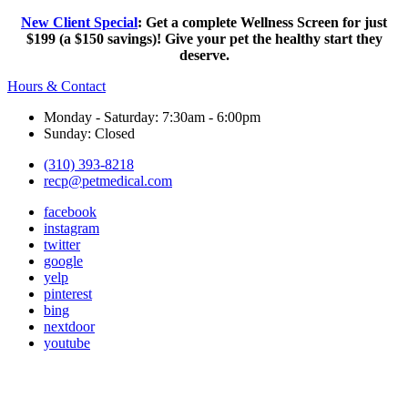
New Client Special
: Get a complete Wellness Screen for just
$199 (a $150 savings)! Give your pet the healthy start they
deserve.
Hours & Contact
Monday - Saturday: 7:30am - 6:00pm
Sunday: Closed
(310) 393-8218
recp@petmedical.com
facebook
instagram
twitter
google
yelp
pinterest
bing
nextdoor
youtube