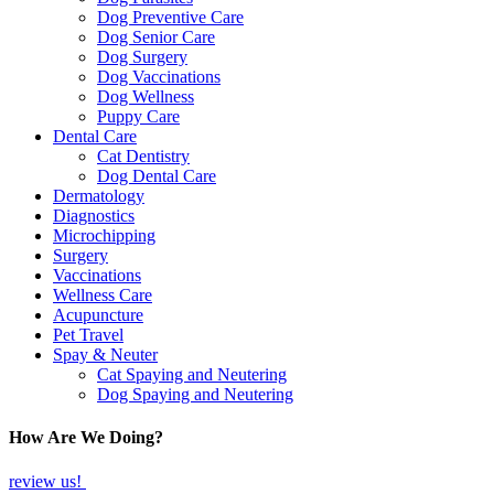
Dog Preventive Care
Dog Senior Care
Dog Surgery
Dog Vaccinations
Dog Wellness
Puppy Care
Dental Care
Cat Dentistry
Dog Dental Care
Dermatology
Diagnostics
Microchipping
Surgery
Vaccinations
Wellness Care
Acupuncture
Pet Travel
Spay & Neuter
Cat Spaying and Neutering
Dog Spaying and Neutering
How Are We Doing?
review us!