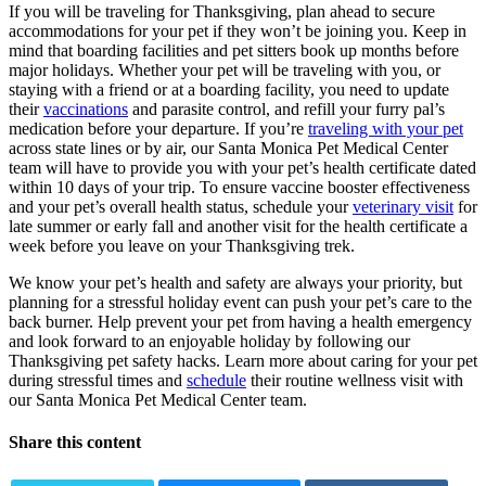
If you will be traveling for Thanksgiving, plan ahead to secure
accommodations for your pet if they won’t be joining you. Keep in
mind that boarding facilities and pet sitters book up months before
major holidays. Whether your pet will be traveling with you, or
staying with a friend or at a boarding facility, you need to update
their
vaccinations
and
parasite control
, and refill your furry pal’s
medication before your departure. If you’re
traveling with your pet
across state lines or by air, our Santa Monica Pet Medical Center
team will have to provide you with your pet’s health certificate dated
within 10 days of your trip. To ensure vaccine booster effectiveness
and your pet’s overall health status, schedule your
veterinary visit
for
late summer or early fall and another visit for the health certificate a
week before you leave on your Thanksgiving trek.
We know your pet’s health and safety are always your priority, but
planning for a stressful holiday event can push your pet’s care to the
back burner. Help prevent your pet from having a health emergency
and look forward to an enjoyable holiday by following our
Thanksgiving pet safety hacks. Learn more about caring for your pet
during stressful times and
schedule
their routine wellness visit with
our Santa Monica Pet Medical Center team.
Share this content