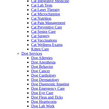
Cat Integrative Medicine
Cat Lab Tests
Cat Laser Therapy
Cat Microchipping
Cat Nutrition
Cat Pain Management
Cat Preventive Care
Cat Senior Care
Cat Surgery
Cat Vaccinations
Cat Wellness Exams
Kitten Care
Dog Services
Dog Allergies
Dog Anesthesia
Dog Behavior
Dog Cancer
Dog Cardiology
Dog Dermatology
Dog Diagnostic Imaging
Dog Emergency Care
Dog Eye Care
Dog Fleas and Ticks
Dog Heartworm
Dog Lab Work