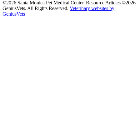
©2026 Santa Monica Pet Medical Center. Resource Articles ©2026
GeniusVets. All Rights Reserved.
Veterinary websites by
GeniusVets