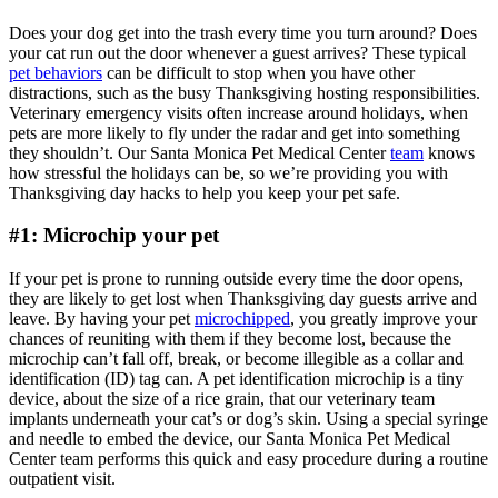
Does your dog get into the trash every time you turn around? Does
your cat run out the door whenever a guest arrives? These typical
pet behaviors
can be difficult to stop when you have other
distractions, such as the busy Thanksgiving hosting responsibilities.
Veterinary emergency visits often increase around holidays, when
pets are more likely to fly under the radar and get into something
they shouldn’t. Our Santa Monica Pet Medical Center
team
knows
how stressful the holidays can be, so we’re providing you with
Thanksgiving day hacks to help you keep your pet safe.
#1: Microchip your pet
If your pet is prone to running outside every time the door opens,
they are likely to get lost when Thanksgiving day guests arrive and
leave. By having your pet
microchipped
, you greatly improve your
chances of reuniting with them if they become lost, because the
microchip can’t fall off, break, or become illegible as a collar and
identification (ID) tag can. A pet identification microchip is a tiny
device, about the size of a rice grain, that our veterinary team
implants underneath your cat’s or dog’s skin. Using a special syringe
and needle to embed the device, our Santa Monica Pet Medical
Center team performs this quick and easy procedure during a routine
outpatient visit.