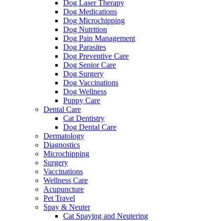
Dog Laser Therapy
Dog Medications
Dog Microchipping
Dog Nutrition
Dog Pain Management
Dog Parasites
Dog Preventive Care
Dog Senior Care
Dog Surgery
Dog Vaccinations
Dog Wellness
Puppy Care
Dental Care
Cat Dentistry
Dog Dental Care
Dermatology
Diagnostics
Microchipping
Surgery
Vaccinations
Wellness Care
Acupuncture
Pet Travel
Spay & Neuter
Cat Spaying and Neutering