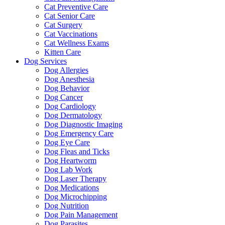
Cat Preventive Care
Cat Senior Care
Cat Surgery
Cat Vaccinations
Cat Wellness Exams
Kitten Care
Dog Services
Dog Allergies
Dog Anesthesia
Dog Behavior
Dog Cancer
Dog Cardiology
Dog Dermatology
Dog Diagnostic Imaging
Dog Emergency Care
Dog Eye Care
Dog Fleas and Ticks
Dog Heartworm
Dog Lab Work
Dog Laser Therapy
Dog Medications
Dog Microchipping
Dog Nutrition
Dog Pain Management
Dog Parasites