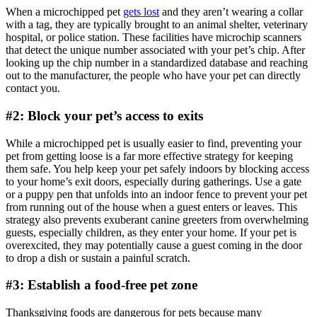
When a microchipped pet
gets lost
and they aren’t wearing a collar
with a tag, they are typically brought to an animal shelter, veterinary
hospital, or police station. These facilities have microchip scanners
that detect the unique number associated with your pet’s chip. After
looking up the chip number in a standardized database and reaching
out to the manufacturer, the people who have your pet can directly
contact you.
#2: Block your pet’s access to exits
While a microchipped pet is usually easier to find, preventing your
pet from getting loose is a far more effective strategy for keeping
them safe. You help keep your pet safely indoors by blocking access
to your home’s exit doors, especially during gatherings. Use a gate
or a puppy pen that unfolds into an indoor fence to prevent your pet
from running out of the house when a guest enters or leaves. This
strategy also prevents exuberant canine greeters from overwhelming
guests, especially children, as they enter your home. If your pet is
overexcited, they may potentially cause a guest coming in the door
to drop a dish or sustain a painful scratch.
#3: Establish a food-free pet zone
Thanksgiving foods are dangerous for pets because many