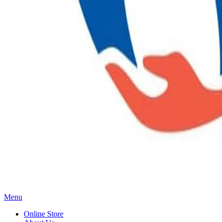
Main
Menu
Menu
Online Store