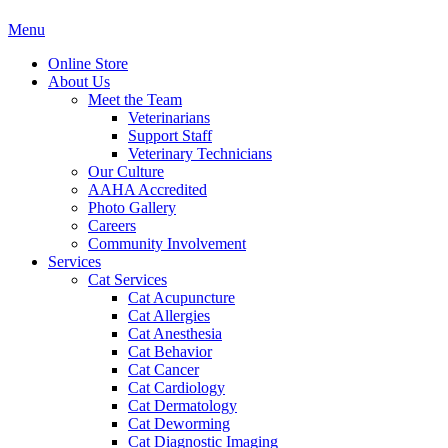
Main
Menu
Menu
Online Store
About Us
Meet the Team
Veterinarians
Support Staff
Veterinary Technicians
Our Culture
AAHA Accredited
Photo Gallery
Careers
Community Involvement
Services
Cat Services
Cat Acupuncture
Cat Allergies
Cat Anesthesia
Cat Behavior
Cat Cancer
Cat Cardiology
Cat Dermatology
Cat Deworming
Cat Diagnostic Imaging