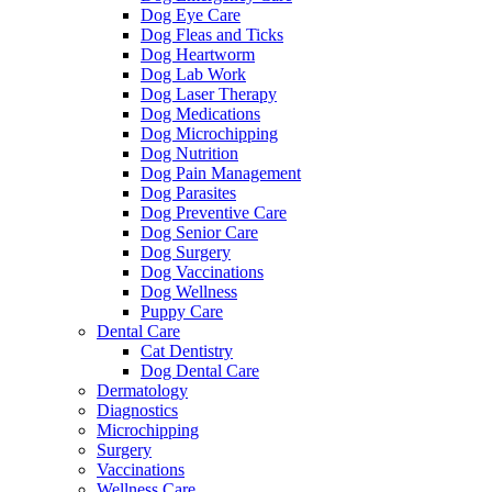
Dog Eye Care
Dog Fleas and Ticks
Dog Heartworm
Dog Lab Work
Dog Laser Therapy
Dog Medications
Dog Microchipping
Dog Nutrition
Dog Pain Management
Dog Parasites
Dog Preventive Care
Dog Senior Care
Dog Surgery
Dog Vaccinations
Dog Wellness
Puppy Care
Dental Care
Cat Dentistry
Dog Dental Care
Dermatology
Diagnostics
Microchipping
Surgery
Vaccinations
Wellness Care