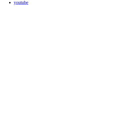
youtube