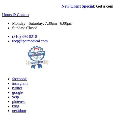
New Client Special
: Get a com
Hours & Contact
Monday - Saturday: 7:30am - 6:00pm
Sunday: Closed
(310) 393-8218
recp@petmedical.com
facebook
instagram
twitter
google
yelp
pinterest
bing
nextdoor