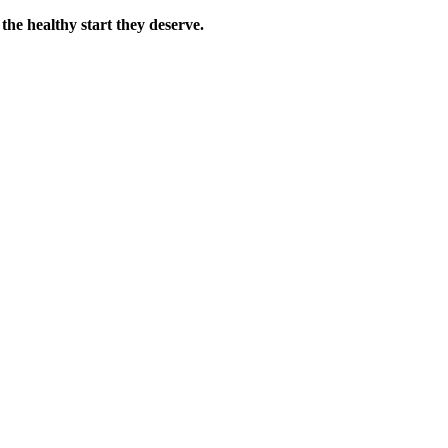
the healthy start they deserve.