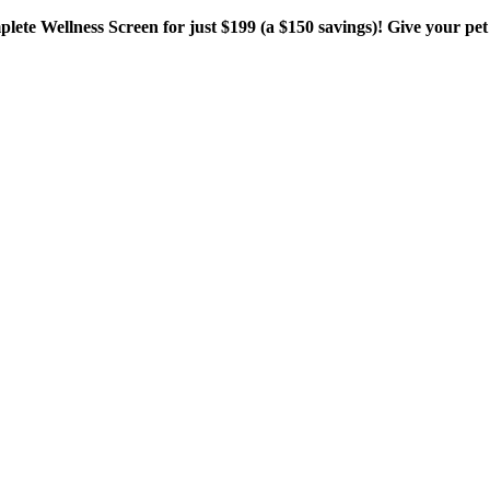
plete Wellness Screen for just $199 (a $150 savings)! Give your pet 