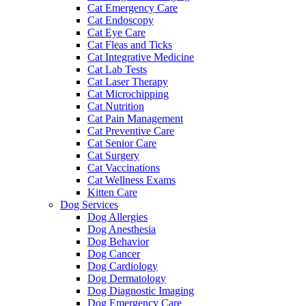
Cat Emergency Care
Cat Endoscopy
Cat Eye Care
Cat Fleas and Ticks
Cat Integrative Medicine
Cat Lab Tests
Cat Laser Therapy
Cat Microchipping
Cat Nutrition
Cat Pain Management
Cat Preventive Care
Cat Senior Care
Cat Surgery
Cat Vaccinations
Cat Wellness Exams
Kitten Care
Dog Services
Dog Allergies
Dog Anesthesia
Dog Behavior
Dog Cancer
Dog Cardiology
Dog Dermatology
Dog Diagnostic Imaging
Dog Emergency Care