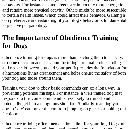
behaviors. For instance, some breeds are inherently more energetic
and require more physical activity. Others might be more susceptible
to certain health issues, which could affect their behavior. Gaining a
comprehensive understanding of your dog's behavior is fundamental
to positive pet parenting.
The Importance of Obedience Training
for Dogs
Obedience training for dogs is more than teaching them to sit, stay,
or come on command. It's about fostering a mutual understanding
and respect between you and your pet. It provides the foundation for
a harmonious living arrangement and helps ensure the safety of both
your dog and those around them.
Training your dog to obey basic commands can go a long way in
preventing potential mishaps. For instance, a well-trained dog that
responds to the 'come' command is less likely to run off and
potentially get into a dangerous situation. Similarly, teaching your
dog to 'stay' can prevent them from jumping on guests or bolting out
the door.
Obedience training offers mental stimulation for your dog. Dogs are
intelligent creatures, and they need mental exercise just as much as