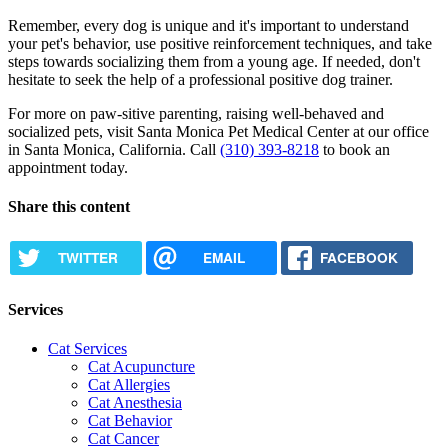
Remember, every dog is unique and it's important to understand
your pet's behavior, use positive reinforcement techniques, and take
steps towards socializing them from a young age. If needed, don't
hesitate to seek the help of a professional positive dog trainer.
For more on paw-sitive parenting, raising well-behaved and
socialized pets, visit Santa Monica Pet Medical Center at our office
in Santa Monica, California. Call
(310) 393-8218
to book an
appointment today.
Share this content
TWITTER
EMAIL
FACEBOOK
Services
Cat Services
Cat Acupuncture
Cat Allergies
Cat Anesthesia
Cat Behavior
Cat Cancer