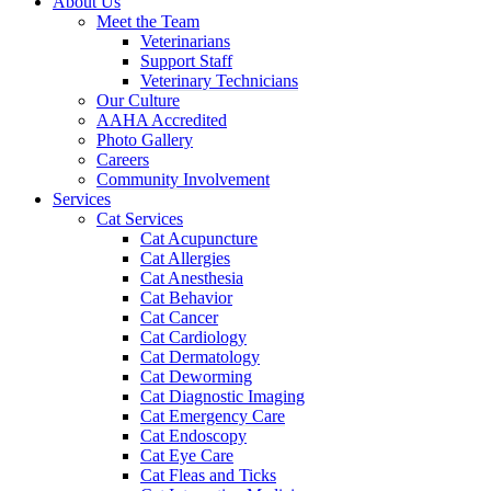
About Us
Meet the Team
Veterinarians
Support Staff
Veterinary Technicians
Our Culture
AAHA Accredited
Photo Gallery
Careers
Community Involvement
Services
Cat Services
Cat Acupuncture
Cat Allergies
Cat Anesthesia
Cat Behavior
Cat Cancer
Cat Cardiology
Cat Dermatology
Cat Deworming
Cat Diagnostic Imaging
Cat Emergency Care
Cat Endoscopy
Cat Eye Care
Cat Fleas and Ticks