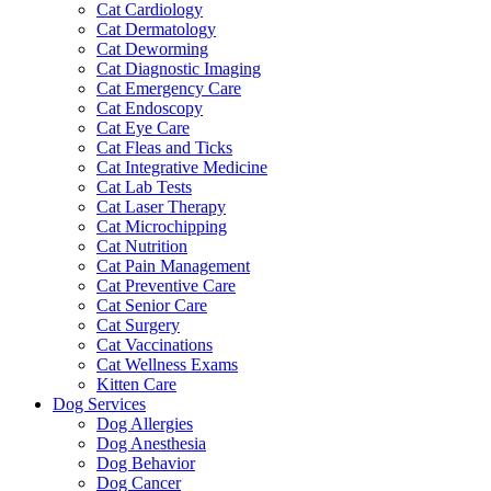
Cat Cardiology
Cat Dermatology
Cat Deworming
Cat Diagnostic Imaging
Cat Emergency Care
Cat Endoscopy
Cat Eye Care
Cat Fleas and Ticks
Cat Integrative Medicine
Cat Lab Tests
Cat Laser Therapy
Cat Microchipping
Cat Nutrition
Cat Pain Management
Cat Preventive Care
Cat Senior Care
Cat Surgery
Cat Vaccinations
Cat Wellness Exams
Kitten Care
Dog Services
Dog Allergies
Dog Anesthesia
Dog Behavior
Dog Cancer