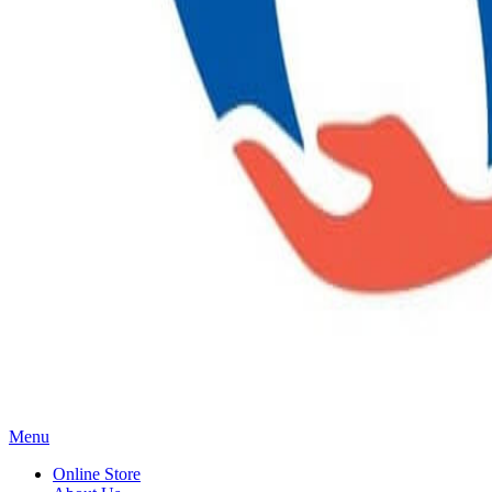
Main
Menu
Menu
Online Store