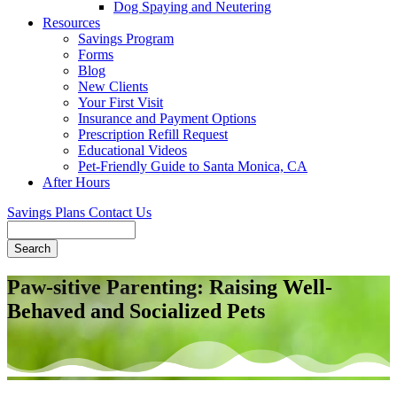
Dog Spaying and Neutering
Resources
Savings Program
Forms
Blog
New Clients
Your First Visit
Insurance and Payment Options
Prescription Refill Request
Educational Videos
Pet-Friendly Guide to Santa Monica, CA
After Hours
Savings Plans
Contact Us
Search
Paw-sitive Parenting: Raising Well-
Behaved and Socialized Pets