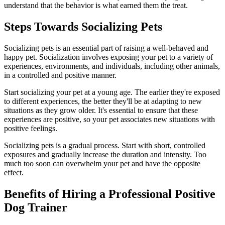
understand that the behavior is what earned them the treat.
Steps Towards Socializing Pets
Socializing pets is an essential part of raising a well-behaved and
happy pet. Socialization involves exposing your pet to a variety of
experiences, environments, and individuals, including other animals,
in a controlled and positive manner.
Start socializing your pet at a young age. The earlier they're exposed
to different experiences, the better they'll be at adapting to new
situations as they grow older. It's essential to ensure that these
experiences are positive, so your pet associates new situations with
positive feelings.
Socializing pets is a gradual process. Start with short, controlled
exposures and gradually increase the duration and intensity. Too
much too soon can overwhelm your pet and have the opposite
effect.
Benefits of Hiring a Professional Positive
Dog Trainer