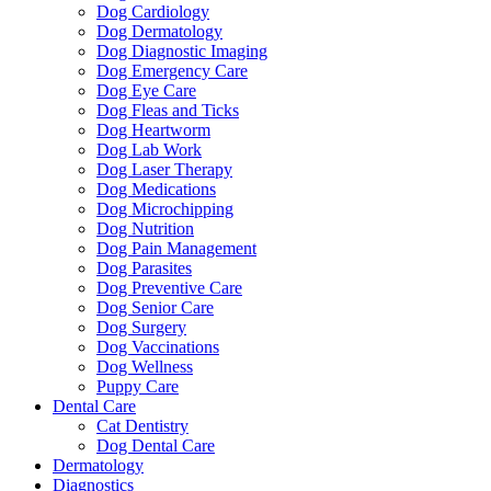
Dog Cardiology
Dog Dermatology
Dog Diagnostic Imaging
Dog Emergency Care
Dog Eye Care
Dog Fleas and Ticks
Dog Heartworm
Dog Lab Work
Dog Laser Therapy
Dog Medications
Dog Microchipping
Dog Nutrition
Dog Pain Management
Dog Parasites
Dog Preventive Care
Dog Senior Care
Dog Surgery
Dog Vaccinations
Dog Wellness
Puppy Care
Dental Care
Cat Dentistry
Dog Dental Care
Dermatology
Diagnostics