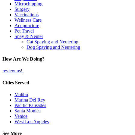
Microchipping
Surgery
Vaccinations
Wellness Care
Acupuncture
Pet Travel
Spay & Neuter
Cat Spaying and Neutering
Dog Spaying and Neutering
How Are We Doing?
review us!
Cities Served
Malibu
Marina Del Rey
Pacific Palisades
Santa Monica
Venice
West Los Angeles
See More