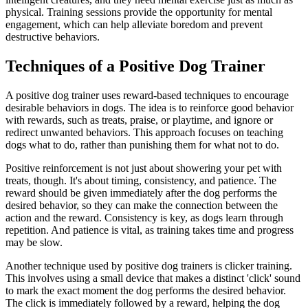
physical. Training sessions provide the opportunity for mental
engagement, which can help alleviate boredom and prevent
destructive behaviors.
Techniques of a Positive Dog Trainer
A positive dog trainer uses reward-based techniques to encourage
desirable behaviors in dogs. The idea is to reinforce good behavior
with rewards, such as treats, praise, or playtime, and ignore or
redirect unwanted behaviors. This approach focuses on teaching
dogs what to do, rather than punishing them for what not to do.
Positive reinforcement is not just about showering your pet with
treats, though. It's about timing, consistency, and patience. The
reward should be given immediately after the dog performs the
desired behavior, so they can make the connection between the
action and the reward. Consistency is key, as dogs learn through
repetition. And patience is vital, as training takes time and progress
may be slow.
Another technique used by positive dog trainers is clicker training.
This involves using a small device that makes a distinct 'click' sound
to mark the exact moment the dog performs the desired behavior.
The click is immediately followed by a reward, helping the dog