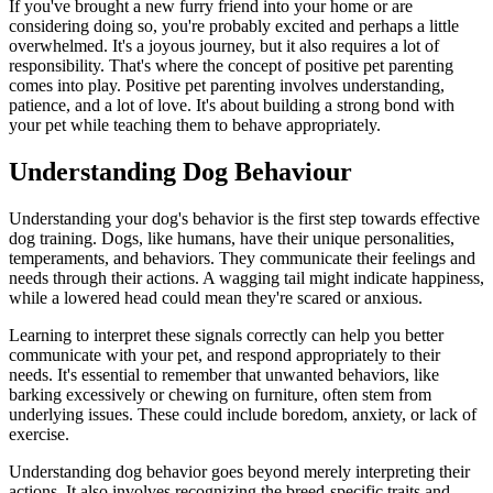
If you've brought a new furry friend into your home or are
considering doing so, you're probably excited and perhaps a little
overwhelmed. It's a joyous journey, but it also requires a lot of
responsibility. That's where the concept of positive pet parenting
comes into play. Positive pet parenting involves understanding,
patience, and a lot of love. It's about building a strong bond with
your pet while teaching them to behave appropriately.
Understanding Dog Behaviour
Understanding your dog's behavior is the first step towards effective
dog training. Dogs, like humans, have their unique personalities,
temperaments, and behaviors. They communicate their feelings and
needs through their actions. A wagging tail might indicate happiness,
while a lowered head could mean they're scared or anxious.
Learning to interpret these signals correctly can help you better
communicate with your pet, and respond appropriately to their
needs. It's essential to remember that unwanted behaviors, like
barking excessively or chewing on furniture, often stem from
underlying issues. These could include boredom, anxiety, or lack of
exercise.
Understanding dog behavior goes beyond merely interpreting their
actions. It also involves recognizing the breed-specific traits and