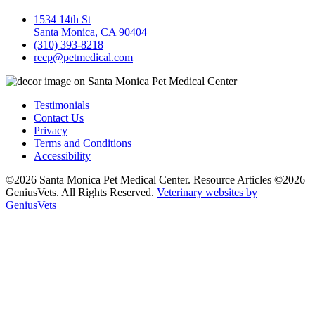
1534 14th St
Santa Monica, CA 90404
(310) 393-8218
recp@petmedical.com
Testimonials
Contact Us
Privacy
Terms and Conditions
Accessibility
©2026 Santa Monica Pet Medical Center. Resource Articles ©2026
GeniusVets. All Rights Reserved.
Veterinary websites by
GeniusVets