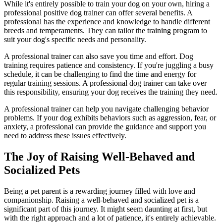
While it's entirely possible to train your dog on your own, hiring a
professional positive dog trainer can offer several benefits. A
professional has the experience and knowledge to handle different
breeds and temperaments. They can tailor the training program to
suit your dog's specific needs and personality.
A professional trainer can also save you time and effort. Dog
training requires patience and consistency. If you're juggling a busy
schedule, it can be challenging to find the time and energy for
regular training sessions. A professional dog trainer can take over
this responsibility, ensuring your dog receives the training they need.
A professional trainer can help you navigate challenging behavior
problems. If your dog exhibits behaviors such as aggression, fear, or
anxiety, a professional can provide the guidance and support you
need to address these issues effectively.
The Joy of Raising Well-Behaved and
Socialized Pets
Being a pet parent is a rewarding journey filled with love and
companionship. Raising a well-behaved and socialized pet is a
significant part of this journey. It might seem daunting at first, but
with the right approach and a lot of patience, it's entirely achievable.