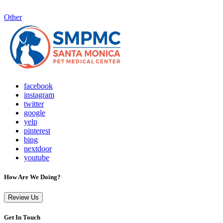
Other
facebook
instagram
twitter
google
yelp
pinterest
bing
nextdoor
youtube
How Are We Doing?
Review Us
Get In Touch