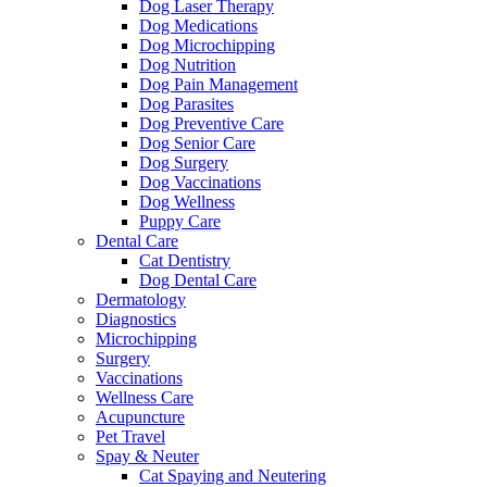
Dog Laser Therapy
Dog Medications
Dog Microchipping
Dog Nutrition
Dog Pain Management
Dog Parasites
Dog Preventive Care
Dog Senior Care
Dog Surgery
Dog Vaccinations
Dog Wellness
Puppy Care
Dental Care
Cat Dentistry
Dog Dental Care
Dermatology
Diagnostics
Microchipping
Surgery
Vaccinations
Wellness Care
Acupuncture
Pet Travel
Spay & Neuter
Cat Spaying and Neutering