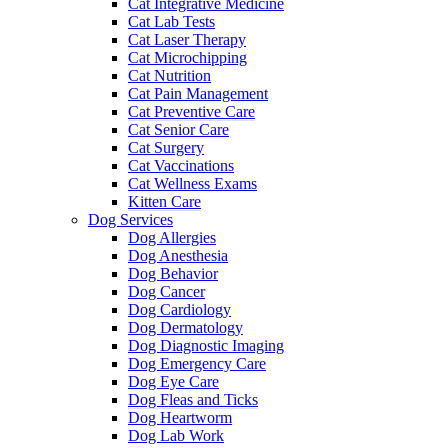
Cat Integrative Medicine
Cat Lab Tests
Cat Laser Therapy
Cat Microchipping
Cat Nutrition
Cat Pain Management
Cat Preventive Care
Cat Senior Care
Cat Surgery
Cat Vaccinations
Cat Wellness Exams
Kitten Care
Dog Services
Dog Allergies
Dog Anesthesia
Dog Behavior
Dog Cancer
Dog Cardiology
Dog Dermatology
Dog Diagnostic Imaging
Dog Emergency Care
Dog Eye Care
Dog Fleas and Ticks
Dog Heartworm
Dog Lab Work