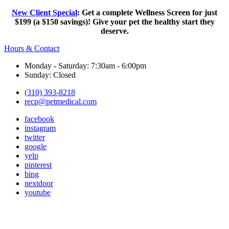
New Client Special
: Get a complete Wellness Screen for just
$199 (a $150 savings)! Give your pet the healthy start they
deserve.
Hours & Contact
Monday - Saturday: 7:30am - 6:00pm
Sunday: Closed
(310) 393-8218
recp@petmedical.com
facebook
instagram
twitter
google
yelp
pinterest
bing
nextdoor
youtube