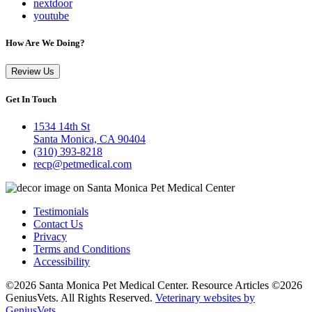
nextdoor
youtube
How Are We Doing?
Review Us
Get In Touch
1534 14th St
Santa Monica, CA 90404
(310) 393-8218
recp@petmedical.com
Testimonials
Contact Us
Privacy
Terms and Conditions
Accessibility
©2026 Santa Monica Pet Medical Center. Resource Articles ©2026
GeniusVets. All Rights Reserved.
Veterinary websites by
GeniusVets