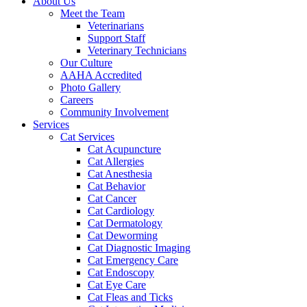
About Us
Meet the Team
Veterinarians
Support Staff
Veterinary Technicians
Our Culture
AAHA Accredited
Photo Gallery
Careers
Community Involvement
Services
Cat Services
Cat Acupuncture
Cat Allergies
Cat Anesthesia
Cat Behavior
Cat Cancer
Cat Cardiology
Cat Dermatology
Cat Deworming
Cat Diagnostic Imaging
Cat Emergency Care
Cat Endoscopy
Cat Eye Care
Cat Fleas and Ticks