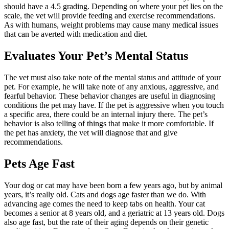
should have a 4.5 grading. Depending on where your pet lies on the
scale, the vet will provide feeding and exercise recommendations.
As with humans, weight problems may cause many medical issues
that can be averted with medication and diet.
Evaluates Your Pet’s Mental Status
The vet must also take note of the mental status and attitude of your
pet. For example, he will take note of any anxious, aggressive, and
fearful behavior. These behavior changes are useful in diagnosing
conditions the pet may have. If the pet is aggressive when you touch
a specific area, there could be an internal injury there. The pet’s
behavior is also telling of things that make it more comfortable. If
the pet has anxiety, the vet will diagnose that and give
recommendations.
Pets Age Fast
Your dog or cat may have been born a few years ago, but by animal
years, it’s really old. Cats and dogs age faster than we do. With
advancing age comes the need to keep tabs on health. Your cat
becomes a senior at 8 years old, and a geriatric at 13 years old. Dogs
also age fast, but the rate of their aging depends on their genetic