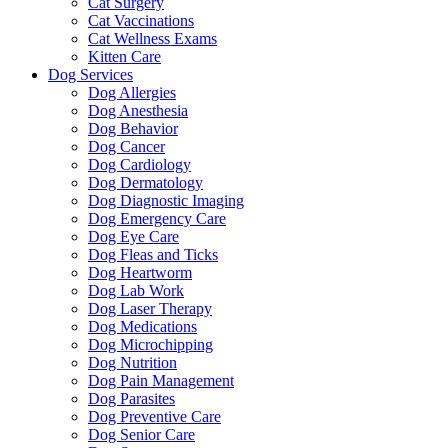
Cat Surgery
Cat Vaccinations
Cat Wellness Exams
Kitten Care
Dog Services
Dog Allergies
Dog Anesthesia
Dog Behavior
Dog Cancer
Dog Cardiology
Dog Dermatology
Dog Diagnostic Imaging
Dog Emergency Care
Dog Eye Care
Dog Fleas and Ticks
Dog Heartworm
Dog Lab Work
Dog Laser Therapy
Dog Medications
Dog Microchipping
Dog Nutrition
Dog Pain Management
Dog Parasites
Dog Preventive Care
Dog Senior Care