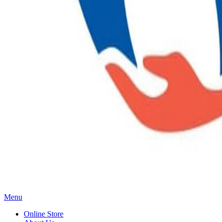
Main
Menu
Menu
Online Store