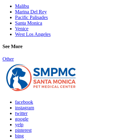
Malibu
Marina Del Rey
Pacific Palisades
Santa Monica
Venice
West Los Angeles
See More
Other
facebook
instagram
twitter
google
yelp
pinterest
bing