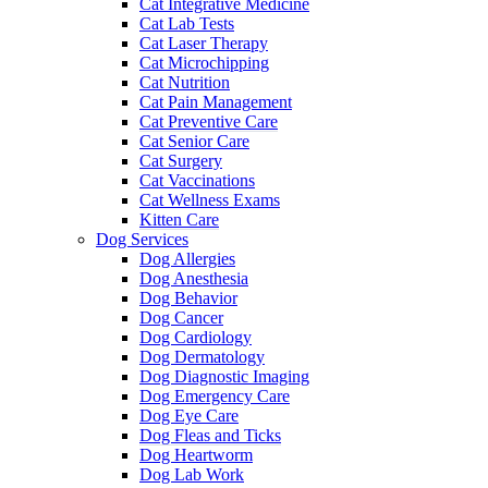
Cat Integrative Medicine
Cat Lab Tests
Cat Laser Therapy
Cat Microchipping
Cat Nutrition
Cat Pain Management
Cat Preventive Care
Cat Senior Care
Cat Surgery
Cat Vaccinations
Cat Wellness Exams
Kitten Care
Dog Services
Dog Allergies
Dog Anesthesia
Dog Behavior
Dog Cancer
Dog Cardiology
Dog Dermatology
Dog Diagnostic Imaging
Dog Emergency Care
Dog Eye Care
Dog Fleas and Ticks
Dog Heartworm
Dog Lab Work