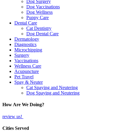
Dog Surgery
Dog Vaccinations
Dog Wellness
Puppy Care
Dental Care
Cat Dentistry
Dog Dental Care
Dermatology
Diagnostics
Microchipping
Surgery
Vaccinations
Wellness Care
Acupuncture
Pet Travel
Spay & Neuter
Cat Spaying and Neutering
Dog Spaying and Neutering
How Are We Doing?
review us!
Cities Served