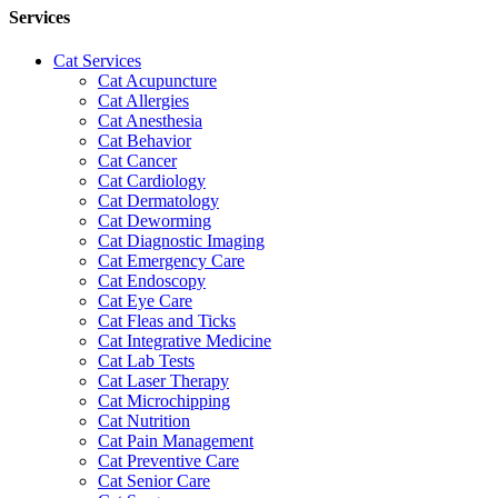
Services
Cat Services
Cat Acupuncture
Cat Allergies
Cat Anesthesia
Cat Behavior
Cat Cancer
Cat Cardiology
Cat Dermatology
Cat Deworming
Cat Diagnostic Imaging
Cat Emergency Care
Cat Endoscopy
Cat Eye Care
Cat Fleas and Ticks
Cat Integrative Medicine
Cat Lab Tests
Cat Laser Therapy
Cat Microchipping
Cat Nutrition
Cat Pain Management
Cat Preventive Care
Cat Senior Care