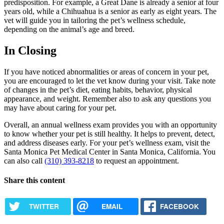
predisposition. For example, a Great Dane is already a senior at four
years old, while a Chihuahua is a senior as early as eight years. The
vet will guide you in tailoring the pet’s wellness schedule,
depending on the animal’s age and breed.
In Closing
If you have noticed abnormalities or areas of concern in your pet,
you are encouraged to let the vet know during your visit. Take note
of changes in the pet’s diet, eating habits, behavior, physical
appearance, and weight. Remember also to ask any questions you
may have about caring for your pet.
Overall, an annual wellness exam provides you with an opportunity
to know whether your pet is still healthy. It helps to prevent, detect,
and address diseases early. For your pet’s wellness exam, visit the
Santa Monica Pet Medical Center in Santa Monica, California. You
can also call
(310) 393-8218
to request an appointment.
Share this content
TWITTER
EMAIL
FACEBOOK