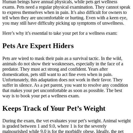
Human beings have annual physicals, while pets get wellness
exams. Pets need a regular physical examination. They cannot speak
to express themselves when in pain. It’s also difficult for owners to
tell when they are uncomfortable or hurting. Even with a keen eye,
you may still have difficulty picking up symptoms of unwellness.
Here’s why it’s essential to take your pet for a wellness exam:
Pets Are Expert Hiders
Pets are wired to mask their pain as a survival tactic. In the wild,
animals do not show their weaknesses, especially in the face of a
predator. They must act strong and confident. Years after
domestication, pets still want to act fine even when in pain.
Unfortunately, this adaptation does not work in their favor. They
suffer in silence. As a pet parent, you want to resolve any condition
that makes your pet uncomfortable as soon as possible. The best
way is to book your pet a wellness exam.
Keeps Track of Your Pet’s Weight
During the exam, the vet evaluates your pet’s weight. Animal weight
is graded between 1 and 9.0, where 1 is for the severely
malnourished while 9.0 is for the morbidly obese. Ideally, the pet