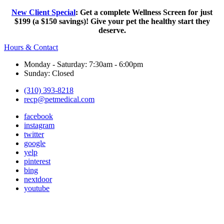
New Client Special
: Get a complete Wellness Screen for just
$199 (a $150 savings)! Give your pet the healthy start they
deserve.
Hours & Contact
Monday - Saturday: 7:30am - 6:00pm
Sunday: Closed
(310) 393-8218
recp@petmedical.com
facebook
instagram
twitter
google
yelp
pinterest
bing
nextdoor
youtube