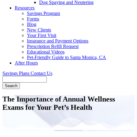
Dog Spaying and Neutering
Resources
Savings Program
Forms
Blog
New Clients
Your First Visit
Insurance and Payment Options
Prescription Refill Request
Educational Videos
Pet-Friendly Guide to Santa Monica, CA
After Hours
Savings Plans
Contact Us
Search
The Importance of Annual Wellness
Exams for Your Pet’s Health