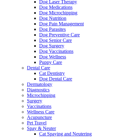
Dog Laser Therapy
Dog Medications
Dog Microchipping
Dog Nutrition
Dog Pain Management
Dog Parasites
Dog Preventive Care
Dog Senior Care
Dog Surgery
Dog Vaccinations
Dog Wellness
Puppy Care
Dental Care
Cat Dentistry
Dog Dental Care
Dermatology
Diagnostics
Microchipping
Surgery
Vaccinations
Wellness Care
Acupuncture
Pet Travel
Spay & Neuter
Cat Spaying and Neutering