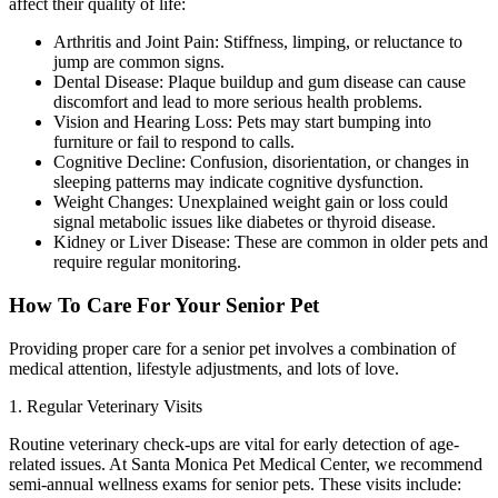
affect their quality of life:
Arthritis and Joint Pain: Stiffness, limping, or reluctance to
jump are common signs.
Dental Disease: Plaque buildup and gum disease can cause
discomfort and lead to more serious health problems.
Vision and Hearing Loss: Pets may start bumping into
furniture or fail to respond to calls.
Cognitive Decline: Confusion, disorientation, or changes in
sleeping patterns may indicate cognitive dysfunction.
Weight Changes: Unexplained weight gain or loss could
signal metabolic issues like diabetes or thyroid disease.
Kidney or Liver Disease: These are common in older pets and
require regular monitoring.
How To Care For Your Senior Pet
Providing proper care for a senior pet involves a combination of
medical attention, lifestyle adjustments, and lots of love.
1. Regular Veterinary Visits
Routine veterinary check-ups are vital for early detection of age-
related issues. At Santa Monica Pet Medical Center, we recommend
semi-annual wellness exams for senior pets. These visits include: