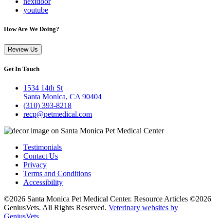
nextdoor
youtube
How Are We Doing?
Review Us
Get In Touch
1534 14th St
Santa Monica, CA 90404
(310) 393-8218
recp@petmedical.com
Testimonials
Contact Us
Privacy
Terms and Conditions
Accessibility
©2026 Santa Monica Pet Medical Center. Resource Articles ©2026
GeniusVets. All Rights Reserved.
Veterinary websites by
GeniusVets