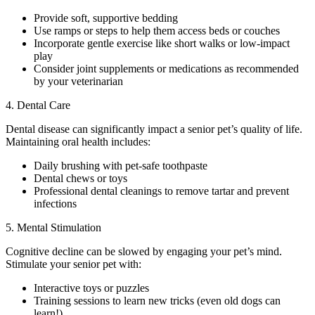
Provide soft, supportive bedding
Use ramps or steps to help them access beds or couches
Incorporate gentle exercise like short walks or low-impact
play
Consider joint supplements or medications as recommended
by your veterinarian
4. Dental Care
Dental disease can significantly impact a senior pet’s quality of life.
Maintaining oral health includes:
Daily brushing with pet-safe toothpaste
Dental chews or toys
Professional dental cleanings to remove tartar and prevent
infections
5. Mental Stimulation
Cognitive decline can be slowed by engaging your pet’s mind.
Stimulate your senior pet with:
Interactive toys or puzzles
Training sessions to learn new tricks (even old dogs can
learn!)