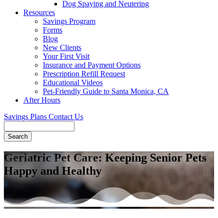
Dog Spaying and Neutering
Resources
Savings Program
Forms
Blog
New Clients
Your First Visit
Insurance and Payment Options
Prescription Refill Request
Educational Videos
Pet-Friendly Guide to Santa Monica, CA
After Hours
Savings Plans
Contact Us
Search
Geriatric Pet Care: Keeping Senior Pets
Happy and Healthy