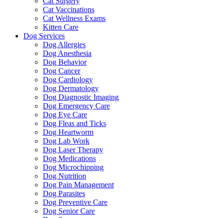
Cat Surgery
Cat Vaccinations
Cat Wellness Exams
Kitten Care
Dog Services
Dog Allergies
Dog Anesthesia
Dog Behavior
Dog Cancer
Dog Cardiology
Dog Dermatology
Dog Diagnostic Imaging
Dog Emergency Care
Dog Eye Care
Dog Fleas and Ticks
Dog Heartworm
Dog Lab Work
Dog Laser Therapy
Dog Medications
Dog Microchipping
Dog Nutrition
Dog Pain Management
Dog Parasites
Dog Preventive Care
Dog Senior Care