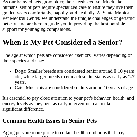
As our beloved pets grow older, their needs evolve. Much like
humans, senior pets require specialized care to ensure they live their
golden years comfortably, happily, and healthily. At Santa Monica
Pet Medical Center, we understand the unique challenges of geriatric
pet care and are here to guide you in providing the best possible
support for your aging companions.
When Is My Pet Considered a Senior?
The age at which pets are considered "seniors" varies depending on
their species and size:
Dogs: Smaller breeds are considered senior around 8-10 years
old, while larger breeds may reach senior status as early as 5-7
years.
Cats: Most cats are considered seniors around 10 years of age.
It’s essential to pay close attention to your pet’s behavior, health, and
energy levels as they age, as early intervention can make a
significant difference.
Common Health Issues In Senior Pets
Aging pets are more prone to certain health conditions that may