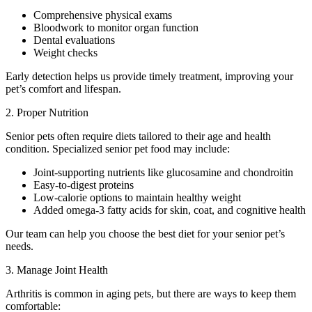
Comprehensive physical exams
Bloodwork to monitor organ function
Dental evaluations
Weight checks
Early detection helps us provide timely treatment, improving your
pet’s comfort and lifespan.
2. Proper Nutrition
Senior pets often require diets tailored to their age and health
condition. Specialized senior pet food may include:
Joint-supporting nutrients like glucosamine and chondroitin
Easy-to-digest proteins
Low-calorie options to maintain healthy weight
Added omega-3 fatty acids for skin, coat, and cognitive health
Our team can help you choose the best diet for your senior pet’s
needs.
3. Manage Joint Health
Arthritis is common in aging pets, but there are ways to keep them
comfortable: