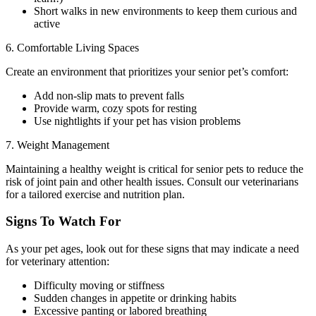
Short walks in new environments to keep them curious and
active
6. Comfortable Living Spaces
Create an environment that prioritizes your senior pet’s comfort:
Add non-slip mats to prevent falls
Provide warm, cozy spots for resting
Use nightlights if your pet has vision problems
7. Weight Management
Maintaining a healthy weight is critical for senior pets to reduce the
risk of joint pain and other health issues. Consult our veterinarians
for a tailored exercise and nutrition plan.
Signs To Watch For
As your pet ages, look out for these signs that may indicate a need
for veterinary attention:
Difficulty moving or stiffness
Sudden changes in appetite or drinking habits
Excessive panting or labored breathing