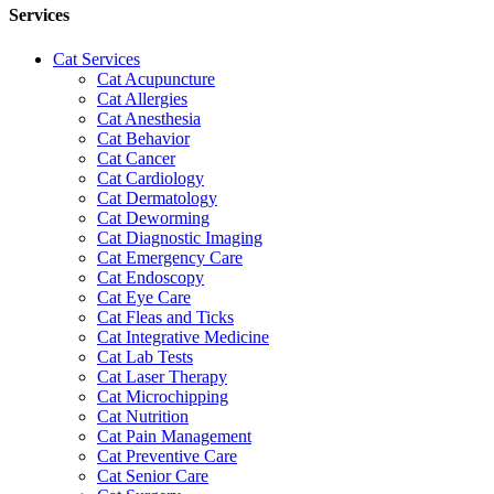
Services
Cat Services
Cat Acupuncture
Cat Allergies
Cat Anesthesia
Cat Behavior
Cat Cancer
Cat Cardiology
Cat Dermatology
Cat Deworming
Cat Diagnostic Imaging
Cat Emergency Care
Cat Endoscopy
Cat Eye Care
Cat Fleas and Ticks
Cat Integrative Medicine
Cat Lab Tests
Cat Laser Therapy
Cat Microchipping
Cat Nutrition
Cat Pain Management
Cat Preventive Care
Cat Senior Care