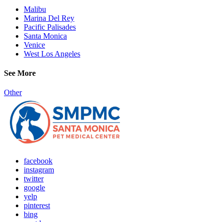
Malibu
Marina Del Rey
Pacific Palisades
Santa Monica
Venice
West Los Angeles
See More
Other
facebook
instagram
twitter
google
yelp
pinterest
bing