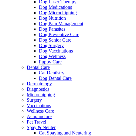
Dog Laser Therapy
Dog Medications
Dog Microchipping
Dog Nutrition
Dog Pain Management
Dog Parasites
Dog Preventive Care
Dog Senior Care
Dog Surgery
Dog Vaccinations
Dog Wellness
Puppy Care
Dental Care
Cat Dentistry
Dog Dental Care
Dermatology
Diagnostics
Microchipping
Surgery
Vaccinations
Wellness Care
Acupuncture
Pet Travel
Spay & Neuter
Cat Spaying and Neutering