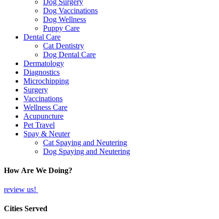
Dog Surgery
Dog Vaccinations
Dog Wellness
Puppy Care
Dental Care
Cat Dentistry
Dog Dental Care
Dermatology
Diagnostics
Microchipping
Surgery
Vaccinations
Wellness Care
Acupuncture
Pet Travel
Spay & Neuter
Cat Spaying and Neutering
Dog Spaying and Neutering
How Are We Doing?
review us!
Cities Served