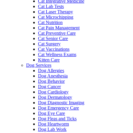
Cat Integrative Medicine
Cat Lab Tests
Cat Laser Therapy
Cat Microchipping
Cat Nutrition
Cat Pain Management
Cat Preventive Care
Cat Senior Care
Cat Surgery
Cat Vaccinations
Cat Wellness Exams
Kitten Care
Dog Services
Dog Allergies
Dog Anesthesia
Dog Behavior
Dog Cancer
Dog Cardiology
Dog Dermatology
Dog Diagnostic Imaging
Dog Emergency Care
Dog Eye Care
Dog Fleas and Ticks
Dog Heartworm
Dog Lab Work