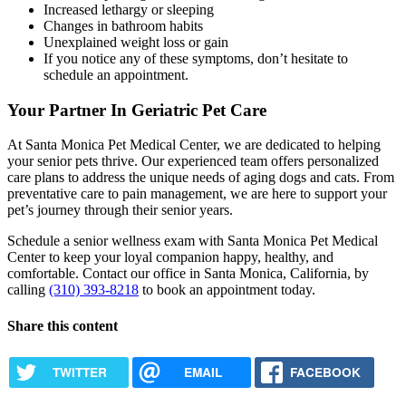
Increased lethargy or sleeping
Changes in bathroom habits
Unexplained weight loss or gain
If you notice any of these symptoms, don’t hesitate to
schedule an appointment.
Your Partner In Geriatric Pet Care
At Santa Monica Pet Medical Center, we are dedicated to helping
your senior pets thrive. Our experienced team offers personalized
care plans to address the unique needs of aging dogs and cats. From
preventative care to pain management, we are here to support your
pet’s journey through their senior years.
Schedule a senior wellness exam with Santa Monica Pet Medical
Center to keep your loyal companion happy, healthy, and
comfortable. Contact our office in Santa Monica, California, by
calling
(310) 393-8218
to book an appointment today.
Share this content
TWITTER
EMAIL
FACEBOOK