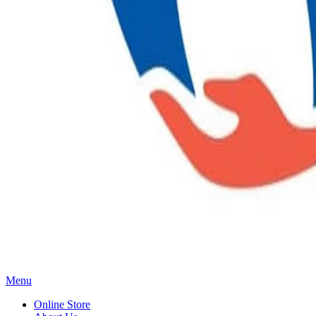
Main
Menu
Menu
Online Store