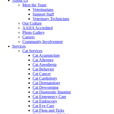
About Us
Meet the Team
Veterinarians
Support Staff
Veterinary Technicians
Our Culture
AAHA Accredited
Photo Gallery
Careers
Community Involvement
Services
Cat Services
Cat Acupuncture
Cat Allergies
Cat Anesthesia
Cat Behavior
Cat Cancer
Cat Cardiology
Cat Dermatology
Cat Deworming
Cat Diagnostic Imaging
Cat Emergency Care
Cat Endoscopy
Cat Eye Care
Cat Fleas and Ticks