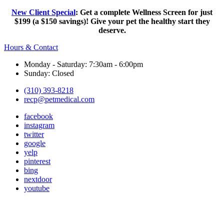
New Client Special
: Get a complete Wellness Screen for just
$199 (a $150 savings)! Give your pet the healthy start they
deserve.
Hours & Contact
Monday - Saturday: 7:30am - 6:00pm
Sunday: Closed
(310) 393-8218
recp@petmedical.com
facebook
instagram
twitter
google
yelp
pinterest
bing
nextdoor
youtube