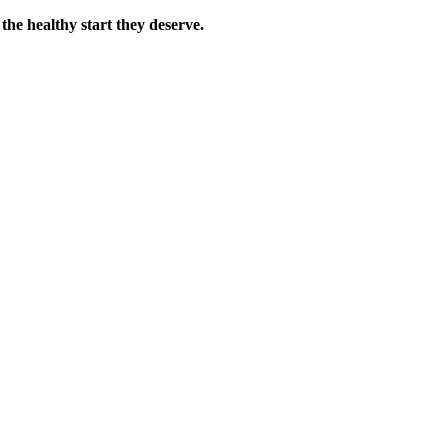
the healthy start they deserve.