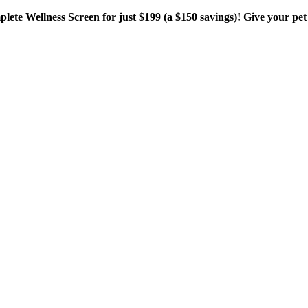
plete Wellness Screen for just $199 (a $150 savings)! Give your pet 