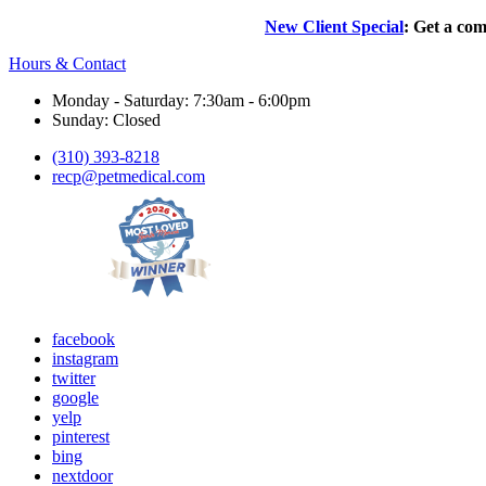
New Client Special
: Get a com
Hours & Contact
Monday - Saturday: 7:30am - 6:00pm
Sunday: Closed
(310) 393-8218
recp@petmedical.com
facebook
instagram
twitter
google
yelp
pinterest
bing
nextdoor