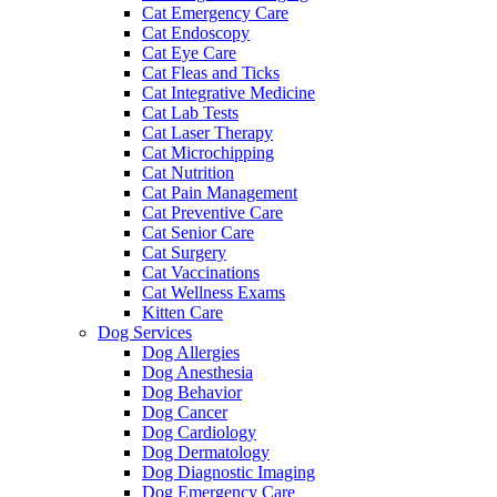
Cat Emergency Care
Cat Endoscopy
Cat Eye Care
Cat Fleas and Ticks
Cat Integrative Medicine
Cat Lab Tests
Cat Laser Therapy
Cat Microchipping
Cat Nutrition
Cat Pain Management
Cat Preventive Care
Cat Senior Care
Cat Surgery
Cat Vaccinations
Cat Wellness Exams
Kitten Care
Dog Services
Dog Allergies
Dog Anesthesia
Dog Behavior
Dog Cancer
Dog Cardiology
Dog Dermatology
Dog Diagnostic Imaging
Dog Emergency Care