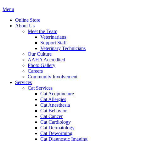
Main
Menu
Menu
Online Store
About Us
Meet the Team
Veterinarians
Support Staff
Veterinary Technicians
Our Culture
AAHA Accredited
Photo Gallery
Careers
Community Involvement
Services
Cat Services
Cat Acupuncture
Cat Allergies
Cat Anesthesia
Cat Behavior
Cat Cancer
Cat Cardiology
Cat Dermatology
Cat Deworming
Cat Diagnostic Imaging