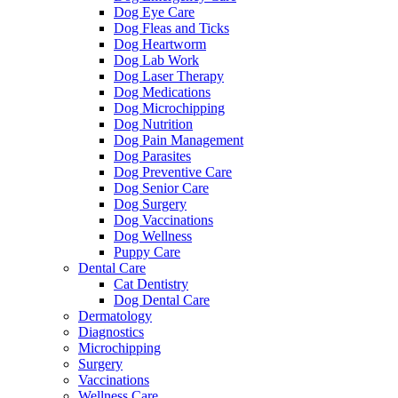
Dog Eye Care
Dog Fleas and Ticks
Dog Heartworm
Dog Lab Work
Dog Laser Therapy
Dog Medications
Dog Microchipping
Dog Nutrition
Dog Pain Management
Dog Parasites
Dog Preventive Care
Dog Senior Care
Dog Surgery
Dog Vaccinations
Dog Wellness
Puppy Care
Dental Care
Cat Dentistry
Dog Dental Care
Dermatology
Diagnostics
Microchipping
Surgery
Vaccinations
Wellness Care