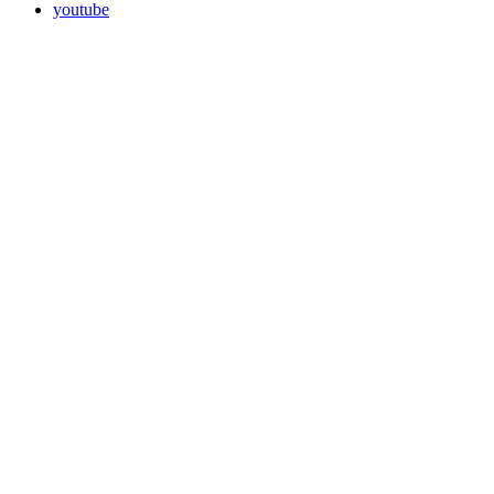
youtube