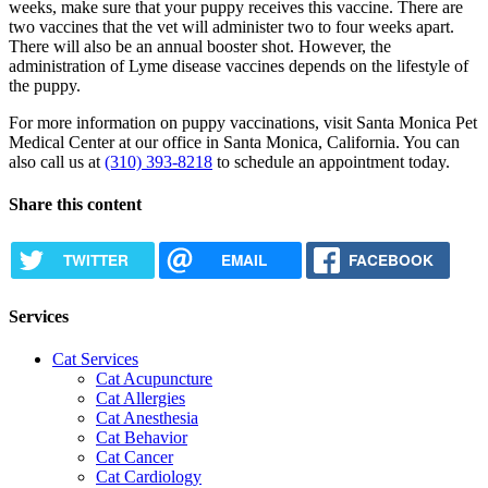
weeks, make sure that your puppy receives this vaccine. There are
two vaccines that the vet will administer two to four weeks apart.
There will also be an annual booster shot. However, the
administration of Lyme disease vaccines depends on the lifestyle of
the puppy.
For more information on puppy vaccinations, visit Santa Monica Pet
Medical Center at our office in Santa Monica, California. You can
also call us at
(310) 393-8218
to schedule an appointment today.
Share this content
TWITTER
EMAIL
FACEBOOK
Services
Cat Services
Cat Acupuncture
Cat Allergies
Cat Anesthesia
Cat Behavior
Cat Cancer
Cat Cardiology