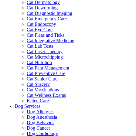
Cat Dermatology
Cat Deworming
Cat Diagnostic Imaging
Cat Emergency Care
Cat Endoscopy
Cat Eye Care
Cat Fleas and Ticks
Cat Integrative Medicine
Cat Lab Tests
Cat Laser Therapy
Cat Microchipping
Cat Nutrition
Cat Pain Management
Cat Preventive Care
Cat Senior Care
Cat Surgery
Cat Vaccinations
Cat Wellness Exams
Kitten Care
Dog Services
Dog Allergies
Dog Anesthesia
Dog Behavior
Dog Cancer
Dog Cardiology