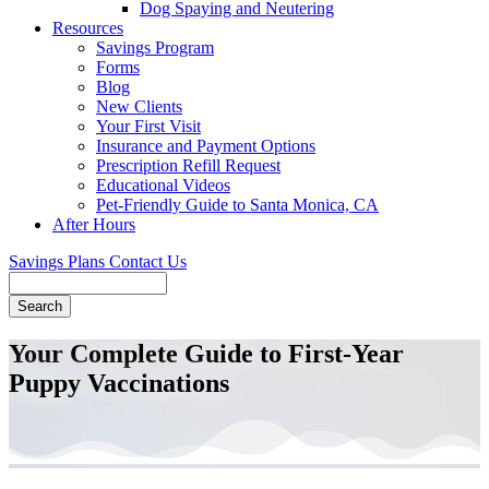
Dog Spaying and Neutering
Resources
Savings Program
Forms
Blog
New Clients
Your First Visit
Insurance and Payment Options
Prescription Refill Request
Educational Videos
Pet-Friendly Guide to Santa Monica, CA
After Hours
Savings Plans
Contact Us
Search
Your Complete Guide to First-Year
Puppy Vaccinations