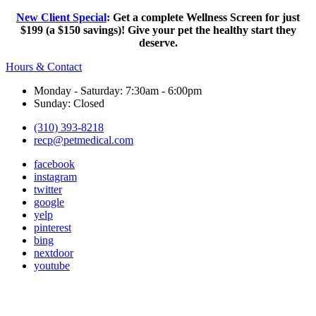
New Client Special
: Get a complete Wellness Screen for just
$199 (a $150 savings)! Give your pet the healthy start they
deserve.
Hours & Contact
Monday - Saturday: 7:30am - 6:00pm
Sunday: Closed
(310) 393-8218
recp@petmedical.com
facebook
instagram
twitter
google
yelp
pinterest
bing
nextdoor
youtube