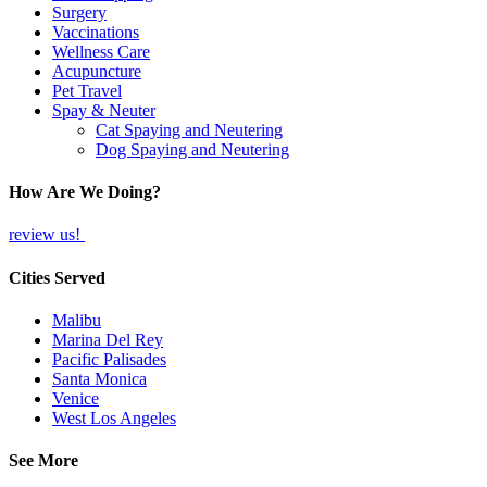
Surgery
Vaccinations
Wellness Care
Acupuncture
Pet Travel
Spay & Neuter
Cat Spaying and Neutering
Dog Spaying and Neutering
How Are We Doing?
review us!
Cities Served
Malibu
Marina Del Rey
Pacific Palisades
Santa Monica
Venice
West Los Angeles
See More