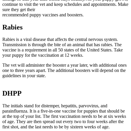
continue to visit the vet and keep schedules and appointments. Make
sure they get their
recommended puppy vaccines and boosters.
Rabies
Rabies is a viral disease that affects the central nervous system.
Transmission is through the bite of an animal that has rabies. The
vaccine is a requirement in all 50 states of the United States. Take
your puppy for the vaccination at 12 weeks.
The vet will administer the booster a year later, with additional ones
one to three years apart. The additional boosters will depend on the
guidelines in your state.
DHPP
The initials stand for distemper, hepatitis, parvovirus, and
parainfluenza. It is a five-in-one vaccine for puppies that should be
at the top of your list. The first vaccination needs to be at six weeks
of age. They are then spread out every two to four weeks after the
first shot, and the last needs to be by sixteen weeks of age.