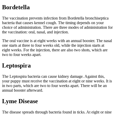
Bordetella
The vaccination prevents infection from Bordetella bronchiseptica
bacteria that causes kennel cough. The timing depends on your
choice of administration. There are three modes of administration for
the vaccination: oral, nasal, and injection.
The oral vaccine is at eight weeks with an annual booster. The nasal
one starts at three to four weeks old, while the injection starts at
eight weeks. For the injection, there are also two shots, which are
two to four weeks apart.
Leptospira
The Leptospira bacteria can cause kidney damage. Against this,
your puppy must receive the vaccination at eight or nine weeks. It is
in two parts, which are two to four weeks apart. There will be an
annual booster afterward.
Lyme Disease
The disease spreads through bacteria found in ticks. At eight or nine