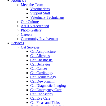
About Us
Meet the Team
Veterinarians
Support Staff
Veterinary Technicians
Our Culture
AAHA Accredited
Photo Gallery
Careers
Community Involvement
Services
Cat Services
Cat Acupuncture
Cat Allergies
Cat Anesthesia
Cat Behavior
Cat Cancer
Cat Cardiology
Cat Dermatology
Cat Deworming
Cat Diagnostic Imaging
Cat Emergency Care
Cat Endoscopy
Cat Eye Care
Cat Fleas and Ticks