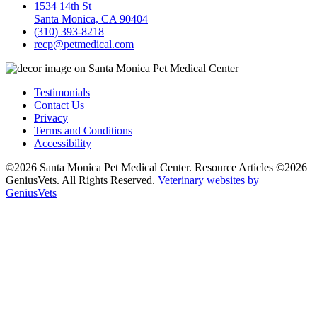
1534 14th St
Santa Monica, CA 90404
(310) 393-8218
recp@petmedical.com
Testimonials
Contact Us
Privacy
Terms and Conditions
Accessibility
©2026 Santa Monica Pet Medical Center. Resource Articles ©2026
GeniusVets. All Rights Reserved.
Veterinary websites by
GeniusVets