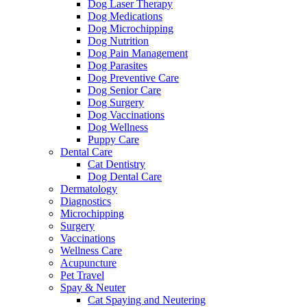
Dog Laser Therapy
Dog Medications
Dog Microchipping
Dog Nutrition
Dog Pain Management
Dog Parasites
Dog Preventive Care
Dog Senior Care
Dog Surgery
Dog Vaccinations
Dog Wellness
Puppy Care
Dental Care
Cat Dentistry
Dog Dental Care
Dermatology
Diagnostics
Microchipping
Surgery
Vaccinations
Wellness Care
Acupuncture
Pet Travel
Spay & Neuter
Cat Spaying and Neutering