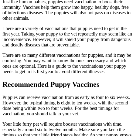
Just like human babies, puppies need vaccination to boost their
immunity. Vaccines help them grow into happy, healthy dogs, free
of infectious diseases. The puppies will also not pass on diseases to
other animals.
There are a variety of vaccinations that puppies need to get in the
first year. Taking your puppy to the vet repeatedly may seem like an
inconvenience. However, it will shield your puppy from dangerous
and deadly diseases that are preventable.
There are so many different vaccinations for puppies, and it may be
confusing. You may want to know the ones necessary and which
ones are optional. Here is a guide to the vaccinations your puppy
needs to get in its first year to avoid different illnesses.
Recommended Puppy Vaccines
Puppies can receive vaccination from as early as four to six weeks.
However, the typical timing is eight to ten weeks, with the second
dose being within two to four weeks. For the best timings for
vaccination, you should talk to your vet.
Your little furry pet will require booster vaccinations with time,
especially around six to twelve months. Make sure you keep the
timings so that your little friend stays healthy. As your puppy grows,