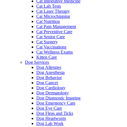
Cat Integrative Medicine
Cat Lab Tests
Cat Laser Therapy
Cat Microchipping
Cat Nutrition
Cat Pain Management
Cat Preventive Care
Cat Senior Care
Cat Surgery
Cat Vaccinations
Cat Wellness Exams
Kitten Care
Dog Services
Dog Allergies
Dog Anesthesia
Dog Behavior
Dog Cancer
Dog Cardiology
Dog Dermatology
Dog Diagnostic Imaging
Dog Emergency Care
Dog Eye Care
Dog Fleas and Ticks
Dog Heartworm
Dog Lab Work