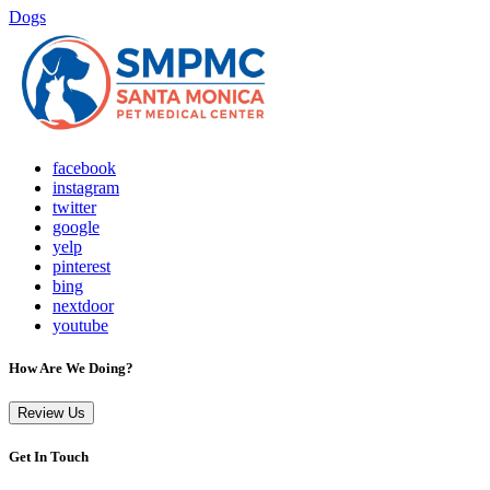
Dogs
facebook
instagram
twitter
google
yelp
pinterest
bing
nextdoor
youtube
How Are We Doing?
Review Us
Get In Touch