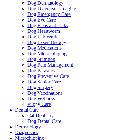
Dog Dermatology
Dog Diagnostic Imaging
Dog Emergency Care
Dog Eye Care
Dog Fleas and Ticks
Dog Heartworm
Dog Lab Work
Dog Laser Therapy
Dog Medications
Dog Microchipping
Dog Nutrition
Dog Pain Management
Dog Parasites
Dog Preventive Care
Dog Senior Care
Dog Surgery
Dog Vaccinations
Dog Wellness
Puppy Care
Dental Care
Cat Dentistry
Dog Dental Care
Dermatology
Diagnostics
Microchipping