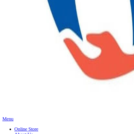
Main
Menu
Menu
Online Store