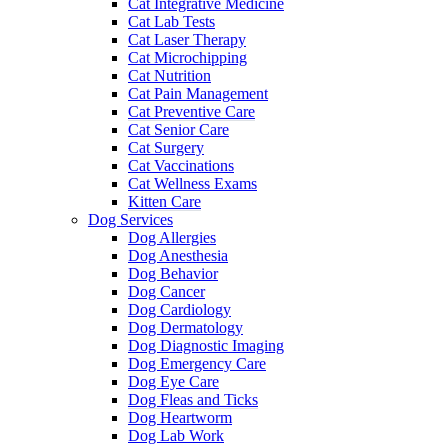
Cat Integrative Medicine
Cat Lab Tests
Cat Laser Therapy
Cat Microchipping
Cat Nutrition
Cat Pain Management
Cat Preventive Care
Cat Senior Care
Cat Surgery
Cat Vaccinations
Cat Wellness Exams
Kitten Care
Dog Services
Dog Allergies
Dog Anesthesia
Dog Behavior
Dog Cancer
Dog Cardiology
Dog Dermatology
Dog Diagnostic Imaging
Dog Emergency Care
Dog Eye Care
Dog Fleas and Ticks
Dog Heartworm
Dog Lab Work