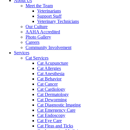
About Us
Meet the Team
Veterinarians
Support Staff
Veterinary Technicians
Our Culture
AAHA Accredited
Photo Gallery
Careers
Community Involvement
Services
Cat Services
Cat Acupuncture
Cat Allergies
Cat Anesthesia
Cat Behavior
Cat Cancer
Cat Cardiology
Cat Dermatology
Cat Deworming
Cat Diagnostic Imaging
Cat Emergency Care
Cat Endoscopy
Cat Eye Care
Cat Fleas and Ticks