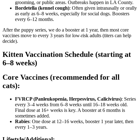
grooming, or public areas. Outbreaks happen in LA County.
Bordetella (kennel cough)
: Often given intranasally or orally
as early as 6–8 weeks, especially for social dogs. Boosters
every 6–12 months.
After the puppy series, we do a booster at 1 year, then most core
vaccines move to every 3 years for low-risk adults (titers can help
decide).
Kitten Vaccination Schedule (starting at
6–8 weeks)
Core Vaccines (recommended for all
cats):
FVRCP (Panleukopenia, Herpesvirus, Calicivirus)
: Series
every 3–4 weeks from 6–8 weeks until 16–18 weeks old.
Final dose at 16+ weeks is key. A booster at 6 months is
sometimes added.
Rabies
: One dose at 12–16 weeks, booster 1 year later, then
every 1–3 years.
Lifestyle/Additional: