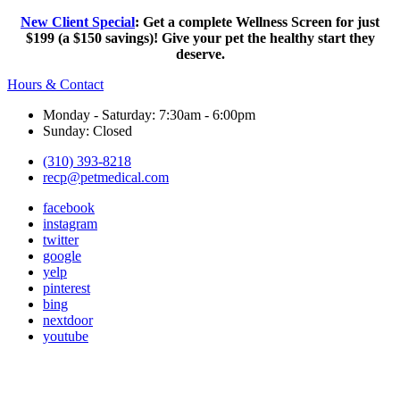
New Client Special
: Get a complete Wellness Screen for just
$199 (a $150 savings)! Give your pet the healthy start they
deserve.
Hours & Contact
Monday - Saturday: 7:30am - 6:00pm
Sunday: Closed
(310) 393-8218
recp@petmedical.com
facebook
instagram
twitter
google
yelp
pinterest
bing
nextdoor
youtube