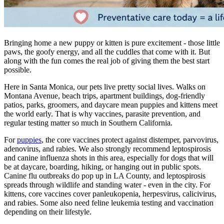
Bringing home a new puppy or kitten is pure excitement - those little
paws, the goofy energy, and all the cuddles that come with it. But
along with the fun comes the real job of giving them the best start
possible.
Here in Santa Monica, our pets live pretty social lives. Walks on
Montana Avenue, beach trips, apartment buildings, dog-friendly
patios, parks, groomers, and daycare mean puppies and kittens meet
the world early. That is why vaccines, parasite prevention, and
regular testing matter so much in Southern California.
For
puppies
, the core vaccines protect against distemper, parvovirus,
adenovirus, and rabies. We also strongly recommend leptospirosis
and canine influenza shots in this area, especially for dogs that will
be at daycare, boarding, hiking, or hanging out in public spots.
Canine flu outbreaks do pop up in LA County, and leptospirosis
spreads through wildlife and standing water - even in the city. For
kittens, core vaccines cover panleukopenia, herpesvirus, calicivirus,
and rabies. Some also need feline leukemia testing and vaccination
depending on their lifestyle.