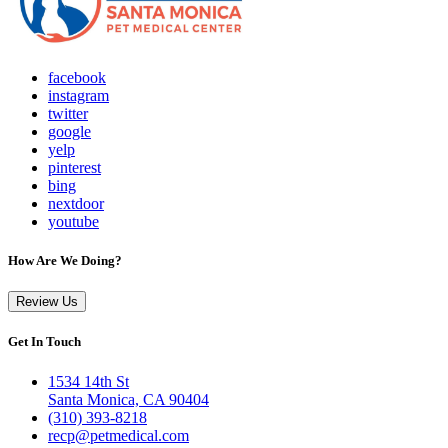
facebook
instagram
twitter
google
yelp
pinterest
bing
nextdoor
youtube
How Are We Doing?
Review Us
Get In Touch
1534 14th St
Santa Monica, CA 90404
(310) 393-8218
recp@petmedical.com