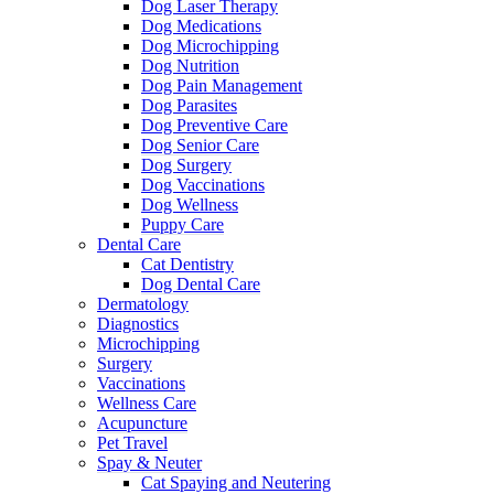
Dog Laser Therapy
Dog Medications
Dog Microchipping
Dog Nutrition
Dog Pain Management
Dog Parasites
Dog Preventive Care
Dog Senior Care
Dog Surgery
Dog Vaccinations
Dog Wellness
Puppy Care
Dental Care
Cat Dentistry
Dog Dental Care
Dermatology
Diagnostics
Microchipping
Surgery
Vaccinations
Wellness Care
Acupuncture
Pet Travel
Spay & Neuter
Cat Spaying and Neutering