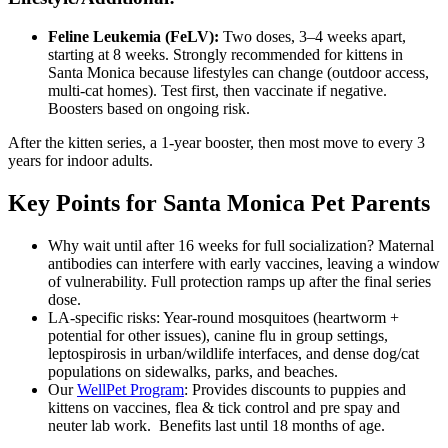
Feline Leukemia (FeLV):
Two doses, 3–4 weeks apart,
starting at 8 weeks. Strongly recommended for kittens in
Santa Monica because lifestyles can change (outdoor access,
multi-cat homes). Test first, then vaccinate if negative.
Boosters based on ongoing risk.
After the kitten series, a 1-year booster, then most move to every 3
years for indoor adults.
Key Points for Santa Monica Pet Parents
Why wait until after 16 weeks for full socialization? Maternal
antibodies can interfere with early vaccines, leaving a window
of vulnerability. Full protection ramps up after the final series
dose.
LA-specific risks: Year-round mosquitoes (heartworm +
potential for other issues), canine flu in group settings,
leptospirosis in urban/wildlife interfaces, and dense dog/cat
populations on sidewalks, parks, and beaches.
Our
WellPet Program
: Provides discounts to puppies and
kittens on vaccines, flea & tick control and pre spay and
neuter lab work. Benefits last until 18 months of age.