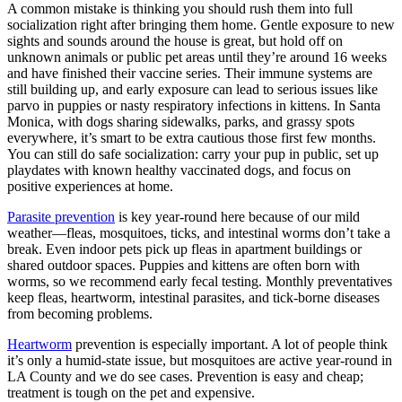
A common mistake is thinking you should rush them into full
socialization right after bringing them home. Gentle exposure to new
sights and sounds around the house is great, but hold off on
unknown animals or public pet areas until they’re around 16 weeks
and have finished their vaccine series. Their immune systems are
still building up, and early exposure can lead to serious issues like
parvo in puppies or nasty respiratory infections in kittens. In Santa
Monica, with dogs sharing sidewalks, parks, and grassy spots
everywhere, it’s smart to be extra cautious those first few months.
You can still do safe socialization: carry your pup in public, set up
playdates with known healthy vaccinated dogs, and focus on
positive experiences at home.
Parasite prevention
is key year-round here because of our mild
weather—fleas, mosquitoes, ticks, and intestinal worms don’t take a
break. Even indoor pets pick up fleas in apartment buildings or
shared outdoor spaces. Puppies and kittens are often born with
worms, so we recommend early fecal testing. Monthly preventatives
keep fleas, heartworm, intestinal parasites, and tick-borne diseases
from becoming problems.
Heartworm
prevention is especially important. A lot of people think
it’s only a humid-state issue, but mosquitoes are active year-round in
LA County and we do see cases. Prevention is easy and cheap;
treatment is tough on the pet and expensive.