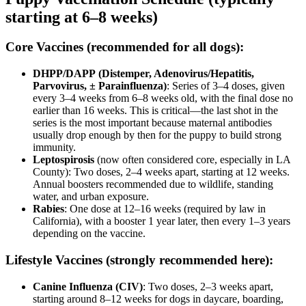
starting at 6–8 weeks)
Core Vaccines (recommended for all dogs):
DHPP/DAPP
(Distemper, Adenovirus/Hepatitis,
Parvovirus, ± Parainfluenza)
: Series of 3–4 doses, given
every 3–4 weeks from 6–8 weeks old, with the final dose no
earlier than 16 weeks. This is critical—the last shot in the
series is the most important because maternal antibodies
usually drop enough by then for the puppy to build strong
immunity.
Leptospirosis
(now often considered core, especially in LA
County): Two doses, 2–4 weeks apart, starting at 12 weeks.
Annual boosters recommended due to wildlife, standing
water, and urban exposure.
Rabies
: One dose at 12–16 weeks (required by law in
California), with a booster 1 year later, then every 1–3 years
depending on the vaccine.
Lifestyle Vaccines (strongly recommended here):
Canine Influenza (CIV)
: Two doses, 2–3 weeks apart,
starting around 8–12 weeks for dogs in daycare, boarding,