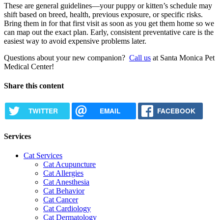
These are general guidelines—your puppy or kitten’s schedule may
shift based on breed, health, previous exposure, or specific risks.
Bring them in for that first visit as soon as you get them home so we
can map out the exact plan. Early, consistent preventative care is the
easiest way to avoid expensive problems later.
Questions about your new companion?
Call us
at Santa Monica Pet
Medical Center!
Share this content
TWITTER
EMAIL
FACEBOOK
Services
Cat Services
Cat Acupuncture
Cat Allergies
Cat Anesthesia
Cat Behavior
Cat Cancer
Cat Cardiology
Cat Dermatology