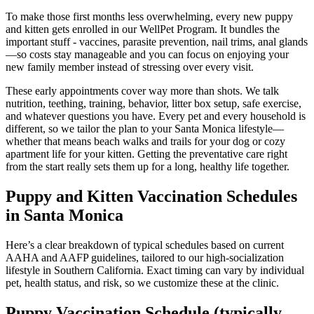
To make those first months less overwhelming, every new puppy
and kitten gets enrolled in our WellPet Program. It bundles the
important stuff - vaccines, parasite prevention, nail trims, anal glands
—so costs stay manageable and you can focus on enjoying your
new family member instead of stressing over every visit.
These early appointments cover way more than shots. We talk
nutrition, teething, training, behavior, litter box setup, safe exercise,
and whatever questions you have. Every pet and every household is
different, so we tailor the plan to your Santa Monica lifestyle—
whether that means beach walks and trails for your dog or cozy
apartment life for your kitten. Getting the preventative care right
from the start really sets them up for a long, healthy life together.
Puppy and Kitten Vaccination Schedules
in Santa Monica
Here’s a clear breakdown of typical schedules based on current
AAHA and AAFP guidelines, tailored to our high-socialization
lifestyle in Southern California. Exact timing can vary by individual
pet, health status, and risk, so we customize these at the clinic.
Puppy Vaccination Schedule (typically