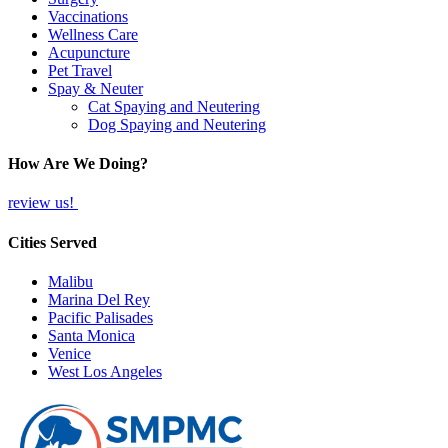
Vaccinations
Wellness Care
Acupuncture
Pet Travel
Spay & Neuter
Cat Spaying and Neutering
Dog Spaying and Neutering
How Are We Doing?
review us!
Cities Served
Malibu
Marina Del Rey
Pacific Palisades
Santa Monica
Venice
West Los Angeles