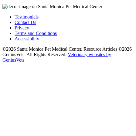
Testimonials
Contact Us
Privacy
Terms and Conditions
Accessibility
©2026 Santa Monica Pet Medical Center. Resource Articles ©2026
GeniusVets. All Rights Reserved.
Veterinary websites by
GeniusVets