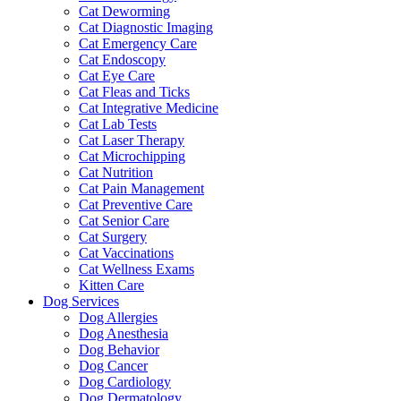
Cat Deworming
Cat Diagnostic Imaging
Cat Emergency Care
Cat Endoscopy
Cat Eye Care
Cat Fleas and Ticks
Cat Integrative Medicine
Cat Lab Tests
Cat Laser Therapy
Cat Microchipping
Cat Nutrition
Cat Pain Management
Cat Preventive Care
Cat Senior Care
Cat Surgery
Cat Vaccinations
Cat Wellness Exams
Kitten Care
Dog Services
Dog Allergies
Dog Anesthesia
Dog Behavior
Dog Cancer
Dog Cardiology
Dog Dermatology