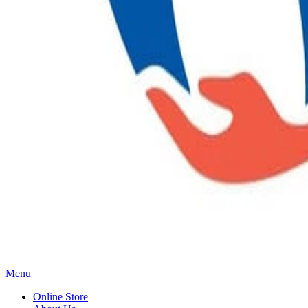
Main
Menu
Menu
Online Store