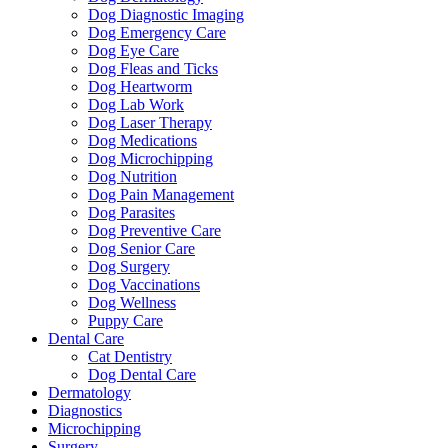
Dog Diagnostic Imaging
Dog Emergency Care
Dog Eye Care
Dog Fleas and Ticks
Dog Heartworm
Dog Lab Work
Dog Laser Therapy
Dog Medications
Dog Microchipping
Dog Nutrition
Dog Pain Management
Dog Parasites
Dog Preventive Care
Dog Senior Care
Dog Surgery
Dog Vaccinations
Dog Wellness
Puppy Care
Dental Care
Cat Dentistry
Dog Dental Care
Dermatology
Diagnostics
Microchipping
Surgery