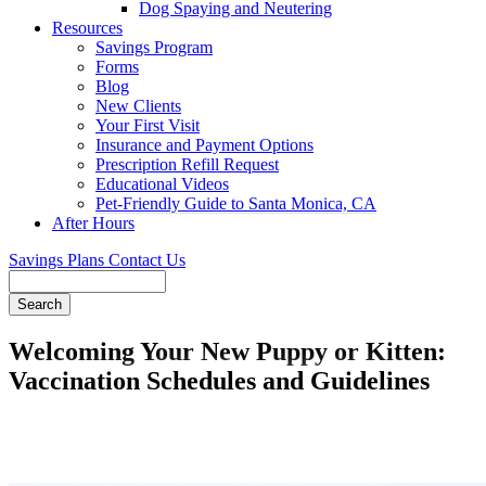
Dog Spaying and Neutering
Resources
Savings Program
Forms
Blog
New Clients
Your First Visit
Insurance and Payment Options
Prescription Refill Request
Educational Videos
Pet-Friendly Guide to Santa Monica, CA
After Hours
Savings Plans
Contact Us
Search
Welcoming Your New Puppy or Kitten:
Vaccination Schedules and Guidelines