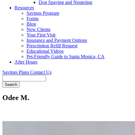
Dog Spaying and Neutering
Resources
Savings Program
Forms
Blog
New Clients
Your First Visit
Insurance and Payment Options
Prescription Refill Request
Educational Videos
Pet-Friendly Guide to Santa Monica, CA
After Hours
Savings Plans
Contact Us
Search
Odee M.