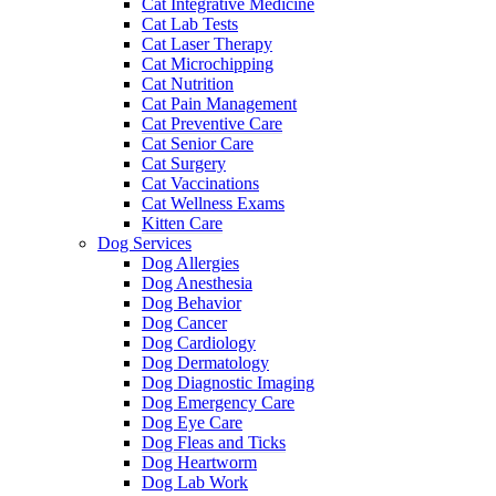
Cat Integrative Medicine
Cat Lab Tests
Cat Laser Therapy
Cat Microchipping
Cat Nutrition
Cat Pain Management
Cat Preventive Care
Cat Senior Care
Cat Surgery
Cat Vaccinations
Cat Wellness Exams
Kitten Care
Dog Services
Dog Allergies
Dog Anesthesia
Dog Behavior
Dog Cancer
Dog Cardiology
Dog Dermatology
Dog Diagnostic Imaging
Dog Emergency Care
Dog Eye Care
Dog Fleas and Ticks
Dog Heartworm
Dog Lab Work