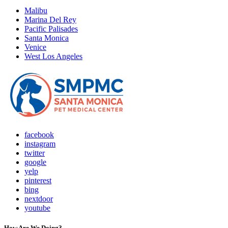
Malibu
Marina Del Rey
Pacific Palisades
Santa Monica
Venice
West Los Angeles
facebook
instagram
twitter
google
yelp
pinterest
bing
nextdoor
youtube
How Are We Doing?