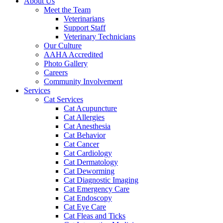
About Us
Meet the Team
Veterinarians
Support Staff
Veterinary Technicians
Our Culture
AAHA Accredited
Photo Gallery
Careers
Community Involvement
Services
Cat Services
Cat Acupuncture
Cat Allergies
Cat Anesthesia
Cat Behavior
Cat Cancer
Cat Cardiology
Cat Dermatology
Cat Deworming
Cat Diagnostic Imaging
Cat Emergency Care
Cat Endoscopy
Cat Eye Care
Cat Fleas and Ticks