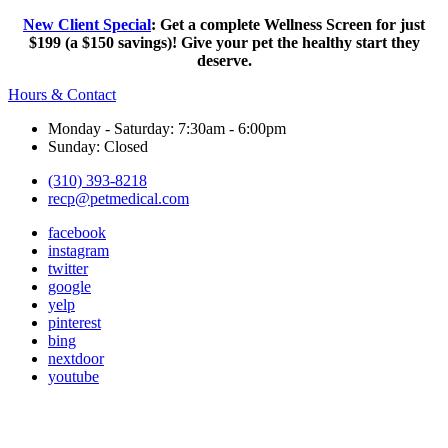
New Client Special
: Get a complete Wellness Screen for just
$199 (a $150 savings)! Give your pet the healthy start they
deserve.
Hours & Contact
Monday - Saturday: 7:30am - 6:00pm
Sunday: Closed
(310) 393-8218
recp@petmedical.com
facebook
instagram
twitter
google
yelp
pinterest
bing
nextdoor
youtube