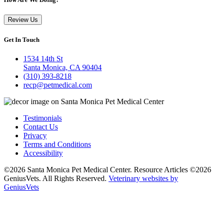
Review Us
Get In Touch
1534 14th St
Santa Monica, CA 90404
(310) 393-8218
recp@petmedical.com
Testimonials
Contact Us
Privacy
Terms and Conditions
Accessibility
©2026 Santa Monica Pet Medical Center. Resource Articles ©2026
GeniusVets. All Rights Reserved.
Veterinary websites by
GeniusVets