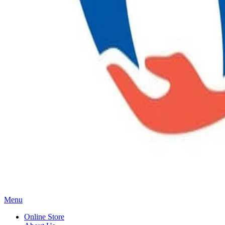
Main
Menu
Menu
Online Store