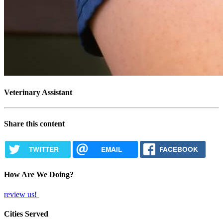
Veterinary Assistant
Share this content
TWITTER
EMAIL
FACEBOOK
How Are We Doing?
review us!
Cities Served