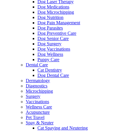
Dog Laser Therapy
Dog Medications
Dog Microchipping
Dog Nutrition
Dog Pain Management
Dog Parasites
Dog Preventive Care
Dog Senior Care
Dog Surgery
Dog Vaccinations
Dog Wellness
Puppy Care
Dental Care
Cat Dentistry
Dog Dental Care
Dermatology
Diagnostics
Microchipping
Surgery
Vaccinations
Wellness Care
Acupuncture
Pet Travel
Spay & Neuter
Cat Spaying and Neutering