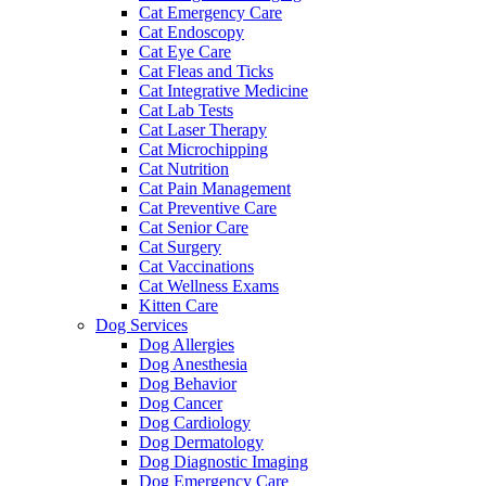
Cat Emergency Care
Cat Endoscopy
Cat Eye Care
Cat Fleas and Ticks
Cat Integrative Medicine
Cat Lab Tests
Cat Laser Therapy
Cat Microchipping
Cat Nutrition
Cat Pain Management
Cat Preventive Care
Cat Senior Care
Cat Surgery
Cat Vaccinations
Cat Wellness Exams
Kitten Care
Dog Services
Dog Allergies
Dog Anesthesia
Dog Behavior
Dog Cancer
Dog Cardiology
Dog Dermatology
Dog Diagnostic Imaging
Dog Emergency Care