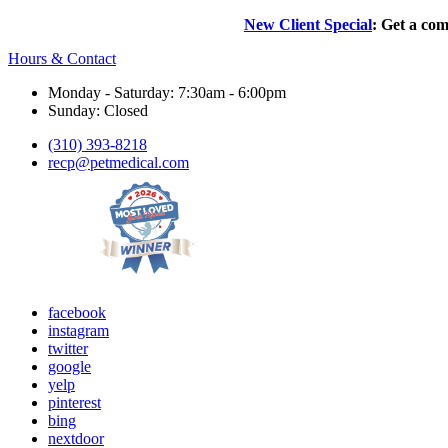
New Client Special
: Get a com
Hours & Contact
Monday - Saturday: 7:30am - 6:00pm
Sunday: Closed
(310) 393-8218
recp@petmedical.com
facebook
instagram
twitter
google
yelp
pinterest
bing
nextdoor