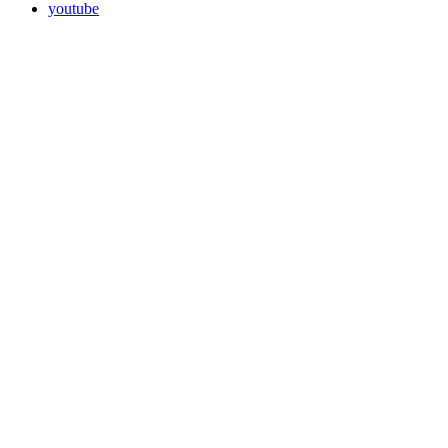
youtube