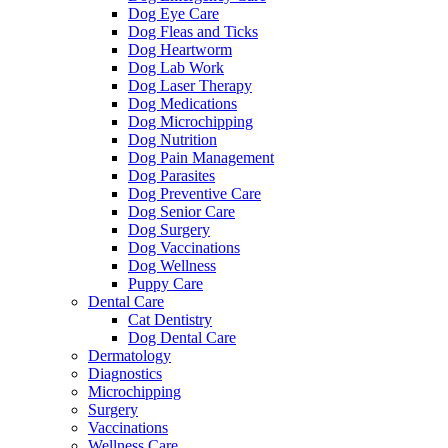
Dog Eye Care
Dog Fleas and Ticks
Dog Heartworm
Dog Lab Work
Dog Laser Therapy
Dog Medications
Dog Microchipping
Dog Nutrition
Dog Pain Management
Dog Parasites
Dog Preventive Care
Dog Senior Care
Dog Surgery
Dog Vaccinations
Dog Wellness
Puppy Care
Dental Care
Cat Dentistry
Dog Dental Care
Dermatology
Diagnostics
Microchipping
Surgery
Vaccinations
Wellness Care