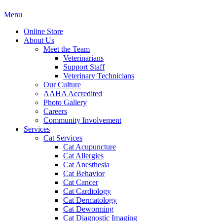
Main
Menu
Menu
Online Store
About Us
Meet the Team
Veterinarians
Support Staff
Veterinary Technicians
Our Culture
AAHA Accredited
Photo Gallery
Careers
Community Involvement
Services
Cat Services
Cat Acupuncture
Cat Allergies
Cat Anesthesia
Cat Behavior
Cat Cancer
Cat Cardiology
Cat Dermatology
Cat Deworming
Cat Diagnostic Imaging