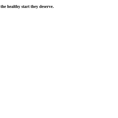
the healthy start they deserve.