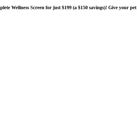
plete Wellness Screen for just $199 (a $150 savings)! Give your pet 