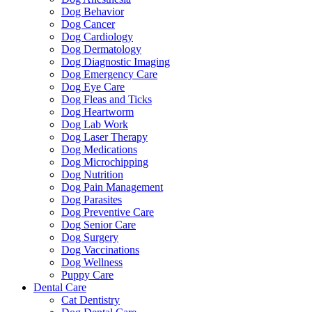
Dog Behavior
Dog Cancer
Dog Cardiology
Dog Dermatology
Dog Diagnostic Imaging
Dog Emergency Care
Dog Eye Care
Dog Fleas and Ticks
Dog Heartworm
Dog Lab Work
Dog Laser Therapy
Dog Medications
Dog Microchipping
Dog Nutrition
Dog Pain Management
Dog Parasites
Dog Preventive Care
Dog Senior Care
Dog Surgery
Dog Vaccinations
Dog Wellness
Puppy Care
Dental Care
Cat Dentistry