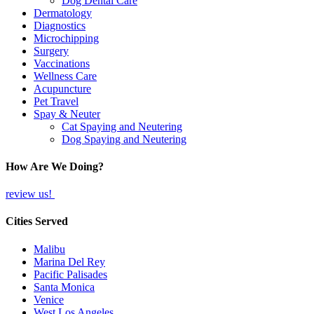
Dog Dental Care
Dermatology
Diagnostics
Microchipping
Surgery
Vaccinations
Wellness Care
Acupuncture
Pet Travel
Spay & Neuter
Cat Spaying and Neutering
Dog Spaying and Neutering
How Are We Doing?
review us!
Cities Served
Malibu
Marina Del Rey
Pacific Palisades
Santa Monica
Venice
West Los Angeles