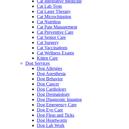
Cat Integrative Medicine
Cat Lab Tests
Cat Laser Therapy
Cat Microchipping
Cat Nutrition
Cat Pain Management
Cat Preventive Care
Cat Senior Care
Cat Surgery
Cat Vaccinations
Cat Wellness Exams
Kitten Care
Dog Services
Dog Allergies
Dog Anesthesia
Dog Behavior
Dog Cancer
Dog Cardiology
Dog Dermatology
Dog Diagnostic Imaging
Dog Emergency Care
Dog Eye Care
Dog Fleas and Ticks
Dog Heartworm
Dog Lab Work