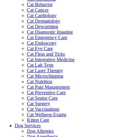
Cat Behavior
Cat Cancer
Cat Cardiology
Cat Dermatology
Cat Deworming
Cat Diagnostic Imaging
Cat Emergency Care
Cat Endoscopy
Cat Eye Care
Cat Fleas and Ticks
Cat Integrative Medicine
Cat Lab Tests
Cat Laser Therapy
Cat Microchipping
Cat Nutrition
Cat Pain Management
Cat Preventive Care
Cat Senior Care
Cat Surgery
Cat Vaccinations
Cat Wellness Exams
Kitten Care
Dog Services
Dog Allergies
Dog Anesthesia