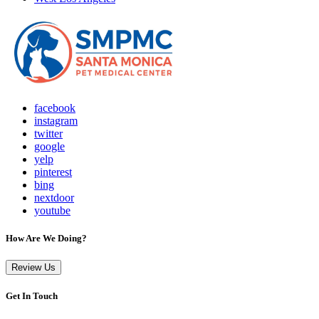
facebook
instagram
twitter
google
yelp
pinterest
bing
nextdoor
youtube
How Are We Doing?
Review Us
Get In Touch