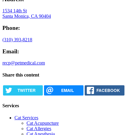
1534 14th St
Santa Monica, CA 90404
Phone:
(310) 393-8218
Email:
recp@petmedical.com
Share this content
TWITTER
EMAIL
FACEBOOK
Services
Cat Services
Cat Acupuncture
Cat Allergies
Cat Anesthesia