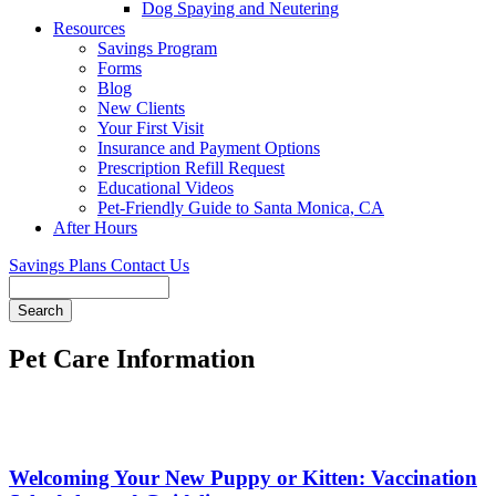
Dog Spaying and Neutering
Resources
Savings Program
Forms
Blog
New Clients
Your First Visit
Insurance and Payment Options
Prescription Refill Request
Educational Videos
Pet-Friendly Guide to Santa Monica, CA
After Hours
Savings Plans
Contact Us
Search
Pet Care Information
Welcoming Your New Puppy or Kitten: Vaccination