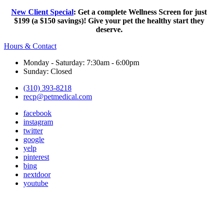
New Client Special
: Get a complete Wellness Screen for just
$199 (a $150 savings)! Give your pet the healthy start they
deserve.
Hours & Contact
Monday - Saturday: 7:30am - 6:00pm
Sunday: Closed
(310) 393-8218
recp@petmedical.com
facebook
instagram
twitter
google
yelp
pinterest
bing
nextdoor
youtube