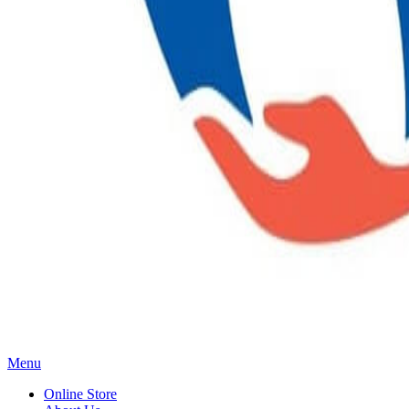
Main
Menu
Menu
Online Store