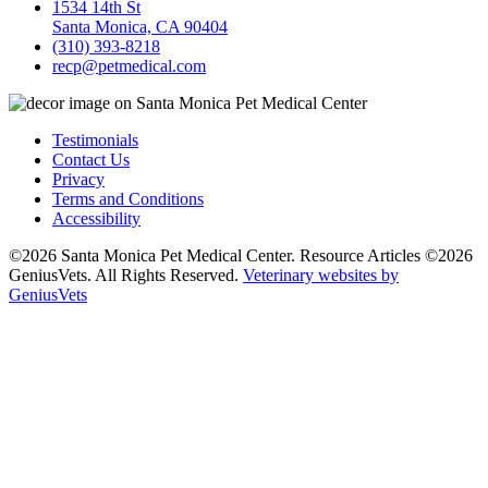
1534 14th St
Santa Monica, CA 90404
(310) 393-8218
recp@petmedical.com
Testimonials
Contact Us
Privacy
Terms and Conditions
Accessibility
©2026 Santa Monica Pet Medical Center. Resource Articles ©2026
GeniusVets. All Rights Reserved.
Veterinary websites by
GeniusVets