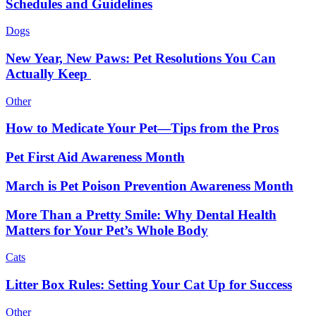
Schedules and Guidelines
Dogs
New Year, New Paws: Pet Resolutions You Can
Actually Keep
Other
How to Medicate Your Pet—Tips from the Pros
Pet First Aid Awareness Month
March is Pet Poison Prevention Awareness Month
More Than a Pretty Smile: Why Dental Health
Matters for Your Pet’s Whole Body
Cats
Litter Box Rules: Setting Your Cat Up for Success
Other