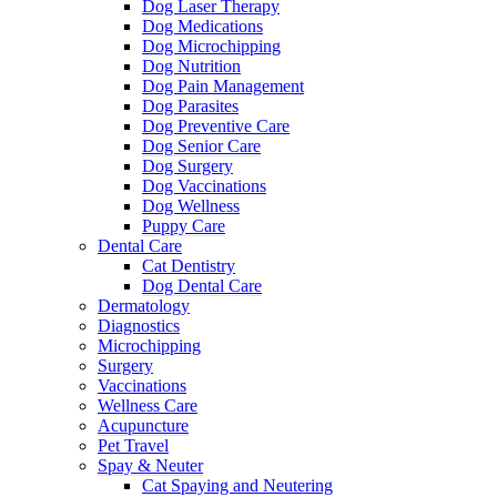
Dog Laser Therapy
Dog Medications
Dog Microchipping
Dog Nutrition
Dog Pain Management
Dog Parasites
Dog Preventive Care
Dog Senior Care
Dog Surgery
Dog Vaccinations
Dog Wellness
Puppy Care
Dental Care
Cat Dentistry
Dog Dental Care
Dermatology
Diagnostics
Microchipping
Surgery
Vaccinations
Wellness Care
Acupuncture
Pet Travel
Spay & Neuter
Cat Spaying and Neutering