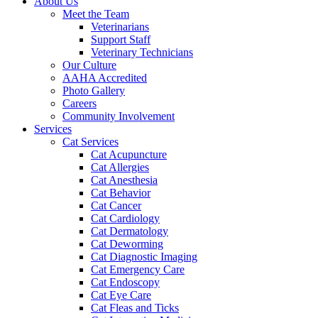
About Us
Meet the Team
Veterinarians
Support Staff
Veterinary Technicians
Our Culture
AAHA Accredited
Photo Gallery
Careers
Community Involvement
Services
Cat Services
Cat Acupuncture
Cat Allergies
Cat Anesthesia
Cat Behavior
Cat Cancer
Cat Cardiology
Cat Dermatology
Cat Deworming
Cat Diagnostic Imaging
Cat Emergency Care
Cat Endoscopy
Cat Eye Care
Cat Fleas and Ticks